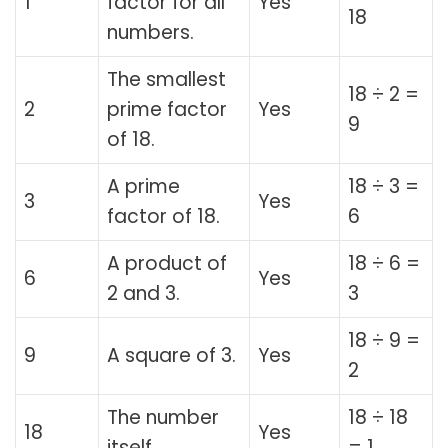
1
factor for all
Yes
18
numbers.
The smallest
18 ÷ 2 =
2
prime factor
Yes
9
of 18.
A prime
18 ÷ 3 =
3
Yes
factor of 18.
6
A product of
18 ÷ 6 =
6
Yes
2 and 3.
3
18 ÷ 9 =
9
A square of 3.
Yes
2
The number
18 ÷ 18
18
Yes
itself.
= 1