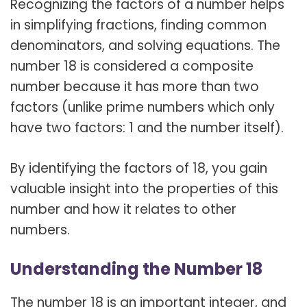
Recognizing the factors of a number helps
in simplifying fractions, finding common
denominators, and solving equations. The
number 18 is considered a composite
number because it has more than two
factors (unlike prime numbers which only
have two factors: 1 and the number itself).
By identifying the factors of 18, you gain
valuable insight into the properties of this
number and how it relates to other
numbers.
Understanding the Number 18
The number 18 is an important integer, and