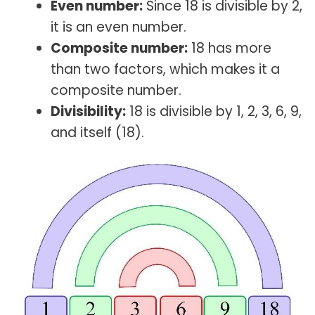
Even number:
Since 18 is divisible by 2,
it is an even number.
Composite number:
18 has more
than two factors, which makes it a
composite number.
Divisibility:
18 is divisible by 1, 2, 3, 6, 9,
and itself (18).