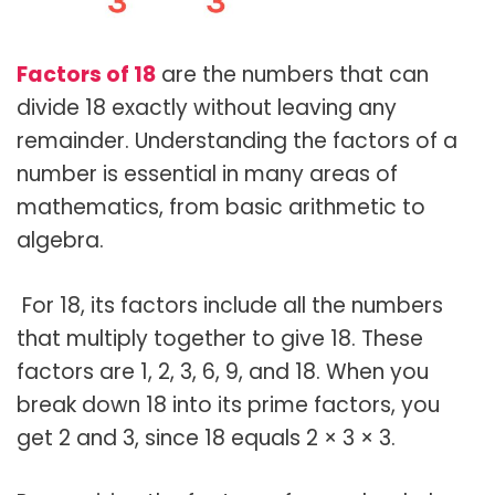
Factors of 18
are the numbers that can
divide 18 exactly without leaving any
remainder. Understanding the factors of a
number is essential in many areas of
mathematics, from basic arithmetic to
algebra.
For 18, its factors include all the numbers
that multiply together to give 18. These
factors are 1, 2, 3, 6, 9, and 18. When you
break down 18 into its prime factors, you
get 2 and 3, since 18 equals 2 × 3 × 3.