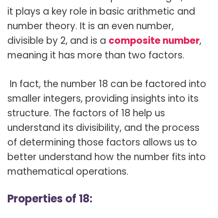
it plays a key role in basic arithmetic and
number theory. It is an even number,
divisible by 2, and is a
composite number
,
meaning it has more than two factors.
In fact, the number 18 can be factored into
smaller integers, providing insights into its
structure. The factors of 18 help us
understand its divisibility, and the process
of determining those factors allows us to
better understand how the number fits into
mathematical operations.
Properties of 18: