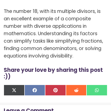
The number 18, with its multiple divisors, is
an excellent example of a composite
number with diverse applications in
mathematics. Understanding its factors
can simplify tasks like simplifying fractions,
finding common denominators, or solving
equations involving divisibility.
Share your love by sharing this post
:))
Share
Share
Share
Share
Shar
X
F
P
R
W
on
on
on
on
on
(
a
i
e
h
T
c
n
d
a
w
e
t
d
t
Leave a Comment