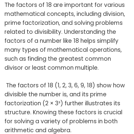
The factors of 18 are important for various
mathematical concepts, including division,
prime factorization, and solving problems
related to divisibility. Understanding the
factors of a number like 18 helps simplify
many types of mathematical operations,
such as finding the greatest common
divisor or least common multiple.
The factors of 18 (1, 2, 3, 6, 9, 18) show how
divisible the number is, and its prime
factorization (2 × 3²) further illustrates its
structure. Knowing these factors is crucial
for solving a variety of problems in both
arithmetic and algebra.