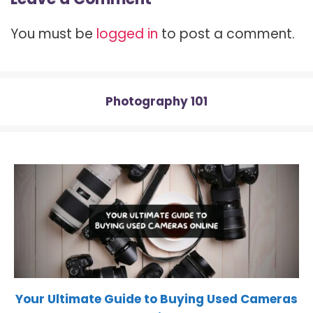
i
b
e
i
s
t
o
r
t
A
t
o
e
p
You must be
logged in
to post a comment.
e
k
s
p
r
t
)
Photography 101
Your Ultimate Guide to Buying Used Cameras