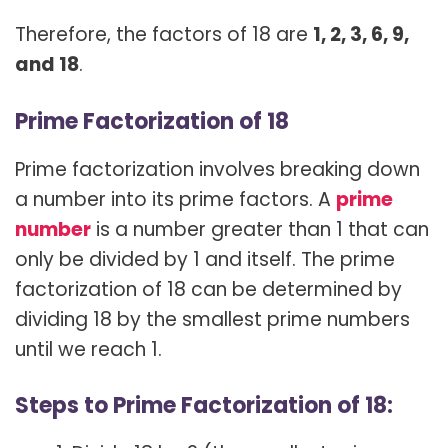
Therefore, the factors of 18 are
1, 2, 3, 6, 9,
and 18
.
Prime Factorization of 18
Prime factorization involves breaking down
a number into its prime factors. A
prime
number
is a number greater than 1 that can
only be divided by 1 and itself. The prime
factorization of 18 can be determined by
dividing 18 by the smallest prime numbers
until we reach 1.
Steps to Prime Factorization of 18: