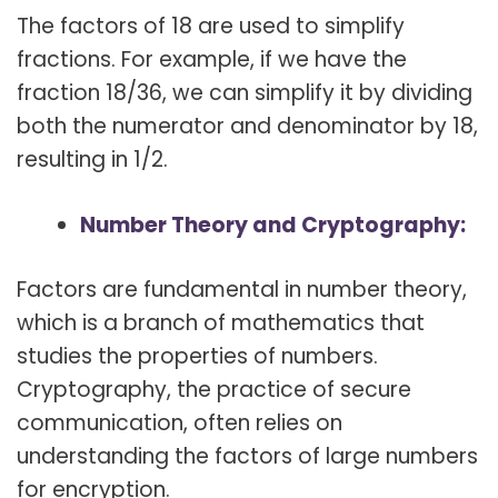
The factors of 18 are used to simplify
fractions. For example, if we have the
fraction 18/36, we can simplify it by dividing
both the numerator and denominator by 18,
resulting in 1/2.
Number Theory and Cryptography:
Factors are fundamental in number theory,
which is a branch of mathematics that
studies the properties of numbers.
Cryptography, the practice of secure
communication, often relies on
understanding the factors of large numbers
for encryption.