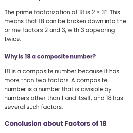
The prime factorization of 18 is 2 × 3². This
means that 18 can be broken down into the
prime factors 2 and 3, with 3 appearing
twice.
Why is 18 a composite number?
18 is a composite number because it has
more than two factors. A composite
number is a number that is divisible by
numbers other than 1 and itself, and 18 has
several such factors.
Conclusion about Factors of 18