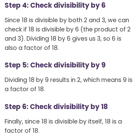
Step 4: Check divisibility by 6
Since 18 is divisible by both 2 and 3, we can
check if 18 is divisible by 6 (the product of 2
and 3). Dividing 18 by 6 gives us 3, so 6 is
also a factor of 18.
Step 5: Check divisibility by 9
Dividing 18 by 9 results in 2, which means 9 is
a factor of 18.
Step 6: Check divisibility by 18
Finally, since 18 is divisible by itself, 18 is a
factor of 18.