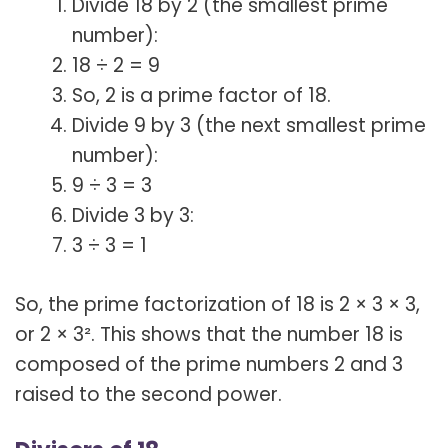
Divide 18 by 2 (the smallest prime
number):
18 ÷ 2 = 9
So, 2 is a prime factor of 18.
Divide 9 by 3 (the next smallest prime
number):
9 ÷ 3 = 3
Divide 3 by 3:
3 ÷ 3 = 1
So, the prime factorization of 18 is 2 × 3 × 3,
or 2 × 3². This shows that the number 18 is
composed of the prime numbers 2 and 3
raised to the second power.