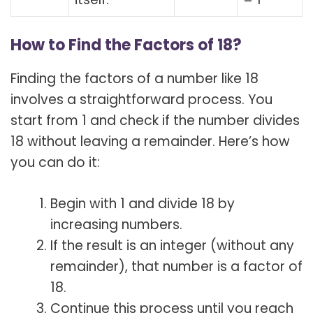
How to Find the Factors of 18?
Finding the factors of a number like 18
involves a straightforward process. You
start from 1 and check if the number divides
18 without leaving a remainder. Here’s how
you can do it:
Begin with 1 and divide 18 by
increasing numbers.
If the result is an integer (without any
remainder), that number is a factor of
18.
Continue this process until you reach