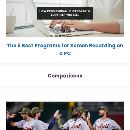
The 5 Best Programs for Screen Recording on
a PC
Comparisons