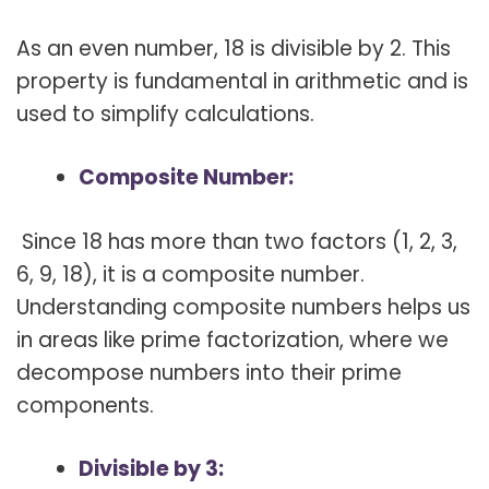
As an even number, 18 is divisible by 2. This
property is fundamental in arithmetic and is
used to simplify calculations.
Composite Number:
Since 18 has more than two factors (1, 2, 3,
6, 9, 18), it is a composite number.
Understanding composite numbers helps us
in areas like prime factorization, where we
decompose numbers into their prime
components.
Divisible by 3: