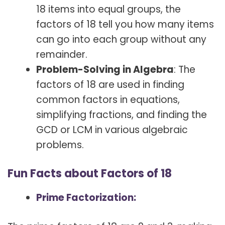
18 items into equal groups, the
factors of 18 tell you how many items
can go into each group without any
remainder.
Problem-Solving in Algebra
: The
factors of 18 are used in finding
common factors in equations,
simplifying fractions, and finding the
GCD or LCM in various algebraic
problems.
Fun Facts about Factors of 18
Prime Factorization: