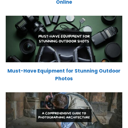
Online
Must-Have Equipment for Stunning Outdoor
Photos