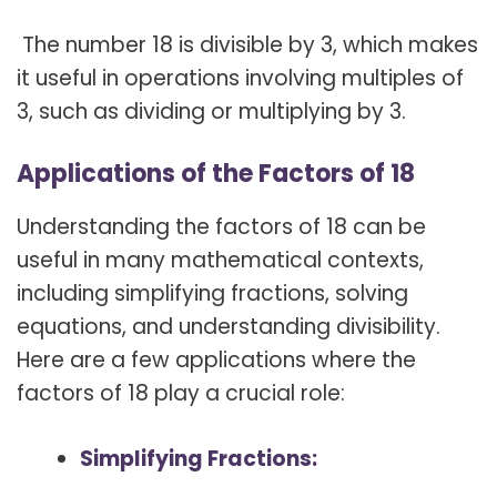
The number 18 is divisible by 3, which makes
it useful in operations involving multiples of
3, such as dividing or multiplying by 3.
Applications of the Factors of 18
Understanding the factors of 18 can be
useful in many mathematical contexts,
including simplifying fractions, solving
equations, and understanding divisibility.
Here are a few applications where the
factors of 18 play a crucial role:
Simplifying Fractions: