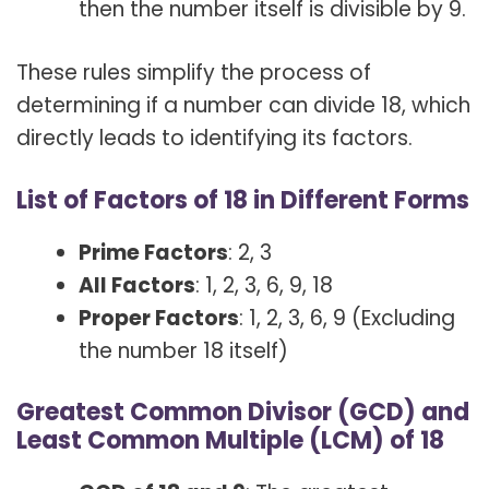
then the number itself is divisible by 9.
These rules simplify the process of
determining if a number can divide 18, which
directly leads to identifying its factors.
List of Factors of 18 in Different Forms
Prime Factors
: 2, 3
All Factors
: 1, 2, 3, 6, 9, 18
Proper Factors
: 1, 2, 3, 6, 9 (Excluding
the number 18 itself)
Greatest Common Divisor (GCD) and
Least Common Multiple (LCM) of 18