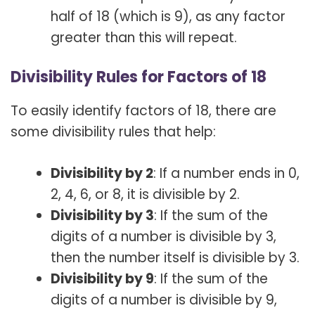
half of 18 (which is 9), as any factor
greater than this will repeat.
Divisibility Rules for Factors of 18
To easily identify factors of 18, there are
some divisibility rules that help:
Divisibility by 2
: If a number ends in 0,
2, 4, 6, or 8, it is divisible by 2.
Divisibility by 3
: If the sum of the
digits of a number is divisible by 3,
then the number itself is divisible by 3.
Divisibility by 9
: If the sum of the
digits of a number is divisible by 9,