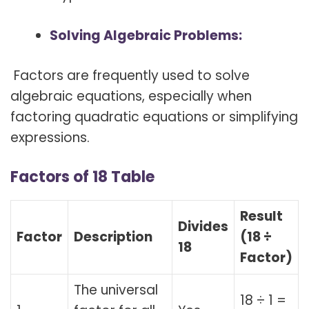
Solving Algebraic Problems:
Factors are frequently used to solve
algebraic equations, especially when
factoring quadratic equations or simplifying
expressions.
Factors of 18 Table
Result
Divides
Factor
Description
(18 ÷
18
Factor)
The universal
18 ÷ 1 =