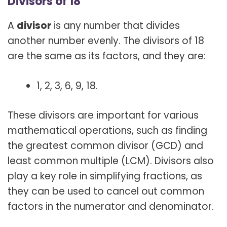
Divisors of 18
A
divisor
is any number that divides
another number evenly. The divisors of 18
are the same as its factors, and they are:
1, 2, 3, 6, 9, 18.
These divisors are important for various
mathematical operations, such as finding
the greatest common divisor (GCD) and
least common multiple (LCM). Divisors also
play a key role in simplifying fractions, as
they can be used to cancel out common
factors in the numerator and denominator.