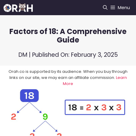
Skip
Menu
to
content
Factors of 18: A Comprehensive
Guide
DM
| Published On:
February 3, 2025
Orah.co is supported by its audience. When you buy through
links on our site, we may earn an affiliate commission.
Learn
More