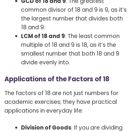
GCD of 18 and 9
: The greatest
common divisor of 18 and 9 is 9, as it’s
the largest number that divides both
18 and 9.
LCM of 18 and 9
: The least common
multiple of 18 and 9 is 18, as it’s the
smallest number that both 18 and 9
divide evenly into.
Applications of the Factors of 18
The factors of 18 are not just numbers for
academic exercises; they have practical
applications in everyday life:
Division of Goods
: If you are dividing