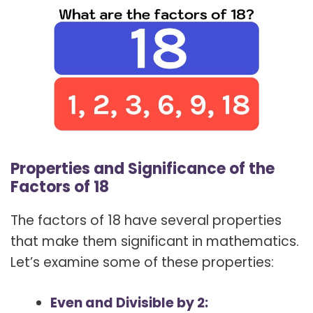
Properties and Significance of the
Factors of 18
The factors of 18 have several properties
that make them significant in mathematics.
Let’s examine some of these properties:
Even and Divisible by 2: