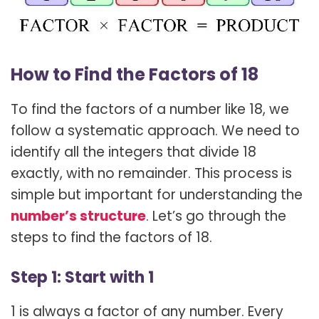
How to Find the Factors of 18
To find the factors of a number like 18, we
follow a systematic approach. We need to
identify all the integers that divide 18
exactly, with no remainder. This process is
simple but important for understanding the
number’s structure
. Let’s go through the
steps to find the factors of 18.
Step 1: Start with 1
1 is always a factor of any number. Every