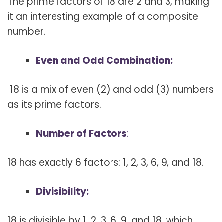
The prime factors of 18 are 2 and 3, making
it an interesting example of a composite
number.
Even and Odd Combination:
18 is a mix of even (2) and odd (3) numbers
as its prime factors.
Number of Factors
:
18 has exactly 6 factors: 1, 2, 3, 6, 9, and 18.
Divisibility:
18 is divisible by 1, 2, 3, 6, 9, and 18, which