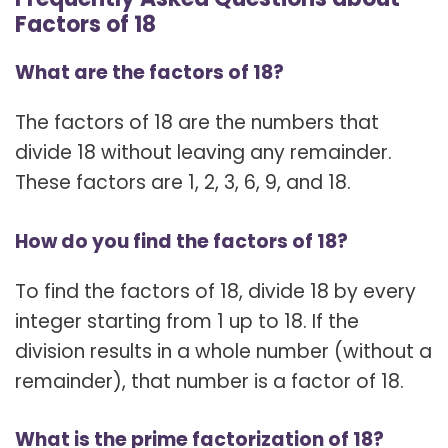
Factors of 18
What are the factors of 18?
The factors of 18 are the numbers that
divide 18 without leaving any remainder.
These factors are 1, 2, 3, 6, 9, and 18.
How do you find the factors of 18?
To find the factors of 18, divide 18 by every
integer starting from 1 up to 18. If the
division results in a whole number (without a
remainder), that number is a factor of 18.
What is the prime factorization of 18?