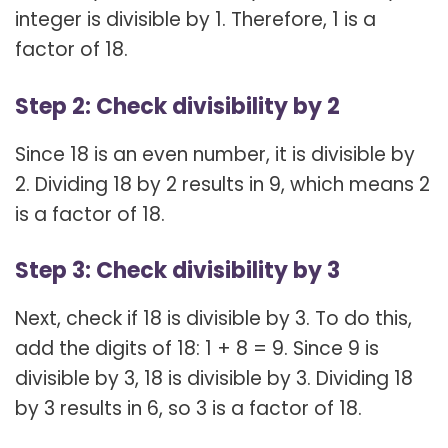
integer is divisible by 1. Therefore, 1 is a
factor of 18.
Step 2: Check divisibility by 2
Since 18 is an even number, it is divisible by
2. Dividing 18 by 2 results in 9, which means 2
is a factor of 18.
Step 3: Check divisibility by 3
Next, check if 18 is divisible by 3. To do this,
add the digits of 18: 1 + 8 = 9. Since 9 is
divisible by 3, 18 is divisible by 3. Dividing 18
by 3 results in 6, so 3 is a factor of 18.