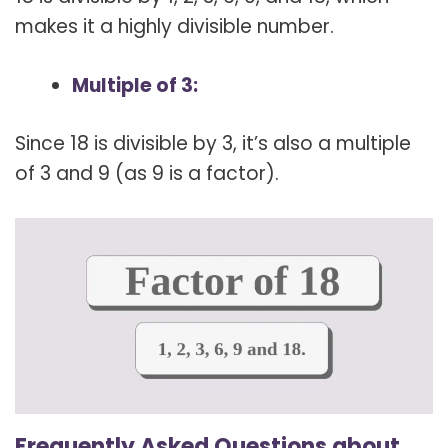
makes it a highly divisible number.
Multiple of 3:
Since 18 is divisible by 3, it’s also a multiple
of 3 and 9 (as 9 is a factor).
Frequently Asked Questions about