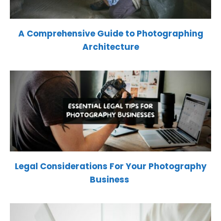
A Comprehensive Guide to Photographing
Architecture
Legal Considerations For Your Photography
Business