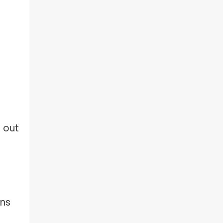
d out
ons