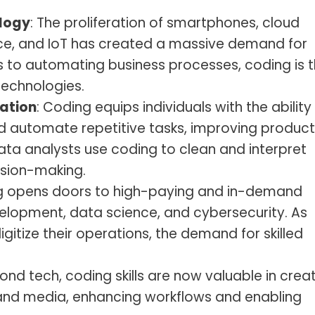
logy
: The proliferation of smartphones, cloud
gence, and IoT has created a massive demand for
 to automating business processes, coding is 
technologies.
ation
: Coding equips individuals with the ability
 automate repetitive tasks, improving producti
data analysts use coding to clean and interpret
ision-making.
g opens doors to high-paying and in-demand
elopment, data science, and cybersecurity. As
igitize their operations, the demand for skilled
yond tech, coding skills are now valuable in crea
n and media, enhancing workflows and enabling