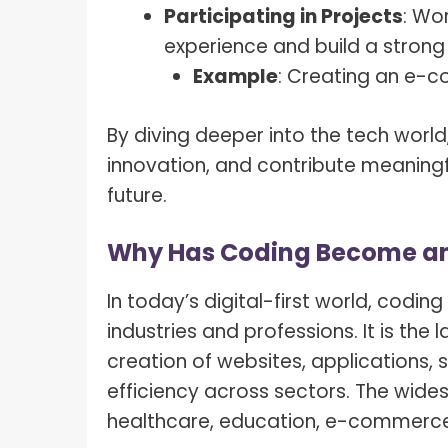
Participating in Projects
: Wo
experience and build a strong 
Example
: Creating an e-
By diving deeper into the tech world
innovation, and contribute meaningfu
future.
Why Has Coding Become an E
In today’s digital-first world, codin
industries and professions. It is th
creation of websites, applications, 
efficiency across sectors. The wides
healthcare, education, e-commerce