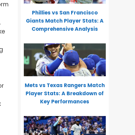
orm
Phillies vs San Francisco
Giants Match Player Stats: A
.
Comprehensive Analysis
ke
ng
Mets vs Texas Rangers Match
or
Player Stats: A Breakdown of
Key Performances
x