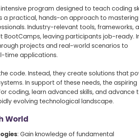
, intensive program designed to teach coding ski
rs a practical, hands-on approach to mastering
ssionals. Industry-relevant tools, frameworks, 
t BootCamps, leaving participants job-ready. I
 through projects and real-world scenarios to
l-time applications.
he code. Instead, they create solutions that p
stems. In support of these needs, the aspiring
or coding, learn advanced skills, and advance 
apidly evolving technological landscape.
ch World
logies
: Gain knowledge of fundamental