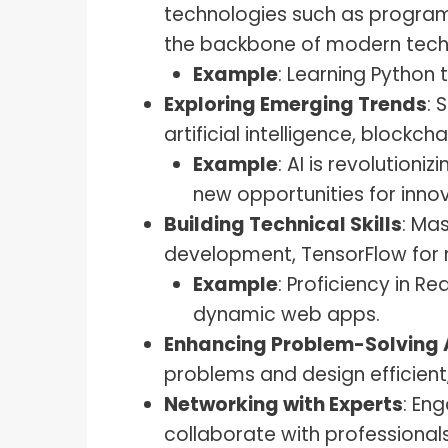
technologies such as program
the backbone of modern tech 
Example
: Learning Python
Exploring Emerging Trends
: 
artificial intelligence, blockch
Example
: AI is revolutioni
new opportunities for innov
Building Technical Skills
: Ma
development, TensorFlow for 
Example
: Proficiency in 
dynamic web apps.
Enhancing Problem-Solving A
problems and design efficient,
Networking with Experts
: En
collaborate with professiona