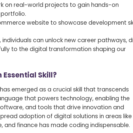
rk on real-world projects to gain hands-on
portfolio.
commerce website to showcase development skil
, individuals can unlock new career pathways, d
lly to the digital transformation shaping our
ssential Skill?
g has emerged as a crucial skill that transcends
e language that powers technology, enabling the
software, and tools that drive innovation and
pread adoption of digital solutions in areas like
, and finance has made coding indispensable.