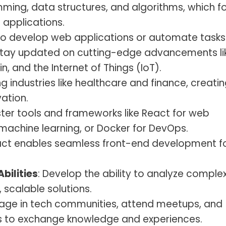
ming, data structures, and algorithms, which f
applications.
 to develop web applications or automate tasks
Stay updated on cutting-edge advancements li
ain, and the Internet of Things (IoT).
zing industries like healthcare and finance, creati
ation.
ster tools and frameworks like React for web
machine learning, or Docker for DevOps.
React enables seamless front-end development f
bilities
: Develop the ability to analyze comple
 scalable solutions.
gage in tech communities, attend meetups, and
ls to exchange knowledge and experiences.