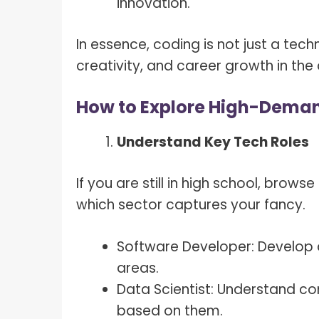
innovation.
In essence, coding is not just a tech
creativity, and career growth in the 
How to Explore High-Deman
Understand Key Tech Roles
If you are still in high school, brows
which sector captures your fancy.
Software Developer: Develop 
areas.
Data Scientist: Understand co
based on them.