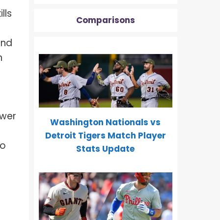
lls
Comparisons
and
n
ower
Washington Nationals vs
Detroit Tigers Match Player
to
Stats Update