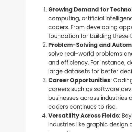
Growing Demand for Techno
computing, artificial intelli
coders. From developing apps
foundation for building these 
Problem-Solving and Autom
solve real-world problems and
and efficiency. For instance, 
large datasets for better dec
Career Opportunities
: Codin
careers such as software dev
businesses across industries d
coders continues to rise.
Versatility Across Fields
: Be
industries like graphic desig