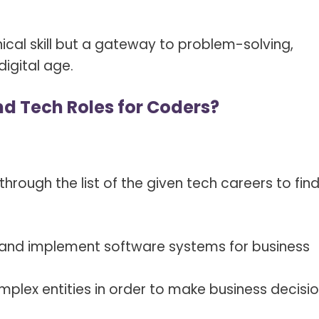
nical skill but a gateway to problem-solving,
digital age.
d Tech Roles for Coders?
e through the list of the given tech careers to fin
and implement software systems for business
mplex entities in order to make business decisi