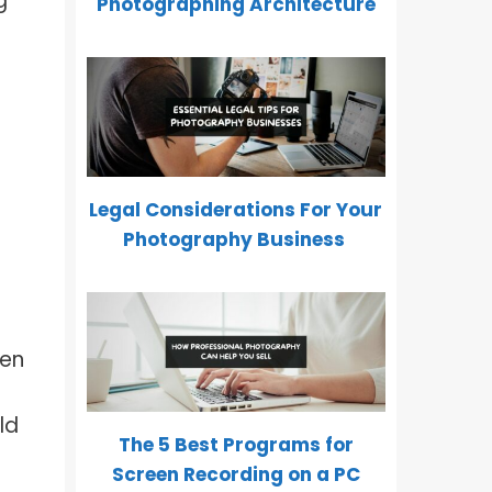
g
Photographing Architecture
Legal Considerations For Your
Photography Business
ven
ld
The 5 Best Programs for
Screen Recording on a PC