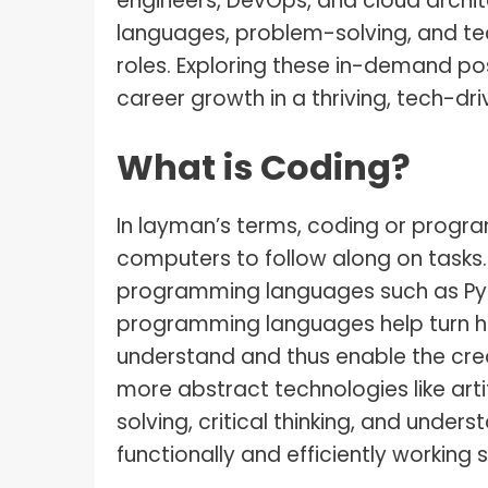
engineers, DevOps, and cloud archi
languages, problem-solving, and tec
roles. Exploring these in-demand posi
career growth in a thriving, tech-dri
What is Coding?
In layman’s terms, coding or progra
computers to follow along on tasks. 
programming languages such as Pyt
programming languages help turn h
understand and thus enable the cre
more abstract technologies like artif
solving, critical thinking, and under
functionally and efficiently working s