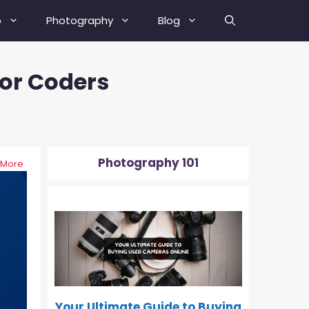
b
Photography
Blog
or Coders
Best Street Photography Tips
How To Fix A Blurry Picture?
How To Fix Grainy Photos?
Photography 101
 More
How To Depixelate An Image?
0-500
How To Check Your Camera’s
Shutter Actuation Count?
How To Shoot In Manual Mode?
What Is Hyperfocal Distance In
Photography?
Your Ultimate Guide to Buying