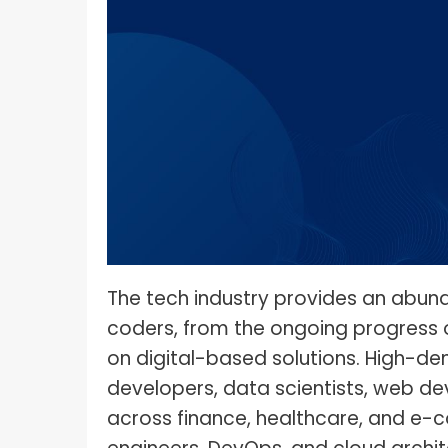
What I
How To Pose For Pictures?
What I
How To Attach Your Camera Strap?
What I
How To Clean Camera Sensor?
What I
How To Hold A Camera?
What T
Shoot
How To Use A Light Meter?
Photog
How To Take Sparkler Pictures With
Comm
iPhone?
Videog
How To Use A Reflector?
The tech industry provides an abu
coders, from the ongoing progress o
A Guid
How To Fix Grainy Photos?
Digita
on digital-based solutions. High-de
How To Make A Silhouette?
developers, data scientists, web de
across finance, healthcare, and e-c