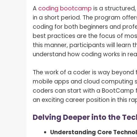
A
coding bootcamp
is a structured
in a short period. The program offe
coding for both beginners and profe
best practices are the focus of mos
this manner, participants will learn
understand how coding works in rea
The work of a coder is way beyond t
mobile apps and cloud computing sy
coders can start with a BootCamp f
an exciting career position in this r
Delving Deeper into the Te
Understanding Core Techno