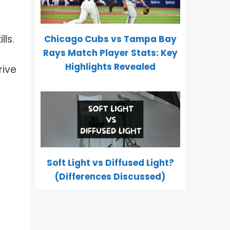
ls.
Chicago Cubs vs Tampa Bay
Rays Match Player Stats: Key
Highlights Revealed
rive
Soft Light vs Diffused Light?
(Differences Discussed)