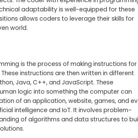
tects. The coder with experience in programmin
hnical adaptability is well-equipped for these
tions allows coders to leverage their skills for
ven world.
mming is the process of making instructions for
These instructions are then written in different
hon, Java, C++, and JavaScript. These
uman logic into something the computer can
ation of an application, website, games, and e
icial intelligence and IoT. It involves problem-
standing of algorithms and data structures to bui
olutions.