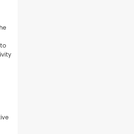
the
 to
vity
tive