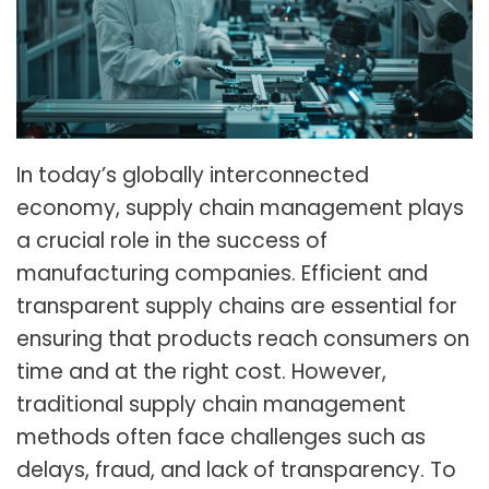
In today’s globally interconnected
economy, supply chain management plays
a crucial role in the success of
manufacturing companies. Efficient and
transparent supply chains are essential for
ensuring that products reach consumers on
time and at the right cost. However,
traditional supply chain management
methods often face challenges such as
delays, fraud, and lack of transparency. To