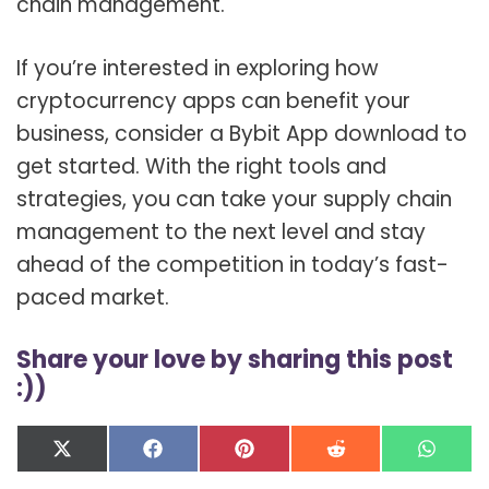
chain management.
If you’re interested in exploring how
cryptocurrency apps can benefit your
business, consider a Bybit App download to
get started. With the right tools and
strategies, you can take your supply chain
management to the next level and stay
ahead of the competition in today’s fast-
paced market.
Share your love by sharing this post
:))
Share
Share
Share
Share
Shar
X
F
P
R
W
on
on
on
on
on
(
a
i
e
h