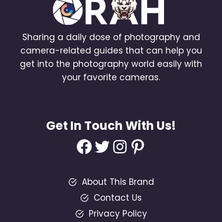
Sharing a daily dose of photography and
camera-related guides that can help you
get into the photography world easily with
your favorite cameras.
Get In Touch With Us!
Facebook
Twitter
Instagram
Pinterest
About This Brand
Contact Us
Privacy Policy