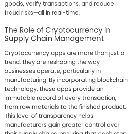
goods, verify transactions, and reduce
fraud risks—all in real-time.
The Role of Cryptocurrency in
Supply Chain Management
Cryptocurrency apps are more than just a
trend; they are reshaping the way
businesses operate, particularly in
manufacturing. By incorporating blockchain
technology, these apps provide an
immutable record of every transaction,
from raw materials to the finished product.
This level of transparency helps
manufacturers gain greater control over
their supply chains, ensuring that each step