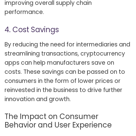
improving overall supply chain
performance.
4. Cost Savings
By reducing the need for intermediaries and
streamlining transactions, cryptocurrency
apps can help manufacturers save on
costs. These savings can be passed on to
consumers in the form of lower prices or
reinvested in the business to drive further
innovation and growth.
The Impact on Consumer
Behavior and User Experience