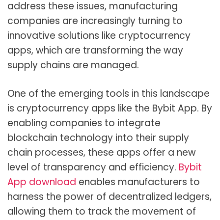
address these issues, manufacturing
companies are increasingly turning to
innovative solutions like cryptocurrency
apps, which are transforming the way
supply chains are managed.
One of the emerging tools in this landscape
is cryptocurrency apps like the Bybit App. By
enabling companies to integrate
blockchain technology into their supply
chain processes, these apps offer a new
level of transparency and efficiency.
Bybit
App download
enables manufacturers to
harness the power of decentralized ledgers,
allowing them to track the movement of