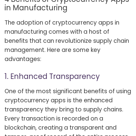
in Manufacturing
The adoption of cryptocurrency apps in
manufacturing comes with a host of
benefits that can revolutionize supply chain
management. Here are some key
advantages:
1. Enhanced Transparency
One of the most significant benefits of using
cryptocurrency apps is the enhanced
transparency they bring to supply chains.
Every transaction is recorded on a
blockchain, creating a transparent and