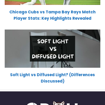
Chicago Cubs vs Tampa Bay Rays Match
Player Stats: Key Highlights Revealed
Soft Light vs Diffused Light? (Differences
Discussed)