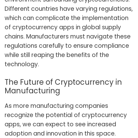
Different countries have varying regulations,
which can complicate the implementation
of cryptocurrency apps in global supply
chains. Manufacturers must navigate these
regulations carefully to ensure compliance
while still reaping the benefits of the
technology.
The Future of Cryptocurrency in
Manufacturing
As more manufacturing companies
recognize the potential of cryptocurrency
apps, we can expect to see increased
adoption and innovation in this space.