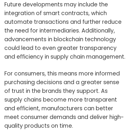
Future developments may include the
integration of smart contracts, which
automate transactions and further reduce
the need for intermediaries. Additionally,
advancements in blockchain technology
could lead to even greater transparency
and efficiency in supply chain management.
For consumers, this means more informed
purchasing decisions and a greater sense
of trust in the brands they support. As
supply chains become more transparent
and efficient, manufacturers can better
meet consumer demands and deliver high-
quality products on time.