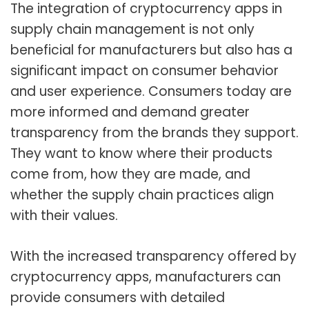
The integration of cryptocurrency apps in
supply chain management is not only
beneficial for manufacturers but also has a
significant impact on consumer behavior
and user experience. Consumers today are
more informed and demand greater
transparency from the brands they support.
They want to know where their products
come from, how they are made, and
whether the supply chain practices align
with their values.
With the increased transparency offered by
cryptocurrency apps, manufacturers can
provide consumers with detailed