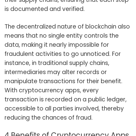
is documented and verified.
The decentralized nature of blockchain also
means that no single entity controls the
data, making it nearly impossible for
fraudulent activities to go unnoticed. For
instance, in traditional supply chains,
intermediaries may alter records or
manipulate transactions for their benefit.
With cryptocurrency apps, every
transaction is recorded on a public ledger,
accessible to all parties involved, thereby
reducing the chances of fraud.
4 Benefits of Cryptocurrency Apps