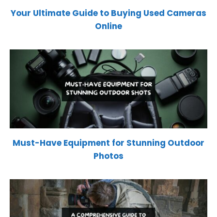
Your Ultimate Guide to Buying Used Cameras
Online
Must-Have Equipment for Stunning Outdoor
Photos