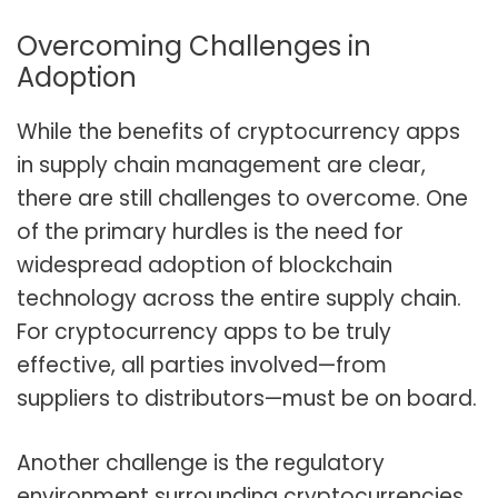
Overcoming Challenges in
Adoption
While the benefits of cryptocurrency apps
in supply chain management are clear,
there are still challenges to overcome. One
of the primary hurdles is the need for
widespread adoption of blockchain
technology across the entire supply chain.
For cryptocurrency apps to be truly
effective, all parties involved—from
suppliers to distributors—must be on board.
Another challenge is the regulatory
environment surrounding cryptocurrencies.