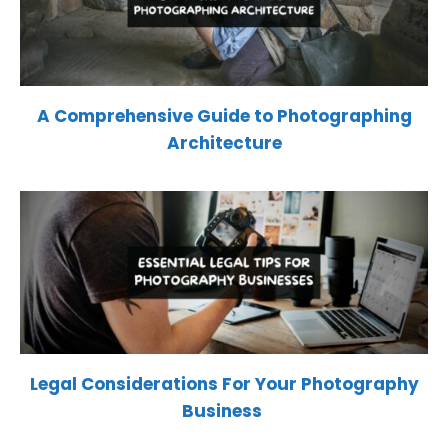
A Comprehensive Guide to Photographing
Architecture
Legal Considerations For Your Photography
Business