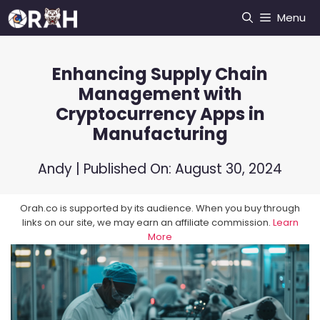
Skip
Menu
to
content
Enhancing Supply Chain
Management with
Cryptocurrency Apps in
Manufacturing
Andy
| Published On:
August 30, 2024
Orah.co is supported by its audience. When you buy through
links on our site, we may earn an affiliate commission.
Learn
More