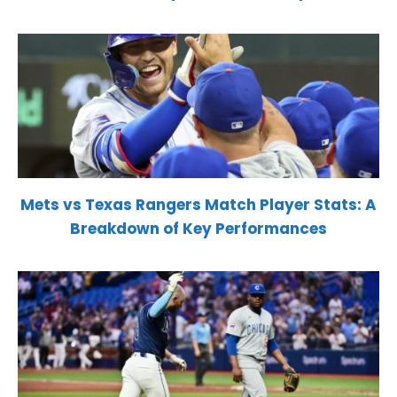
Mets vs Texas Rangers Match Player Stats: A
Breakdown of Key Performances