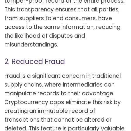
tamper-proof record of the entire process.
This transparency ensures that all parties,
from suppliers to end consumers, have
access to the same information, reducing
the likelihood of disputes and
misunderstandings.
2. Reduced Fraud
Fraud is a significant concern in traditional
supply chains, where intermediaries can
manipulate records to their advantage.
Cryptocurrency apps eliminate this risk by
creating an immutable record of
transactions that cannot be altered or
deleted. This feature is particularly valuable