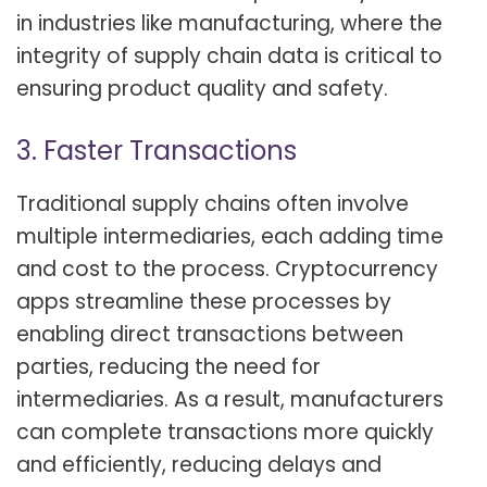
in industries like manufacturing, where the
integrity of supply chain data is critical to
ensuring product quality and safety.
3. Faster Transactions
Traditional supply chains often involve
multiple intermediaries, each adding time
and cost to the process. Cryptocurrency
apps streamline these processes by
enabling direct transactions between
parties, reducing the need for
intermediaries. As a result, manufacturers
can complete transactions more quickly
and efficiently, reducing delays and