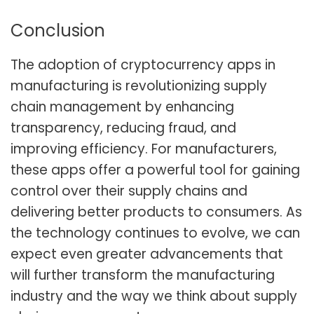
Conclusion
The adoption of cryptocurrency apps in
manufacturing is revolutionizing supply
chain management by enhancing
transparency, reducing fraud, and
improving efficiency. For manufacturers,
these apps offer a powerful tool for gaining
control over their supply chains and
delivering better products to consumers. As
the technology continues to evolve, we can
expect even greater advancements that
will further transform the manufacturing
industry and the way we think about supply