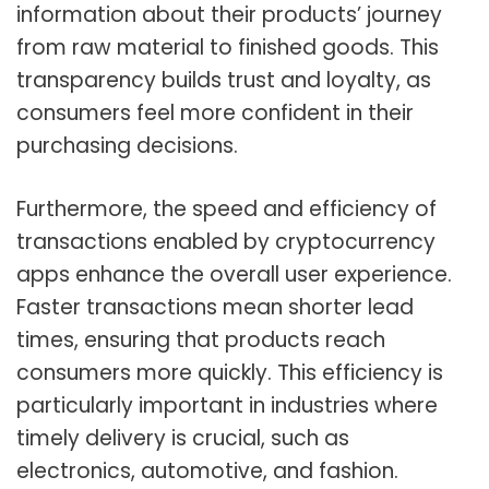
information about their products’ journey
from raw material to finished goods. This
transparency builds trust and loyalty, as
consumers feel more confident in their
purchasing decisions.
Furthermore, the speed and efficiency of
transactions enabled by cryptocurrency
apps enhance the overall user experience.
Faster transactions mean shorter lead
times, ensuring that products reach
consumers more quickly. This efficiency is
particularly important in industries where
timely delivery is crucial, such as
electronics, automotive, and fashion.