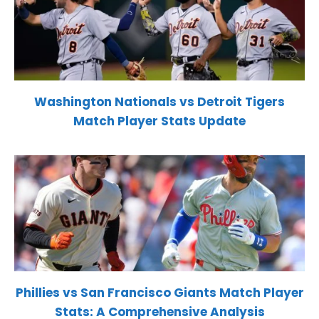
Washington Nationals vs Detroit Tigers
Match Player Stats Update
Phillies vs San Francisco Giants Match Player
Stats: A Comprehensive Analysis