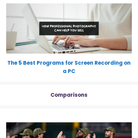
The 5 Best Programs for Screen Recording on
a PC
Comparisons