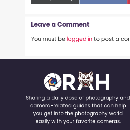
on
on
Leave a Comment
You must be
logged in
to post a c
Sharing a daily dose of photography an
camera-related guides that can help
you get into the photography world
easily with your favorite cameras.