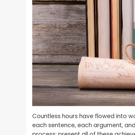
What I
How To Pose For Pictures?
What I
How To Attach Your Camera Strap?
What I
How To Clean Camera Sensor?
What I
How To Hold A Camera?
What T
Shoot
How To Use A Light Meter?
Photog
How To Take Sparkler Pictures With
Comm
iPhone?
Videog
How To Use A Reflector?
A Guid
How To Fix Grainy Photos?
Digita
How To Make A Silhouette?
Countless hours have flowed into wor
each sentence, each argument, and e
process: present all of these achie