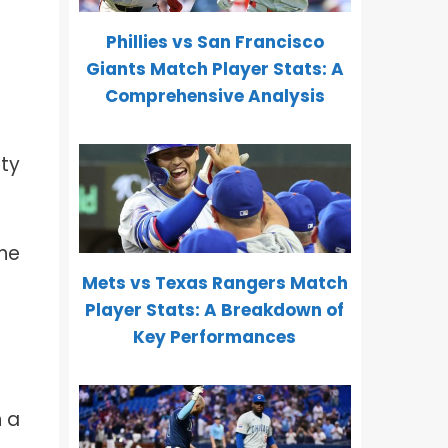
Phillies vs San Francisco
Giants Match Player Stats: A
Comprehensive Analysis
ity
the
Mets vs Texas Rangers Match
Player Stats: A Breakdown of
Key Performances
h
n a