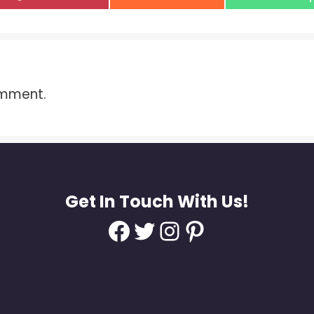
on
on
on
omment.
Get In Touch With Us!
Facebook
Twitter
Instagram
Pinterest
d