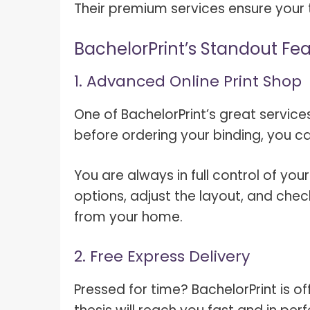
Their premium services ensure your t
BachelorPrint’s Standout Fe
1. Advanced Online Print Shop
One of BachelorPrint’s great services
before ordering your binding, you ca
You are always in full control of you
options, adjust the layout, and chec
from your home.
2. Free Express Delivery
Pressed for time? BachelorPrint is of