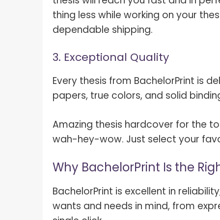
thesis will reach you fast and in pe
thing less while working on your thesi
dependable shipping.
3. Exceptional Quality
Every thesis from BachelorPrint is de
papers, true colors, and solid bindin
Amazing thesis hardcover for the top-
wah-hey-wow. Just select your favor
Why BachelorPrint Is the Rig
BachelorPrint is excellent in reliabil
wants and needs in mind, from expre