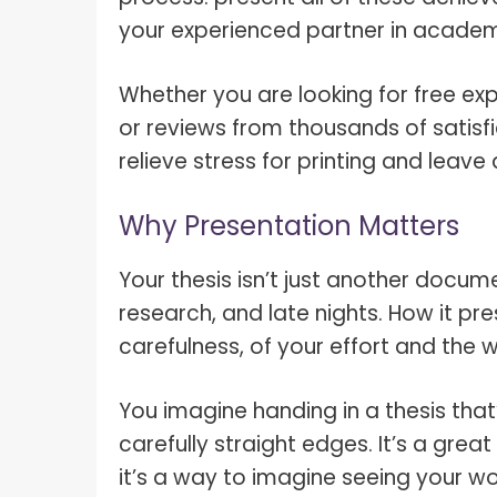
your experienced partner in academic
Whether you are looking for free exp
or reviews from thousands of satisfi
relieve stress for printing and leav
Why Presentation Matters
Your thesis isn’t just another docume
research, and late nights. How it pr
carefulness, of your effort and the
You imagine handing in a thesis that’
carefully straight edges. It’s a grea
it’s a way to imagine seeing your wor