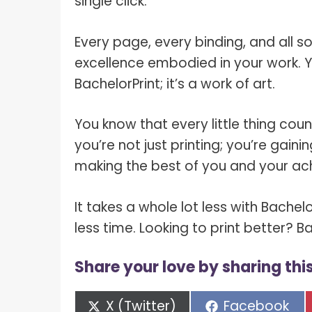
single click.
Every page, every binding, and all 
excellence embodied in your work. Y
BachelorPrint; it’s a work of art.
You know that every little thing cou
you’re not just printing; you’re gai
making the best of you and your ac
It takes a whole lot less with Bachelo
less time. Looking to print better? 
Share your love by sharing this
Share
Share
X (Twitter)
Facebook