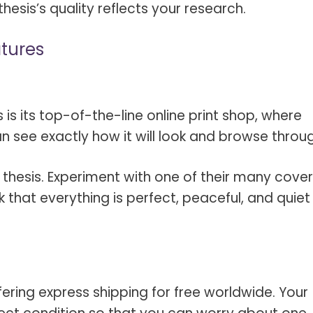
hesis’s quality reflects your research.
atures
 is its top-of-the-line online print shop, where
n see exactly how it will look and browse through
r thesis. Experiment with one of their many cover
k that everything is perfect, peaceful, and quiet
fering express shipping for free worldwide. Your