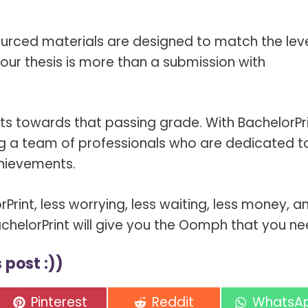
sourced materials are designed to match the leve
our thesis is more than a submission with
nts towards that passing grade. With BachelorPri
ning a team of professionals who are dedicated t
hievements.
rPrint, less worrying, less waiting, less money, a
BachelorPrint will give you the Oomph that you ne
 post :))
Share
Share
Share
Pinterest
Reddit
WhatsA