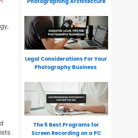
Photographing Architecture
gy,
Legal Considerations For Your
Photography Business
nd
The 5 Best Programs for
ists.
Screen Recording on a PC