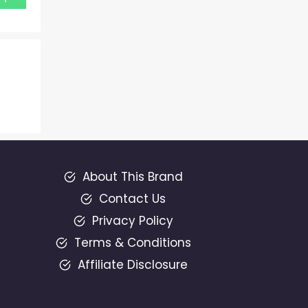
About This Brand
Contact Us
Privacy Policy
Terms & Conditions
Affiliate Disclosure