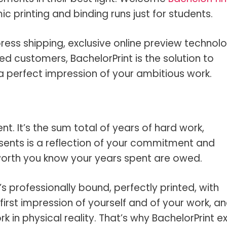
 printing and binding runs just for students.
ress shipping, exclusive online preview technolo
ed customers, BachelorPrint is the solution to
e a perfect impression of your ambitious work.
nt. It’s the sum total of years of hard work,
esents is a reflection of your commitment and
 worth you know your years spent are owed.
s professionally bound, perfectly printed, with
t first impression of yourself and of your work, a
k in physical reality. That’s why BachelorPrint ex