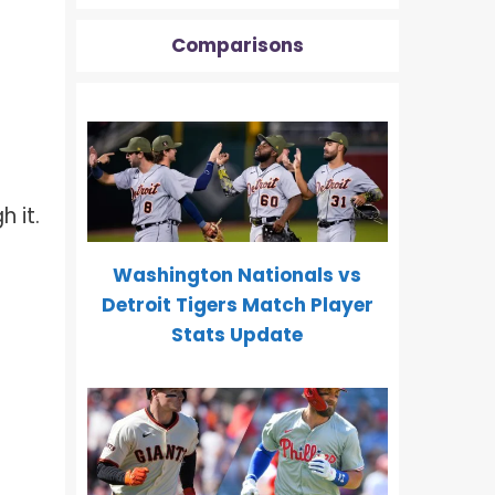
Comparisons
 it.
Washington Nationals vs
Detroit Tigers Match Player
Stats Update