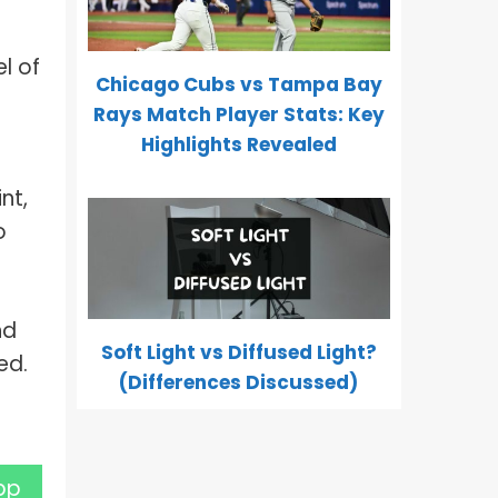
l of
Chicago Cubs vs Tampa Bay
Rays Match Player Stats: Key
Highlights Revealed
nt,
o
nd
Soft Light vs Diffused Light?
ed.
(Differences Discussed)
pp