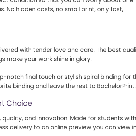
rfect condition so that you can worry about one
s. No hidden costs, no small print, only fast,
livered with tender love and care. The best qual
gs make your work shine in glory.
notch final touch or stylish spiral binding for 
ite binding and leave the rest to BachelorPrint.
ht Choice
ity, quality, and innovation. Made for students wit
ss delivery to an online preview you can view i