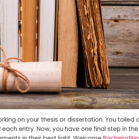
s Spot Metering?
Soft Light vs Diffused Light?
s Lens Compression?
Softbox vs Umbrella
s The Sunny 16 Rule?
Crop Sensor vs Full Frame
s A Lut?
Canon vs Nikon
o Wear For A Family Photo
Prime vs Zoom Lenses
?
raphy Abbreviations &
on Terms
raphy Terms 101
e To Understanding Every
l Camera Mode
king on your thesis or dissertation. You toiled 
ach entry. Now, you have one final step in the
vements in their best light. Welcome
BachelorPrin