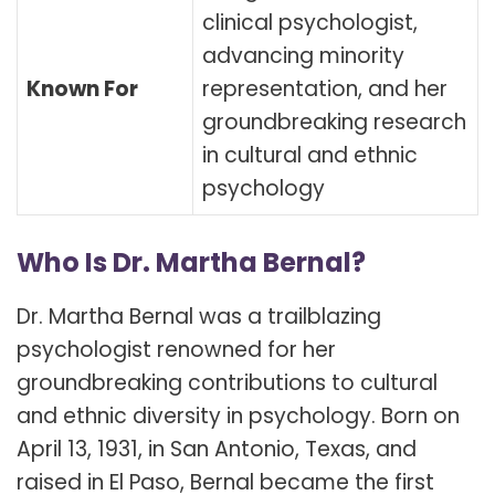
clinical psychologist,
advancing minority
Known For
representation, and her
groundbreaking research
in cultural and ethnic
psychology
Who Is Dr. Martha Bernal?
Dr. Martha Bernal was a trailblazing
psychologist renowned for her
groundbreaking contributions to cultural
and ethnic diversity in psychology. Born on
April 13, 1931, in San Antonio, Texas, and
raised in El Paso, Bernal became the first