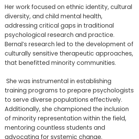
Her work focused on ethnic identity, cultural
diversity, and child mental health,
addressing critical gaps in traditional
psychological research and practice.
Bernal’s research led to the development of
culturally sensitive therapeutic approaches,
that benefitted minority communities.
She was instrumental in establishing
training programs to prepare psychologists
to serve diverse populations effectively.
Additionally, she championed the inclusion
of minority representation within the field,
mentoring countless students and
advocating for systemic change.