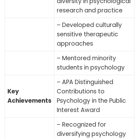
diversity in psychological
research and practice
– Developed culturally
sensitive therapeutic
approaches
– Mentored minority
students in psychology
– APA Distinguished
Key
Contributions to
Achievements
Psychology in the Public
Interest Award
– Recognized for
diversifying psychology