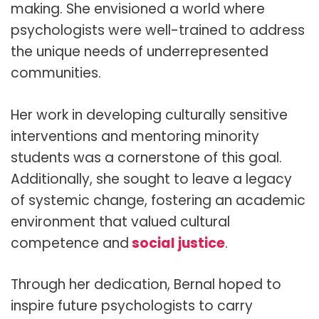
making. She envisioned a world where
psychologists were well-trained to address
the unique needs of underrepresented
communities.
Her work in developing culturally sensitive
interventions and mentoring minority
students was a cornerstone of this goal.
Additionally, she sought to leave a legacy
of systemic change, fostering an academic
environment that valued cultural
competence and
social justice
.
Through her dedication, Bernal hoped to
inspire future psychologists to carry