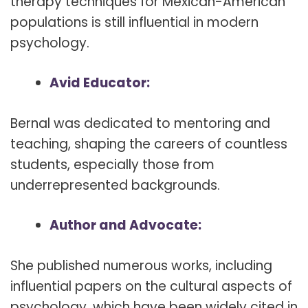
therapy techniques for Mexican-American
populations is still influential in modern
psychology.
Avid Educator:
Bernal was dedicated to mentoring and
teaching, shaping the careers of countless
students, especially those from
underrepresented backgrounds.
Author and Advocate:
She published numerous works, including
influential papers on the cultural aspects of
psychology, which have been widely cited in