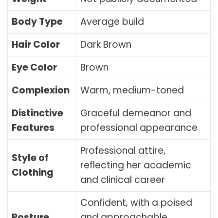
Body Type
Average build
Hair Color
Dark Brown
Eye Color
Brown
Complexion
Warm, medium-toned
Distinctive
Graceful demeanor and
Features
professional appearance
Professional attire,
Style of
reflecting her academic
Clothing
and clinical career
Confident, with a poised
Posture
and approachable