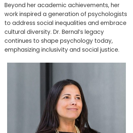
Beyond her academic achievements, her
work inspired a generation of psychologists
to address social inequalities and embrace
cultural diversity. Dr. Bernal’s legacy
continues to shape psychology today,
emphasizing inclusivity and social justice.