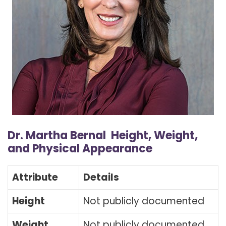
Dr. Martha Bernal Height, Weight,
and Physical Appearance
Attribute
Details
Height
Not publicly documented
Weight
Not publicly documented