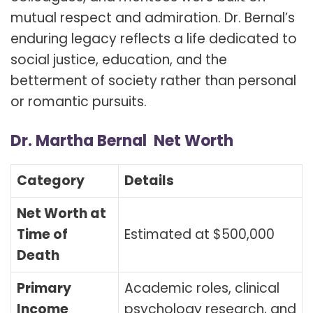
mutual respect and admiration. Dr. Bernal’s
enduring legacy reflects a life dedicated to
social justice, education, and the
betterment of society rather than personal
or romantic pursuits.
Dr. Martha Bernal Net Worth
Category
Details
Net Worth at
Time of
Estimated at $500,000
Death
Primary
Academic roles, clinical
Income
psychology research, and