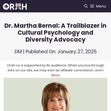
Skip
Menu
to
content
Dr. Martha Bernal: A Trailblazer in
Cultural Psychology and
Diversity Advocacy
DM
| Published On:
January 27, 2025
Orah.co is supported by its audience. When you buy through
links on our site, we may earn an affiliate commission.
Learn
More