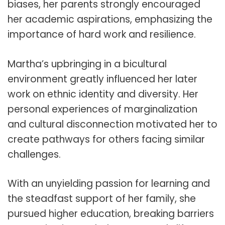
biases, her parents strongly encouraged
her academic aspirations, emphasizing the
importance of hard work and resilience.
Martha’s upbringing in a bicultural
environment greatly influenced her later
work on ethnic identity and diversity. Her
personal experiences of marginalization
and cultural disconnection motivated her to
create pathways for others facing similar
challenges.
With an unyielding passion for learning and
the steadfast support of her family, she
pursued higher education, breaking barriers