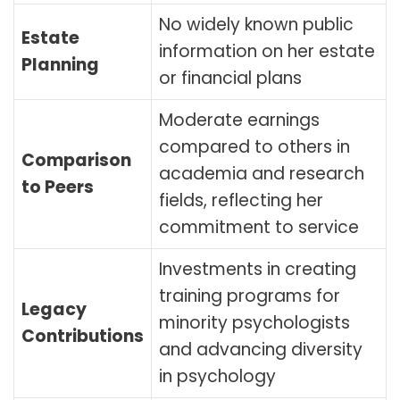
No widely known public
Estate
information on her estate
Planning
or financial plans
Moderate earnings
compared to others in
Comparison
academia and research
to Peers
fields, reflecting her
commitment to service
Investments in creating
training programs for
Legacy
minority psychologists
Contributions
and advancing diversity
in psychology