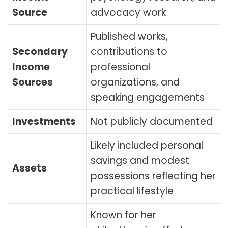
Source
advocacy work
Published works,
Secondary
contributions to
Income
professional
Sources
organizations, and
speaking engagements
Investments
Not publicly documented
Likely included personal
savings and modest
Assets
possessions reflecting her
practical lifestyle
Known for her