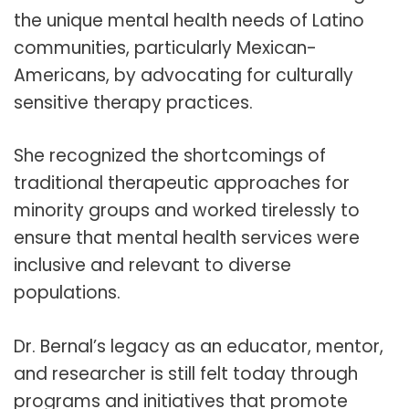
the unique mental health needs of Latino
communities, particularly Mexican-
Americans, by advocating for culturally
sensitive therapy practices.
She recognized the shortcomings of
traditional therapeutic approaches for
minority groups and worked tirelessly to
ensure that mental health services were
inclusive and relevant to diverse
populations.
Dr. Bernal’s legacy as an educator, mentor,
and researcher is still felt today through
programs and initiatives that promote