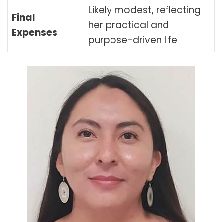
Likely modest, reflecting
Final
her practical and
Expenses
purpose-driven life