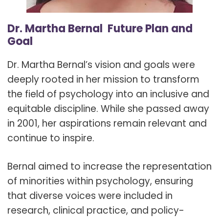
Dr. Martha Bernal Future Plan and
Goal
Dr. Martha Bernal’s vision and goals were
deeply rooted in her mission to transform
the field of psychology into an inclusive and
equitable discipline. While she passed away
in 2001, her aspirations remain relevant and
continue to inspire.
Bernal aimed to increase the representation
of minorities within psychology, ensuring
that diverse voices were included in
research, clinical practice, and policy-