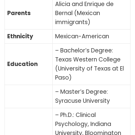
Alicia and Enrique de
Parents
Bernal (Mexican
immigrants)
Ethnicity
Mexican-American
– Bachelor’s Degree:
Texas Western College
Education
(University of Texas at El
Paso)
– Master’s Degree:
Syracuse University
– Ph.D.: Clinical
Psychology, Indiana
University, Bloomington