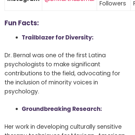
Followers
Fun Facts:
Trailblazer for Diversity:
Dr. Bernal was one of the first Latina
psychologists to make significant
contributions to the field, advocating for
the inclusion of minority voices in
psychology.
Groundbreaking Research:
Her work in developing culturally sensitive