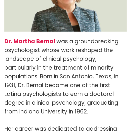
Dr. Martha Bernal
was a groundbreaking
psychologist whose work reshaped the
landscape of clinical psychology,
particularly in the treatment of minority
populations. Born in San Antonio, Texas, in
1931, Dr. Bernal became one of the first
Latina psychologists to earn a doctoral
degree in clinical psychology, graduating
from Indiana University in 1962.
Her career was dedicated to addressing