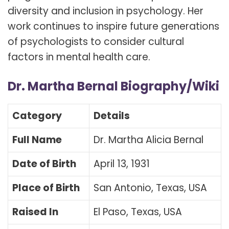
diversity and inclusion in psychology. Her
work continues to inspire future generations
of psychologists to consider cultural
factors in mental health care.
Dr. Martha Bernal Biography/Wiki
Category
Details
Full Name
Dr. Martha Alicia Bernal
Date of Birth
April 13, 1931
Place of Birth
San Antonio, Texas, USA
Raised In
El Paso, Texas, USA