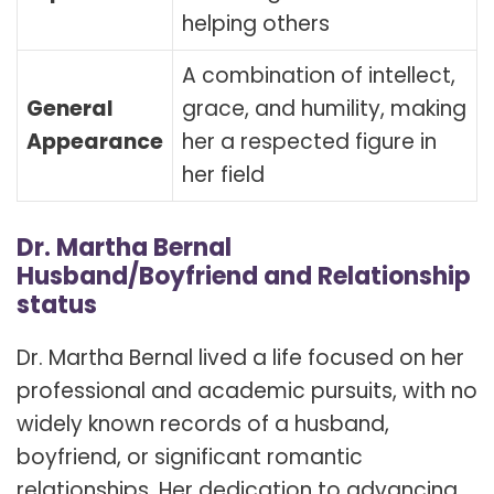
helping others
A combination of intellect,
General
grace, and humility, making
Appearance
her a respected figure in
her field
Dr. Martha Bernal
Husband/Boyfriend and Relationship
status
Dr. Martha Bernal lived a life focused on her
professional and academic pursuits, with no
widely known records of a husband,
boyfriend, or significant romantic
relationships. Her dedication to advancing