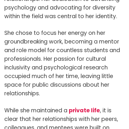
psychology and advocating for diversity
within the field was central to her identity.
She chose to focus her energy on her
groundbreaking work, becoming a mentor
and role model for countless students and
professionals. Her passion for cultural
inclusivity and psychological research
occupied much of her time, leaving little
space for public discussions about her
relationships.
While she maintained a
private life
, it is
clear that her relationships with her peers,
colleagues, and mentees were built on