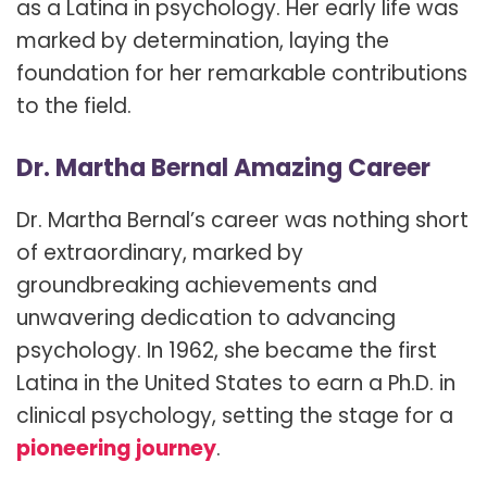
as a Latina in psychology. Her early life was
marked by determination, laying the
foundation for her remarkable contributions
to the field.
Dr. Martha Bernal Amazing Career
Dr. Martha Bernal’s career was nothing short
of extraordinary, marked by
groundbreaking achievements and
unwavering dedication to advancing
psychology. In 1962, she became the first
Latina in the United States to earn a Ph.D. in
clinical psychology, setting the stage for a
pioneering journey
.