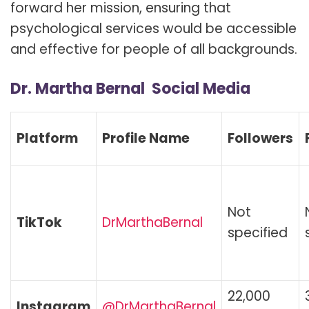
forward her mission, ensuring that
psychological services would be accessible
and effective for people of all backgrounds.
Dr. Martha Bernal Social Media
Platform
Profile Name
Followers
Not
TikTok
DrMarthaBernal
specified
22,000
Instagram
@DrMarthaBernal