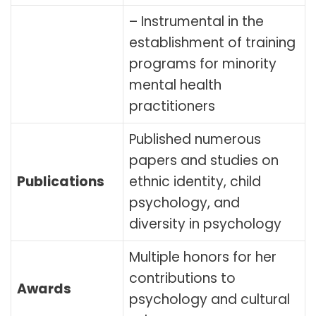
– Instrumental in the
establishment of training
programs for minority
mental health
practitioners
Published numerous
papers and studies on
Publications
ethnic identity, child
psychology, and
diversity in psychology
Multiple honors for her
contributions to
Awards
psychology and cultural