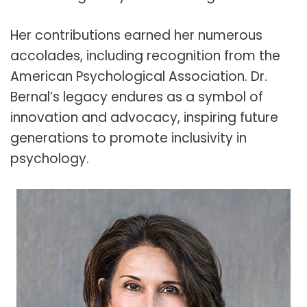
Her contributions earned her numerous
accolades, including recognition from the
American Psychological Association. Dr.
Bernal’s legacy endures as a symbol of
innovation and advocacy, inspiring future
generations to promote inclusivity in
psychology.