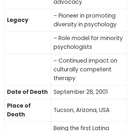
advocacy
– Pioneer in promoting
Legacy
diversity in psychology
– Role model for minority
psychologists
– Continued impact on
culturally competent
therapy
Date of Death
September 28, 2001
Place of
Tucson, Arizona, USA
Death
Being the first Latina