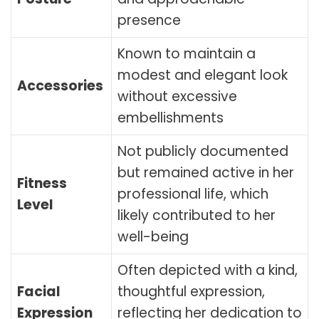
presence
Known to maintain a
modest and elegant look
Accessories
without excessive
embellishments
Not publicly documented
but remained active in her
Fitness
professional life, which
Level
likely contributed to her
well-being
Often depicted with a kind,
Facial
thoughtful expression,
Expression
reflecting her dedication to