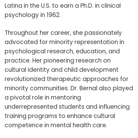
Latina in the U.S. to earn a Ph.D. in clinical
psychology in 1962.
Throughout her career, she passionately
advocated for minority representation in
psychological research, education, and
practice. Her pioneering research on
cultural identity and child development
revolutionized therapeutic approaches for
minority communities. Dr. Bernal also played
a pivotal role in mentoring
underrepresented students and influencing
training programs to enhance cultural
competence in mental health care.