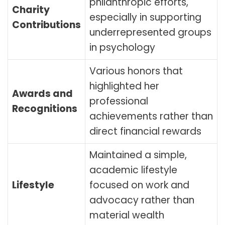
philanthropic efforts,
Charity
especially in supporting
Contributions
underrepresented groups
in psychology
Various honors that
highlighted her
Awards and
professional
Recognitions
achievements rather than
direct financial rewards
Maintained a simple,
academic lifestyle
Lifestyle
focused on work and
advocacy rather than
material wealth