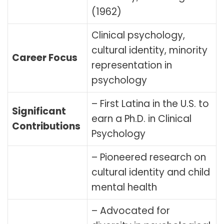
(1962)
Clinical psychology,
cultural identity, minority
Career Focus
representation in
psychology
– First Latina in the U.S. to
Significant
earn a Ph.D. in Clinical
Contributions
Psychology
– Pioneered research on
cultural identity and child
mental health
– Advocated for