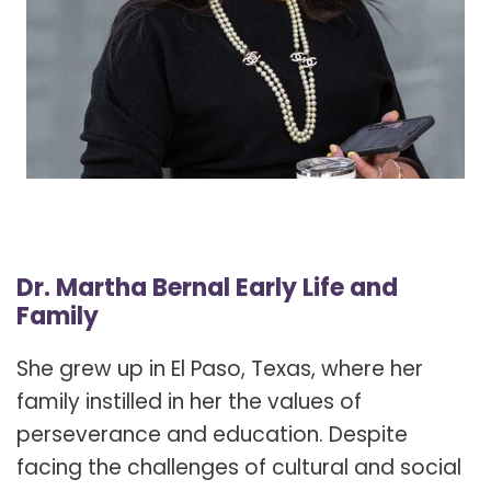
Dr. Martha Bernal Early Life and
Family
She grew up in El Paso, Texas, where her
family instilled in her the values of
perseverance and education. Despite
facing the challenges of cultural and social