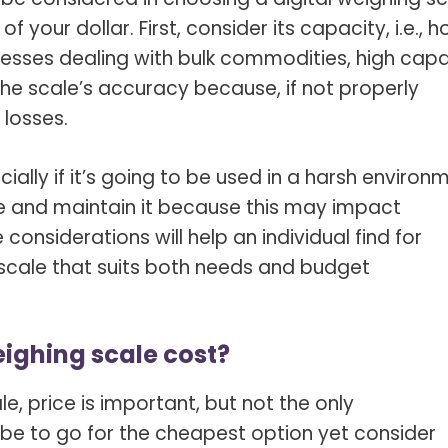
 your dollar. First, consider its capacity, i.e., 
nesses dealing with bulk commodities, high capa
 the scale’s accuracy because, if not properly
 losses.
cially if it’s going to be used in a harsh environ
se and maintain it because this may impact
 considerations will help an individual find for
scale that suits both needs and budget
ighing scale cost?
e, price is important, but not the only
be to go for the cheapest option yet consider