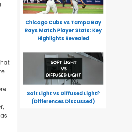
u
Chicago Cubs vs Tampa Bay
Rays Match Player Stats: Key
Highlights Revealed
that
re
ere
Soft Light vs Diffused Light?
(Differences Discussed)
r,
 as