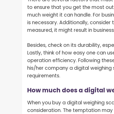
to ensure that you get the most out of
much weight it can handle. For busi
is necessary. Additionally, consider
measured, it might result in business
Besides, check on its durability, espe
Lastly, think of how easy one can u
operation efficiency. Following these
his/her company a digital weighing 
requirements.
How much does a digital we
When you buy a digital weighing scal
consideration. The temptation may 