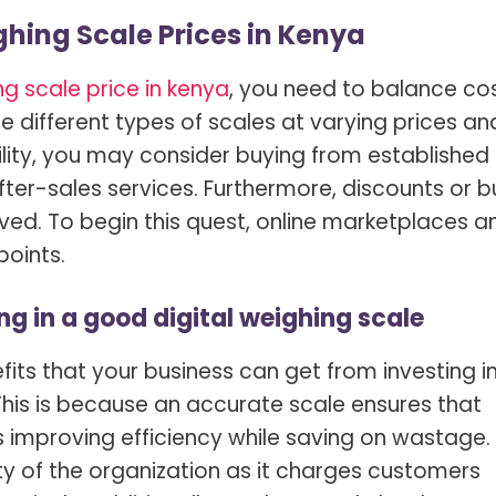
hing Scale Prices in Kenya
g scale price in kenya
, you need to balance co
de different types of scales at varying prices an
bility, you may consider buying from established
ter-sales services. Furthermore, discounts or b
ved. To begin this quest, online marketplaces a
points.
ng in a good digital weighing scale
ts that your business can get from investing i
 This is because an accurate scale ensures that
 improving efficiency while saving on wastage. 
ity of the organization as it charges customers