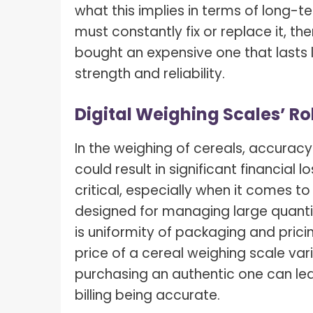
what this implies in terms of long-
must constantly fix or replace it, th
bought an expensive one that lasts
strength and reliability.
Digital Weighing Scales’ Rol
In the weighing of cereals, accuracy
could result in significant financial 
critical, especially when it comes t
designed for managing large quantiti
is uniformity of packaging and pri
price of a cereal weighing scale var
purchasing an authentic one can le
billing being accurate.