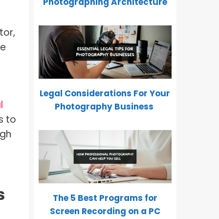
Photographing Architecture
tor,
re
Legal Considerations For Your
l
Photography Business
s to
igh
s
The 5 Best Programs for
Screen Recording on a PC