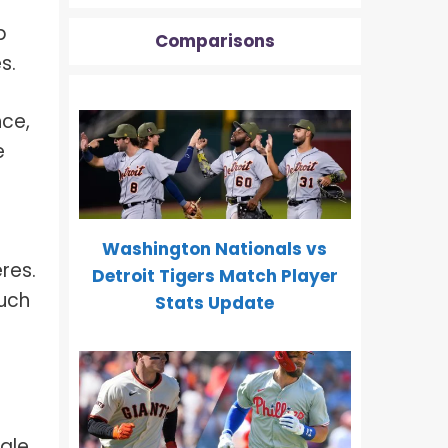
p
Comparisons
s.
nce,
e
Washington Nationals vs
res.
Detroit Tigers Match Player
such
Stats Update
cale