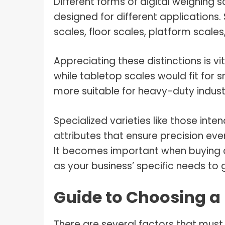
Different forms of digital weighing 
designed for different application
scales, floor scales, platform scales
Appreciating these distinctions is vi
while tabletop scales would fit for 
more suitable for heavy-duty industr
Specialized varieties like those int
attributes that ensure precision ev
It becomes important when buying d
as your business’ specific needs to 
Guide to Choosing a 
There are several factors that must