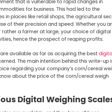
nment that is vulnerable to rapid changes in
ommodities for business. This had led to the
s in places like retail shops, the agricultural sec
se of their precision and speed. Whether you a
rather a farmer at large, your choice of digital
ities, hence the prospect of reaping profits.
are available as far as acquiring the best
digita
erned. The main intention behind this write-up i
hoice regarding your company’s corn/cereal we
 know about the price of the corn/cereal weigh
ous Digital Weighing Scale