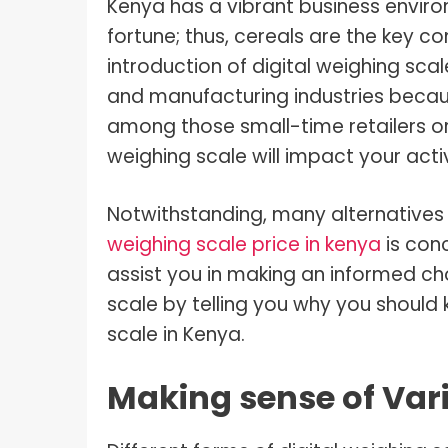
Kenya has a vibrant business enviro
fortune; thus, cereals are the key c
introduction of digital weighing scale
and manufacturing industries becau
among those small-time retailers or 
weighing scale will impact your activ
Notwithstanding, many alternatives 
weighing scale price in kenya
is conc
assist you in making an informed c
scale by telling you why you should
scale in Kenya.
Making sense of Vari