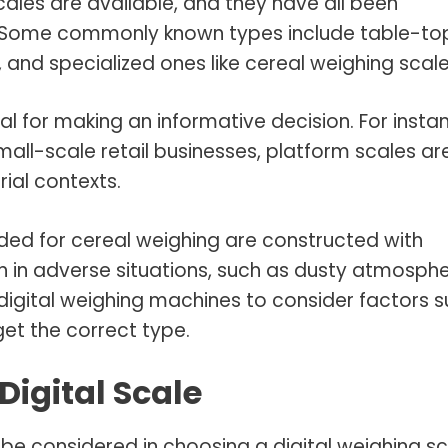
scales are available, and they have all been
s. Some commonly known types include table-to
, and specialized ones like cereal weighing scale
tal for making an informative decision. For insta
small-scale retail businesses, platform scales ar
ial contexts.
ended for cereal weighing are constructed with
en in adverse situations, such as dusty atmosphe
igital weighing machines to consider factors 
get the correct type.
Digital Scale
 be considered in choosing a digital weighing s