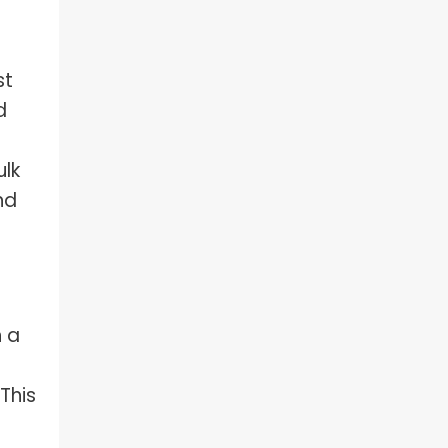
st
d
ulk
nd
n a
This