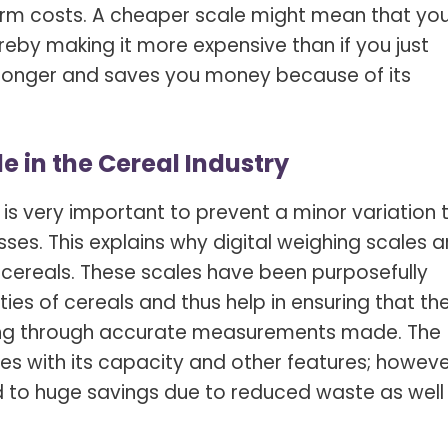
term costs. A cheaper scale might mean that yo
ereby making it more expensive than if you just
 longer and saves you money because of its
e in the Cereal Industry
 is very important to prevent a minor variation 
losses. This explains why digital weighing scales a
o cereals. These scales have been purposefully
es of cereals and thus help in ensuring that th
cing through accurate measurements made. The
ies with its capacity and other features; howeve
d to huge savings due to reduced waste as well