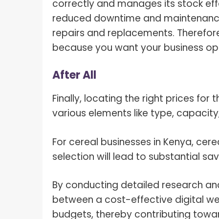
correctly and manages its stock effe
reduced downtime and maintenance 
repairs and replacements. Therefore
because you want your business ope
After All
Finally, locating the right prices for
various elements like type, capacity,
For cereal businesses in Kenya, cere
selection will lead to substantial sav
By conducting detailed research an
between a cost-effective digital w
budgets, thereby contributing towar