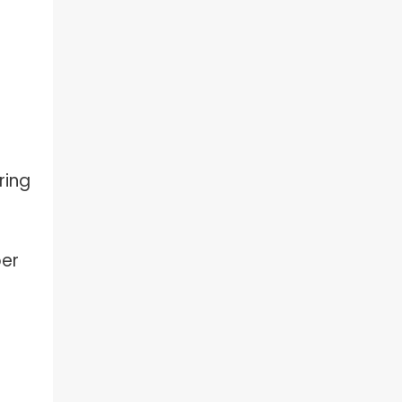
ring
per