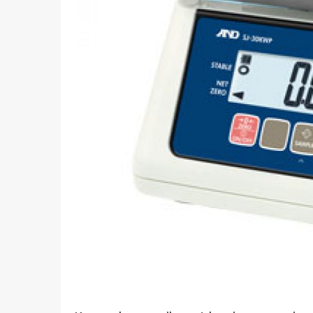
What I
How To Pose For Pictures?
What I
How To Attach Your Camera Strap?
What I
How To Clean Camera Sensor?
What I
How To Hold A Camera?
What T
Shoot
How To Use A Light Meter?
Photog
How To Take Sparkler Pictures With
Comm
iPhone?
Videog
How To Use A Reflector?
A Guid
How To Fix Grainy Photos?
Digita
How To Make A Silhouette?