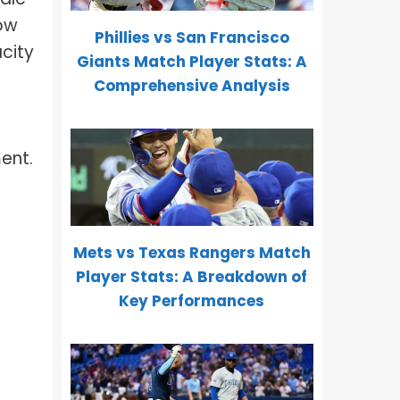
how
Phillies vs San Francisco
city
Giants Match Player Stats: A
Comprehensive Analysis
ment.
Mets vs Texas Rangers Match
Player Stats: A Breakdown of
Key Performances