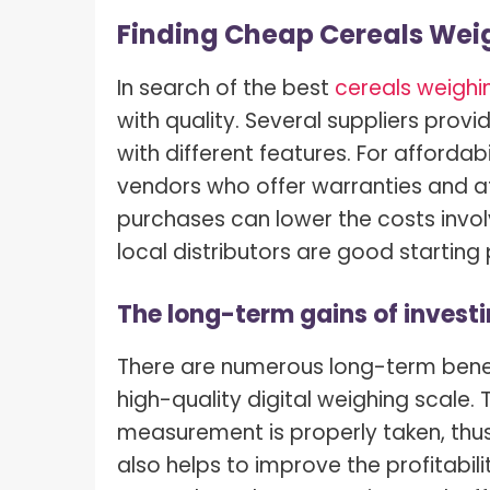
Finding Cheap Cereals Weig
In search of the best
cereals weighin
with quality. Several suppliers provi
with different features. For afforda
vendors who offer warranties and af
purchases can lower the costs invol
local distributors are good starting 
The long-term gains of investi
There are numerous long-term benefi
high-quality digital weighing scale.
measurement is properly taken, thus
also helps to improve the profitabil