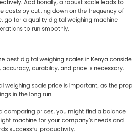
ctively. Additionally, a robust scale leads to
costs by cutting down on the frequency of
, go for a quality digital weighing machine
rations to run smoothly.
 the best digital weighing scales in Kenya conside
 accuracy, durability, and price is necessary.
al weighing scale price is important, as the pro
ings in the long run.
d comparing prices, you might find a balance
eight machine for your company’s needs and
ds successful productivity.