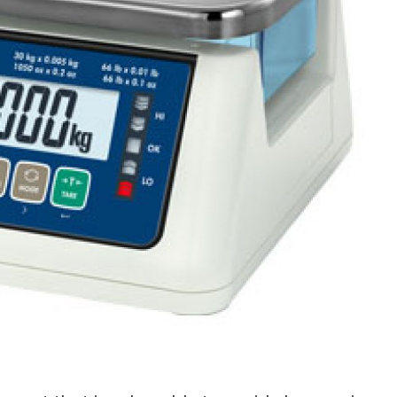
s Spot Metering?
Soft Light vs Diffused Light?
s Lens Compression?
Softbox vs Umbrella
s The Sunny 16 Rule?
Crop Sensor vs Full Frame
s A Lut?
Canon vs Nikon
o Wear For A Family Photo
Prime vs Zoom Lenses
?
raphy Abbreviations &
on Terms
raphy Terms 101
e To Understanding Every
l Camera Mode