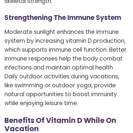
skeletal strength.
Strengthening The Immune System
Moderate sunlight enhances the immune
system by increasing vitamin D production,
which supports immune cell function. Better
immune responses help the body combat
infections and maintain optimal health.
Daily outdoor activities during vacations,
like swimming or outdoor yoga, provide
natural opportunities to boost immunity
while enjoying leisure time.
Benefits Of Vitamin D While On
Vacation