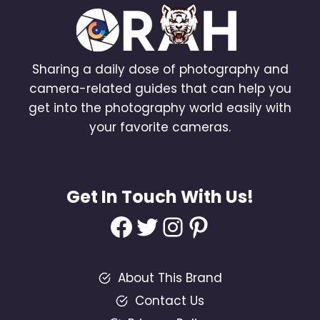
Sharing a daily dose of photography and
camera-related guides that can help you
get into the photography world easily with
your favorite cameras.
Get In Touch With Us!
Facebook
Twitter
Instagram
Pinterest
About This Brand
Contact Us