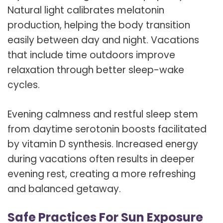
Natural light calibrates melatonin
production, helping the body transition
easily between day and night. Vacations
that include time outdoors improve
relaxation through better sleep-wake
cycles.
Evening calmness and restful sleep stem
from daytime serotonin boosts facilitated
by vitamin D synthesis. Increased energy
during vacations often results in deeper
evening rest, creating a more refreshing
and balanced getaway.
Safe Practices For Sun Exposure