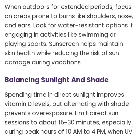
When outdoors for extended periods, focus
on areas prone to burns like shoulders, nose,
and ears. Look for water-resistant options if
engaging in activities like swimming or
playing sports. Sunscreen helps maintain
skin health while reducing the risk of sun
damage during vacations.
Balancing Sunlight And Shade
Spending time in direct sunlight improves
vitamin D levels, but alternating with shade
prevents overexposure. Limit direct sun
sessions to about 15-30 minutes, especially
during peak hours of 10 AM to 4 PM, when UV