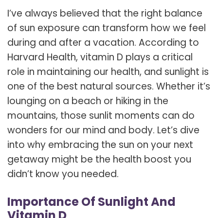
I’ve always believed that the right balance
of sun exposure can transform how we feel
during and after a vacation. According to
Harvard Health, vitamin D plays a critical
role in maintaining our health, and sunlight is
one of the best natural sources. Whether it’s
lounging on a beach or hiking in the
mountains, those sunlit moments can do
wonders for our mind and body. Let’s dive
into why embracing the sun on your next
getaway might be the health boost you
didn’t know you needed.
Importance Of Sunlight And
Vitamin D