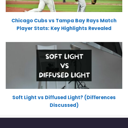
Chicago Cubs vs Tampa Bay Rays Match
Player Stats: Key Highlights Revealed
Soft Light vs Diffused Light? (Differences
Discussed)