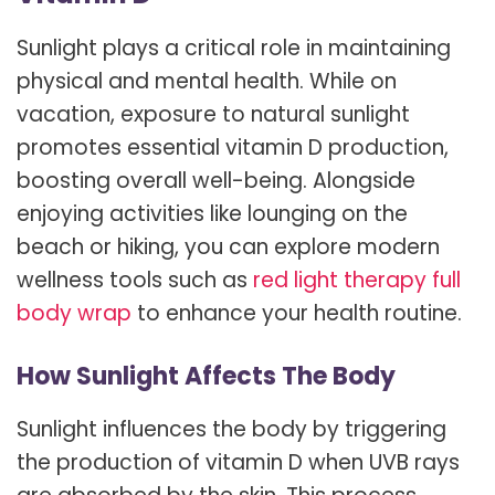
Sunlight plays a critical role in maintaining
physical and mental health. While on
vacation, exposure to natural sunlight
promotes essential vitamin D production,
boosting overall well-being. Alongside
enjoying activities like lounging on the
beach or hiking, you can explore modern
wellness tools such as
red light therapy full
body wrap
to enhance your health routine.
How Sunlight Affects The Body
Sunlight influences the body by triggering
the production of vitamin D when UVB rays