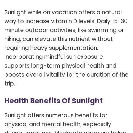
Sunlight while on vacation offers a natural
way to increase vitamin D levels. Daily 15-30
minute outdoor activities, like swimming or
hiking, can elevate this nutrient without
requiring heavy supplementation.
Incorporating mindful sun exposure
supports long-term physical health and
boosts overall vitality for the duration of the
trip.
Health Benefits Of Sunlight
Sunlight offers numerous benefits for
physical and mental health, especially