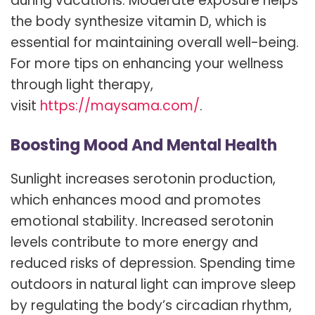
during vacations. Moderate exposure helps
the body synthesize vitamin D, which is
essential for maintaining overall well-being.
For more tips on enhancing your wellness
through light therapy,
visit
https://maysama.com/
.
Boosting Mood And Mental Health
Sunlight increases serotonin production,
which enhances mood and promotes
emotional stability. Increased serotonin
levels contribute to more energy and
reduced risks of depression. Spending time
outdoors in natural light can improve sleep
by regulating the body’s circadian rhythm,