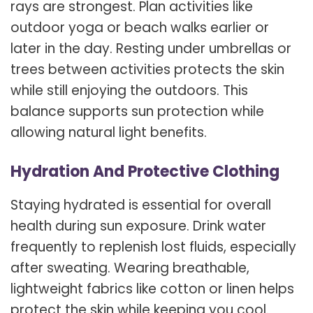
rays are strongest. Plan activities like
outdoor yoga or beach walks earlier or
later in the day. Resting under umbrellas or
trees between activities protects the skin
while still enjoying the outdoors. This
balance supports sun protection while
allowing natural light benefits.
Hydration And Protective Clothing
Staying hydrated is essential for overall
health during sun exposure. Drink water
frequently to replenish lost fluids, especially
after sweating. Wearing breathable,
lightweight fabrics like cotton or linen helps
protect the skin while keeping you cool.