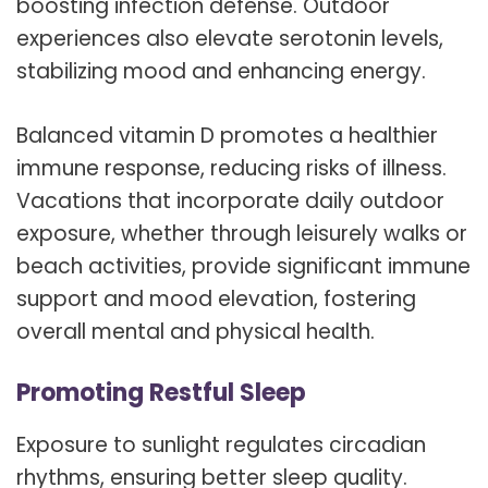
boosting infection defense. Outdoor
experiences also elevate serotonin levels,
stabilizing mood and enhancing energy.
Balanced vitamin D promotes a healthier
immune response, reducing risks of illness.
Vacations that incorporate daily outdoor
exposure, whether through leisurely walks or
beach activities, provide significant immune
support and mood elevation, fostering
overall mental and physical health.
Promoting Restful Sleep
Exposure to sunlight regulates circadian
rhythms, ensuring better sleep quality.