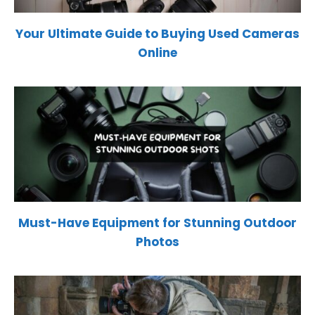
Your Ultimate Guide to Buying Used Cameras
Online
Must-Have Equipment for Stunning Outdoor
Photos