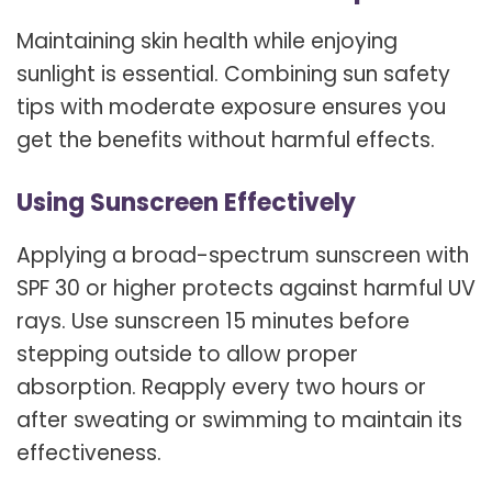
Maintaining skin health while enjoying
sunlight is essential. Combining sun safety
tips with moderate exposure ensures you
get the benefits without harmful effects.
Using Sunscreen Effectively
Applying a broad-spectrum sunscreen with
SPF 30 or higher protects against harmful UV
rays. Use sunscreen 15 minutes before
stepping outside to allow proper
absorption. Reapply every two hours or
after sweating or swimming to maintain its
effectiveness.