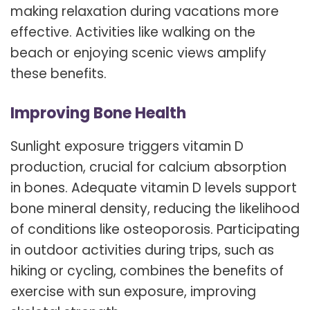
making relaxation during vacations more
effective. Activities like walking on the
beach or enjoying scenic views amplify
these benefits.
Improving Bone Health
Sunlight exposure triggers vitamin D
production, crucial for calcium absorption
in bones. Adequate vitamin D levels support
bone mineral density, reducing the likelihood
of conditions like osteoporosis. Participating
in outdoor activities during trips, such as
hiking or cycling, combines the benefits of
exercise with sun exposure, improving