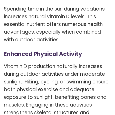
Spending time in the sun during vacations
increases natural vitamin D levels. This
essential nutrient offers numerous health
advantages, especially when combined
with outdoor activities.
Enhanced Physical Activity
Vitamin D production naturally increases
during outdoor activities under moderate
sunlight. Hiking, cycling, or swimming ensure
both physical exercise and adequate
exposure to sunlight, benefiting bones and
muscles. Engaging in these activities
strengthens skeletal structures and