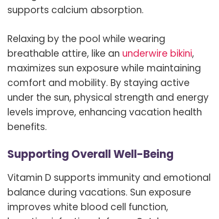
supports calcium absorption.
Relaxing by the pool while wearing
breathable attire, like an
underwire bikini
,
maximizes sun exposure while maintaining
comfort and mobility. By staying active
under the sun, physical strength and energy
levels improve, enhancing vacation health
benefits.
Supporting Overall Well-Being
Vitamin D supports immunity and emotional
balance during vacations. Sun exposure
improves white blood cell function,