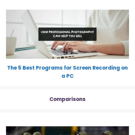
The 5 Best Programs for Screen Recording on
a PC
Comparisons