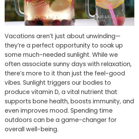
Vacations aren’t just about unwinding—
they’re a perfect opportunity to soak up
some much-needed sunlight. While we
often associate sunny days with relaxation,
there’s more to it than just the feel-good
vibes. Sunlight triggers our bodies to
produce vitamin D, a vital nutrient that
supports bone health, boosts immunity, and
even improves mood. Spending time
outdoors can be a game-changer for
overall well-being.