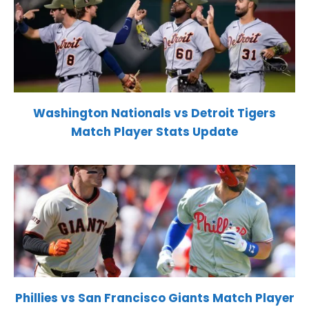
Washington Nationals vs Detroit Tigers
Match Player Stats Update
Phillies vs San Francisco Giants Match Player