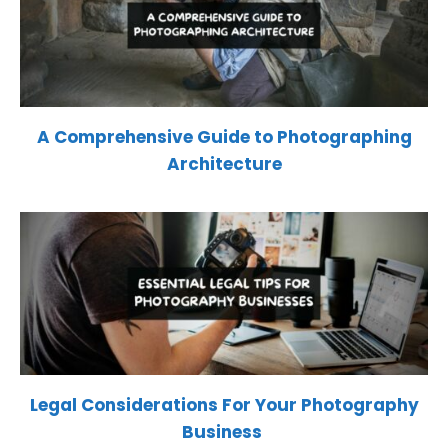
A Comprehensive Guide to Photographing
Architecture
Legal Considerations For Your Photography
Business