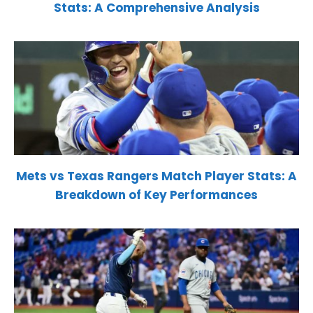
Stats: A Comprehensive Analysis
Mets vs Texas Rangers Match Player Stats: A
Breakdown of Key Performances