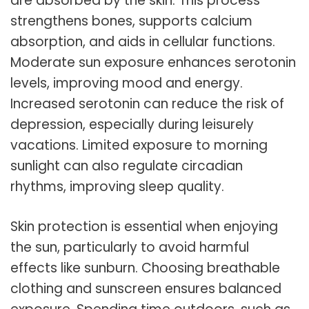
are absorbed by the skin. This process
strengthens bones, supports calcium
absorption, and aids in cellular functions.
Moderate sun exposure enhances serotonin
levels, improving mood and energy.
Increased serotonin can reduce the risk of
depression, especially during leisurely
vacations. Limited exposure to morning
sunlight can also regulate circadian
rhythms, improving sleep quality.
Skin protection is essential when enjoying
the sun, particularly to avoid harmful
effects like sunburn. Choosing breathable
clothing and sunscreen ensures balanced