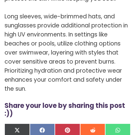
Long sleeves, wide-brimmed hats, and
sunglasses provide additional protection in
high UV environments. In settings like
beaches or pools, utilize clothing options
over swimwear, layering with styles that
cover sensitive areas to prevent burns.
Prioritizing hydration and protective wear
enhances your comfort and safety under
the sun.
Share your love by sharing this post
:))
Share
Share
Share
Share
Shar
X
F
P
R
W