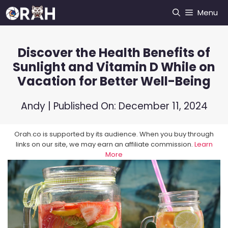
Skip
Menu
to
content
Discover the Health Benefits of
Sunlight and Vitamin D While on
Vacation for Better Well-Being
Andy
| Published On:
December 11, 2024
Orah.co is supported by its audience. When you buy through
links on our site, we may earn an affiliate commission.
Learn
More