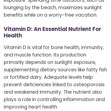
exposure. Spending time outdoors, such as
lounging by the beach, maximizes sunlight
benefits while on a worry-free vacation.
Vitamin D: An Essential Nutrient For
Health
Vitamin D is vital for bone health, immunity,
and muscle function. Its production
primarily depends on sunlight exposure,
supplementing dietary sources like fatty fish
or fortified dairy. Adequate levels help
prevent deficiencies linked to osteoporosis
and weakened immunity. The nutrient also
plays a role in controlling inflammation and
improving heart health.