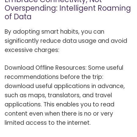
Overspending: Intelligent Roaming
of Data
By adopting smart habits, you can
significantly reduce data usage and avoid
excessive charges:
Download Offline Resources: Some useful
recommendations before the trip:
download useful applications in advance,
such as maps, translators, and travel
applications. This enables you to read
content even when there is no or very
limited access to the internet.