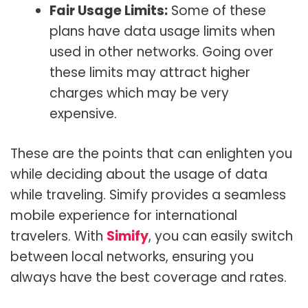
Fair Usage Limits:
Some of these
plans have data usage limits when
used in other networks. Going over
these limits may attract higher
charges which may be very
expensive.
These are the points that can enlighten you
while deciding about the usage of data
while traveling. Simify provides a seamless
mobile experience for international
travelers. With
Simify
, you can easily switch
between local networks, ensuring you
always have the best coverage and rates.