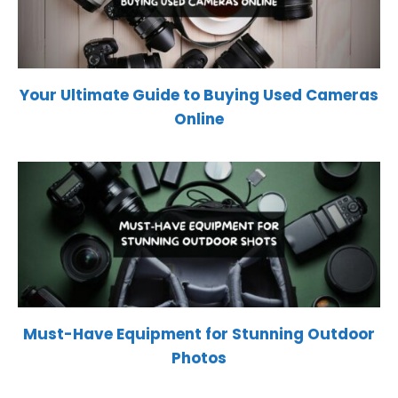
Your Ultimate Guide to Buying Used Cameras
Online
Must-Have Equipment for Stunning Outdoor
Photos