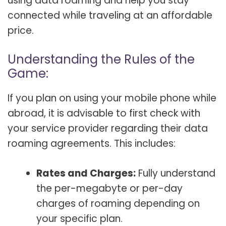
using data roaming and help you stay
connected while traveling at an affordable
price.
Understanding the Rules of the
Game:
If you plan on using your mobile phone while
abroad, it is advisable to first check with
your service provider regarding their data
roaming agreements. This includes:
Rates and Charges:
Fully understand
the per-megabyte or per-day
charges of roaming depending on
your specific plan.