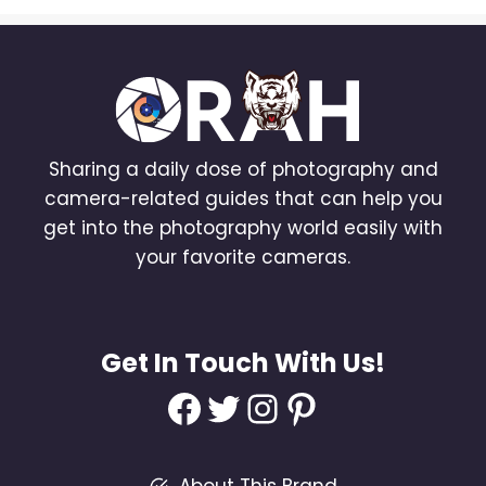
Sharing a daily dose of photography and
camera-related guides that can help you
get into the photography world easily with
your favorite cameras.
Get In Touch With Us!
Facebook
Twitter
Instagram
Pinterest
About This Brand