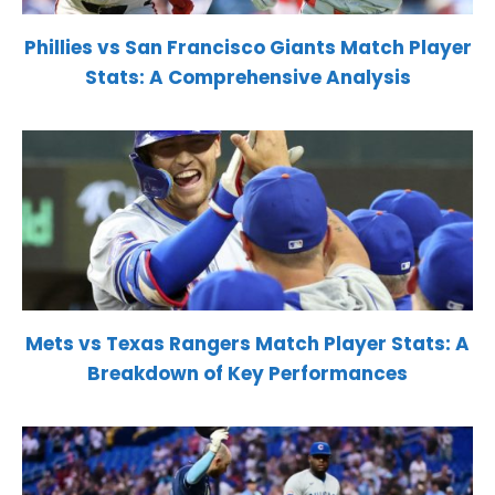
Phillies vs San Francisco Giants Match Player
Stats: A Comprehensive Analysis
Mets vs Texas Rangers Match Player Stats: A
Breakdown of Key Performances