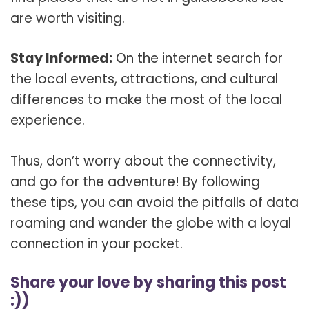
are worth visiting.
Stay Informed:
On the internet search for
the local events, attractions, and cultural
differences to make the most of the local
experience.
Thus, don’t worry about the connectivity,
and go for the adventure! By following
these tips, you can avoid the pitfalls of data
roaming and wander the globe with a loyal
connection in your pocket.
Share your love by sharing this post
:))