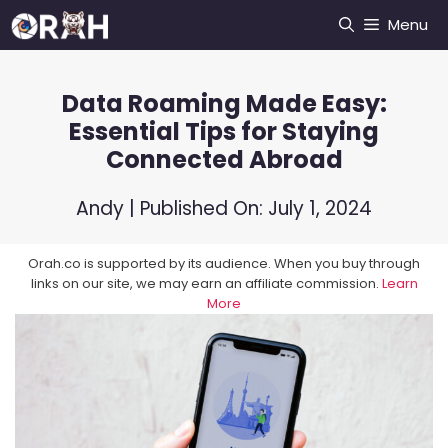
Skip
Menu
to
content
Data Roaming Made Easy:
Essential Tips for Staying
Connected Abroad
Andy
| Published On:
July 1, 2024
Orah.co is supported by its audience. When you buy through
links on our site, we may earn an affiliate commission.
Learn
More