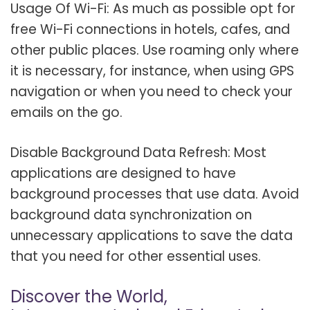
Usage Of Wi-Fi: As much as possible opt for
free Wi-Fi connections in hotels, cafes, and
other public places. Use roaming only where
it is necessary, for instance, when using GPS
navigation or when you need to check your
emails on the go.
Disable Background Data Refresh: Most
applications are designed to have
background processes that use data. Avoid
background data synchronization on
unnecessary applications to save the data
that you need for other essential uses.
Discover the World,