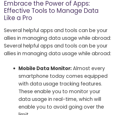
Embrace the Power of Apps:
Effective Tools to Manage Data
Like a Pro
Several helpful apps and tools can be your
allies in managing data usage while abroad:
Several helpful apps and tools can be your
allies in managing data usage while abroad:
Mobile Data Monitor:
Almost every
smartphone today comes equipped
with data usage tracking features.
These enable you to monitor your
data usage in real-time, which will
enable you to avoid going over the
limit.