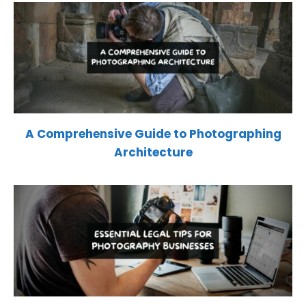
A Comprehensive Guide to Photographing
Architecture