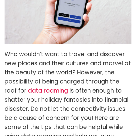
Who wouldn’t want to travel and discover
new places and their cultures and marvel at
the beauty of the world? However, the
possibility of being charged through the
roof for
data roaming
is often enough to
shatter your holiday fantasies into financial
disaster. Do not let the connectivity issues
be a cause of concern for you! Here are
some of the tips that can be helpful while