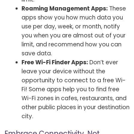
Roaming Management Apps:
These
apps show you how much data you
use per day, week, or month, notify
you when you are almost out of your
limit, and recommend how you can
save data.
Free Wi-Fi Finder Apps:
Don’t ever
leave your device without the
opportunity to connect to a free Wi-
Fi! Some apps help you to find free
Wi-Fi zones in cafes, restaurants, and
other public places in your destination
city.
Embrace Connectivity, Not