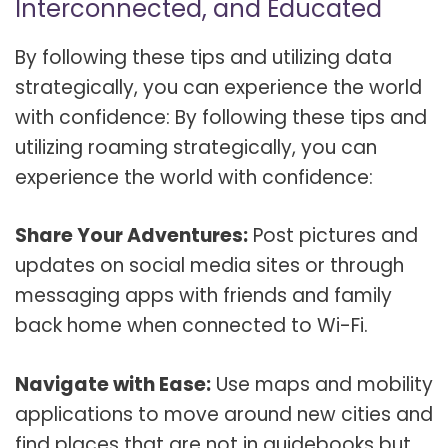
Interconnected, and Educated
By following these tips and utilizing data
strategically, you can experience the world
with confidence: By following these tips and
utilizing roaming strategically, you can
experience the world with confidence:
Share Your Adventures:
Post pictures and
updates on social media sites or through
messaging apps with friends and family
back home when connected to Wi-Fi.
Navigate with Ease:
Use maps and mobility
applications to move around new cities and
find places that are not in guidebooks but