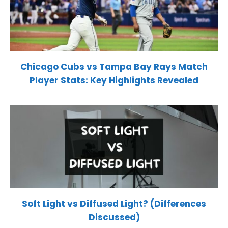
Chicago Cubs vs Tampa Bay Rays Match
Player Stats: Key Highlights Revealed
Soft Light vs Diffused Light? (Differences
Discussed)