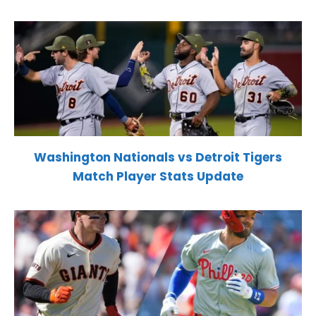
Washington Nationals vs Detroit Tigers
Match Player Stats Update