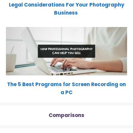
Legal Considerations For Your Photography
Business
The 5 Best Programs for Screen Recording on
a PC
Comparisons