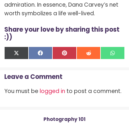
admiration. In essence, Dana Carvey’s net
worth symbolizes a life well-lived.
Share your love by sharing this post
:))
Share
Share
Share
Share
Shar
X
F
P
R
W
on
on
on
on
on
(
a
i
e
h
T
c
n
d
a
w
e
t
d
t
Leave a Comment
i
b
e
i
s
t
o
r
t
A
t
o
e
p
You must be
logged in
to post a comment.
e
k
s
p
r
t
)
Photography 101