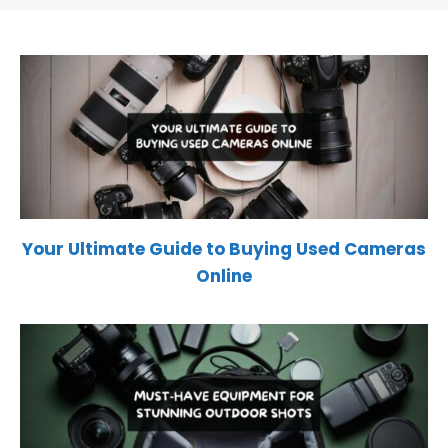
Your Ultimate Guide to Buying Used Cameras
Online