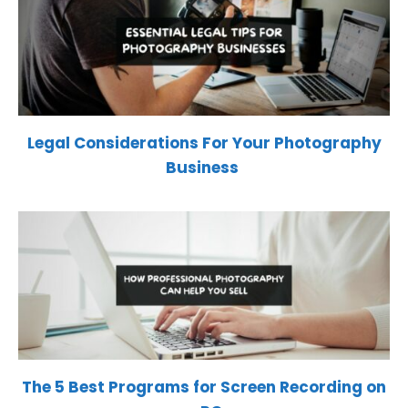
Legal Considerations For Your Photography
Business
The 5 Best Programs for Screen Recording on