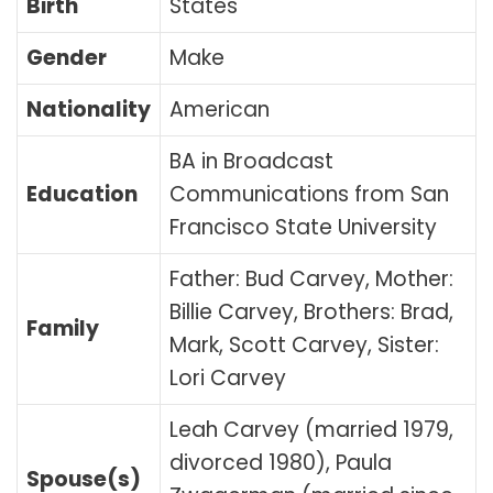
Birth
States
Gender
Make
Nationality
American
BA in Broadcast
Education
Communications from San
Francisco State University
Father: Bud Carvey, Mother:
Billie Carvey, Brothers: Brad,
Family
Mark, Scott Carvey, Sister:
Lori Carvey
Leah Carvey (married 1979,
divorced 1980), Paula
Spouse(s)