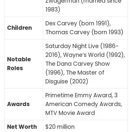
Zwagerman (married since
1983)
Dex Carvey (born 1991),
Children
Thomas Carvey (born 1993)
Saturday Night Live (1986-
2016), Wayne’s World (1992),
Notable
The Dana Carvey Show
Roles
(1996), The Master of
Disguise (2002)
Primetime Emmy Award, 3
Awards
American Comedy Awards,
MTV Movie Award
Net Worth
$20 million