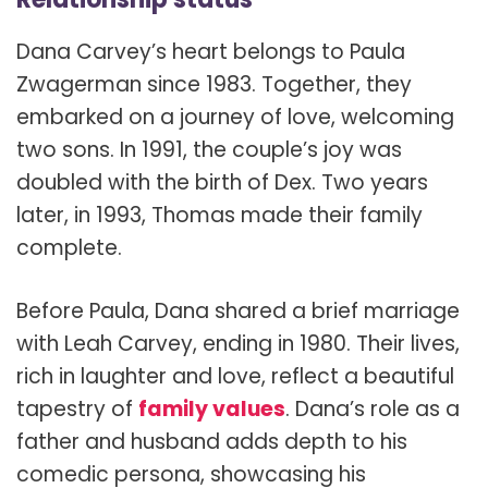
Dana Carvey’s heart belongs to Paula
Zwagerman since 1983. Together, they
embarked on a journey of love, welcoming
two sons. In 1991, the couple’s joy was
doubled with the birth of Dex. Two years
later, in 1993, Thomas made their family
complete.
Before Paula, Dana shared a brief marriage
with Leah Carvey, ending in 1980. Their lives,
rich in laughter and love, reflect a beautiful
tapestry of
family values
. Dana’s role as a
father and husband adds depth to his
comedic persona, showcasing his