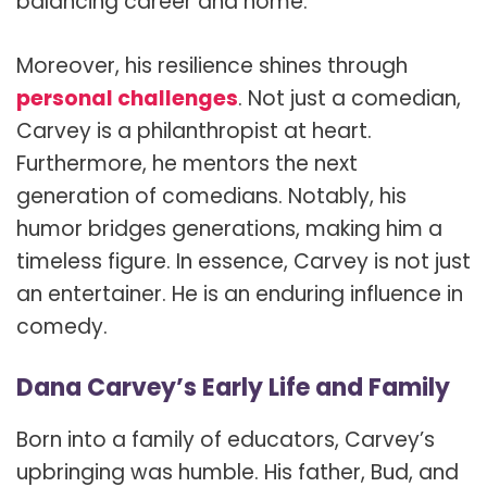
balancing career and home.
Moreover, his resilience shines through
personal challenges
. Not just a comedian,
Carvey is a philanthropist at heart.
Furthermore, he mentors the next
generation of comedians. Notably, his
humor bridges generations, making him a
timeless figure. In essence, Carvey is not just
an entertainer. He is an enduring influence in
comedy.
Dana Carvey’s Early Life and Family
Born into a family of educators, Carvey’s
upbringing was humble. His father, Bud, and