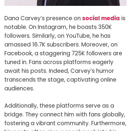
Dana Carvey’s presence on
social media
is
notable. On Instagram, he boasts 350K
followers. Similarly, on YouTube, he has
amassed 16.7K subscribers. Moreover, on
Facebook, a staggering 725K followers are
tuned in. Fans across platforms eagerly
await his posts. Indeed, Carvey’s humor
transcends the stage, captivating online
audiences.
Additionally, these platforms serve as a
bridge. They connect him with fans globally,
fostering a vibrant community. Furthermore,