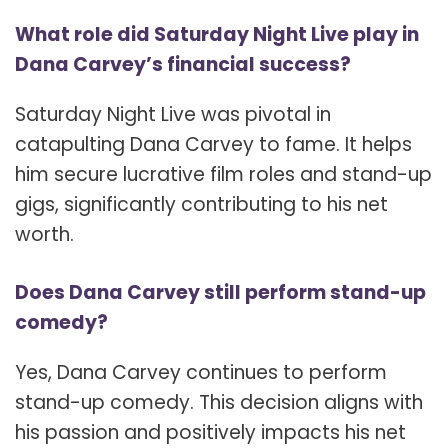
What role did Saturday Night Live play in
Dana Carvey’s financial success?
Saturday Night Live was pivotal in
catapulting Dana Carvey to fame. It helps
him secure lucrative film roles and stand-up
gigs, significantly contributing to his net
worth.
Does Dana Carvey still perform stand-up
comedy?
Yes, Dana Carvey continues to perform
stand-up comedy. This decision aligns with
his passion and positively impacts his net