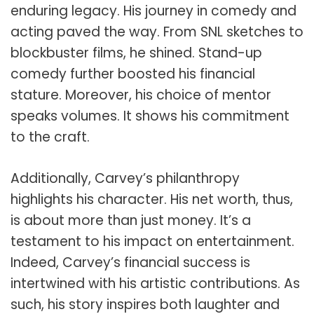
enduring legacy. His journey in comedy and
acting paved the way. From SNL sketches to
blockbuster films, he shined. Stand-up
comedy further boosted his financial
stature. Moreover, his choice of mentor
speaks volumes. It shows his commitment
to the craft.
Additionally, Carvey’s philanthropy
highlights his character. His net worth, thus,
is about more than just money. It’s a
testament to his impact on entertainment.
Indeed, Carvey’s financial success is
intertwined with his artistic contributions. As
such, his story inspires both laughter and