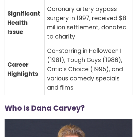
Coronary artery bypass
Significant
surgery in 1997, received $8
Health
million settlement, donated
Issue
to charity
Co-starring in Halloween II
(1981), Tough Guys (1986),
Career
Critic’s Choice (1995), and
Highlights
various comedy specials
and films
Who Is Dana Carvey?