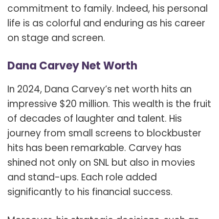
commitment to family. Indeed, his personal
life is as colorful and enduring as his career
on stage and screen.
Dana Carvey Net Worth
In 2024, Dana Carvey’s net worth hits an
impressive $20 million. This wealth is the fruit
of decades of laughter and talent. His
journey from small screens to blockbuster
hits has been remarkable. Carvey has
shined not only on SNL but also in movies
and stand-ups. Each role added
significantly to his financial success.