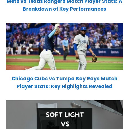
Mets vs Texas Rangers Match Player Stats: A
Breakdown of Key Performances
Chicago Cubs vs Tampa Bay Rays Match
Player Stats: Key Highlights Revealed