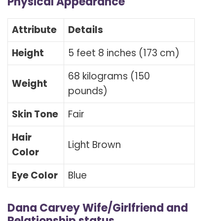
Physical Appearance
Attribute
Details
Height
5 feet 8 inches (173 cm)
68 kilograms (150
Weight
pounds)
Skin Tone
Fair
Hair
Light Brown
Color
Eye Color
Blue
Dana Carvey Wife/Girlfriend and
Relationship status