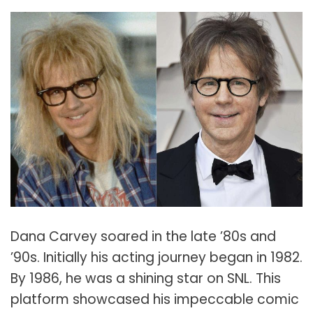
Dana Carvey soared in the late ’80s and
’90s. Initially his acting journey began in 1982.
By 1986, he was a shining star on SNL. This
platform showcased his impeccable comic