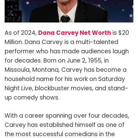
As of 2024,
Dana Carvey Net Worth
is $20
Million. Dana Carvey is a multi-talented
performer who has made audiences laugh
for decades. Born on June 2, 1955, in
Missoula, Montana, Carvey has become a
household name for his work on Saturday
Night Live, blockbuster movies, and stand-
up comedy shows.
With a career spanning over four decades,
Carvey has established himself as one of
the most successful comedians in the