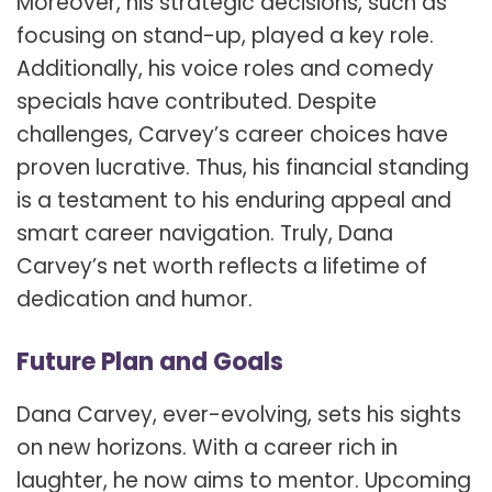
Moreover, his strategic decisions, such as
focusing on stand-up, played a key role.
Additionally, his voice roles and comedy
specials have contributed. Despite
challenges, Carvey’s career choices have
proven lucrative. Thus, his financial standing
is a testament to his enduring appeal and
smart career navigation. Truly, Dana
Carvey’s net worth reflects a lifetime of
dedication and humor.
Future Plan and Goals
Dana Carvey, ever-evolving, sets his sights
on new horizons. With a career rich in
laughter, he now aims to mentor. Upcoming