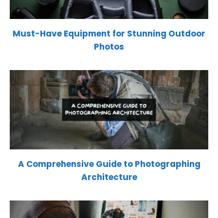
Must-Have Equipment for Stunning Outdoor
Photos
A Comprehensive Guide to Photographing
Architecture