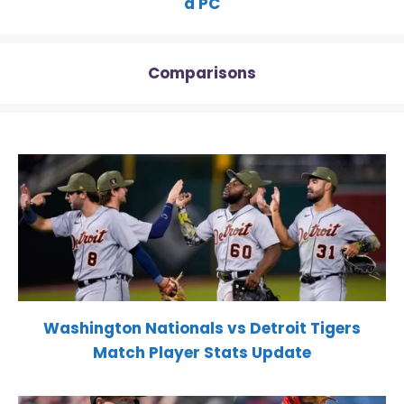
a PC
Comparisons
Washington Nationals vs Detroit Tigers
Match Player Stats Update