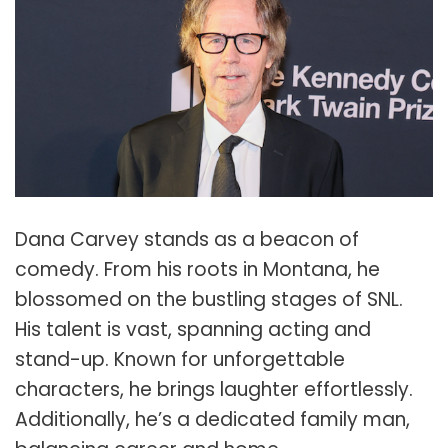
Dana Carvey stands as a beacon of
comedy. From his roots in Montana, he
blossomed on the bustling stages of SNL.
His talent is vast, spanning acting and
stand-up. Known for unforgettable
characters, he brings laughter effortlessly.
Additionally, he’s a dedicated family man,