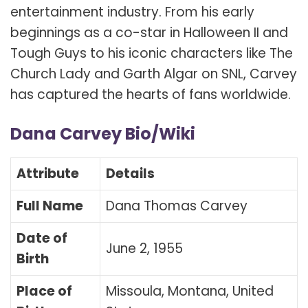
entertainment industry. From his early
beginnings as a co-star in Halloween II and
Tough Guys to his iconic characters like The
Church Lady and Garth Algar on SNL, Carvey
has captured the hearts of fans worldwide.
Dana Carvey Bio/Wiki
Attribute
Details
Full Name
Dana Thomas Carvey
Date of
June 2, 1955
Birth
Place of
Missoula, Montana, United