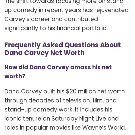
The shift towards focusing more on stand-
up comedy in recent years has rejuvenated
Carvey’s career and contributed
significantly to his financial portfolio.
Frequently Asked Questions About
Dana Carvey Net Worth
How did Dana Carvey amass his net
worth?
Dana Carvey built his $20 million net worth
through decades of television, film, and
stand-up comedy work. It includes his
iconic tenure on Saturday Night Live and
roles in popular movies like Wayne’s World.