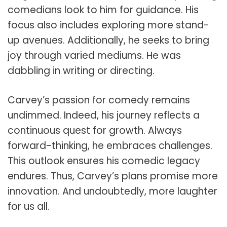
comedians look to him for guidance. His
focus also includes exploring more stand-
up avenues. Additionally, he seeks to bring
joy through varied mediums. He was
dabbling in writing or directing.
Carvey’s passion for comedy remains
undimmed. Indeed, his journey reflects a
continuous quest for growth. Always
forward-thinking, he embraces challenges.
This outlook ensures his comedic legacy
endures. Thus, Carvey’s plans promise more
innovation. And undoubtedly, more laughter
for us all.