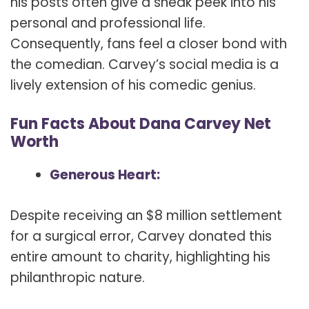
his posts often give a sneak peek into his
personal and professional life.
Consequently, fans feel a closer bond with
the comedian. Carvey’s social media is a
lively extension of his comedic genius.
Fun Facts About Dana Carvey Net
Worth
Generous Heart:
Despite receiving an $8 million settlement
for a surgical error, Carvey donated this
entire amount to charity, highlighting his
philanthropic nature.