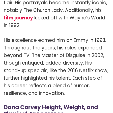
flair. His portrayals became instantly iconic,
notably The Church Lady. Additionally, his
film journey
kicked off with Wayne’s World
in 1992.
His excellence earned him an Emmy in 1993.
Throughout the years, his roles expanded
beyond TV. The Master of Disguise in 2002,
though critiqued, added diversity. His
stand-up specials, like the 2016 Netflix show,
further highlighted his talent. Each step of
his career reflects a blend of humor,
resilience, and innovation.
Dana Carvey Height, Weight, and