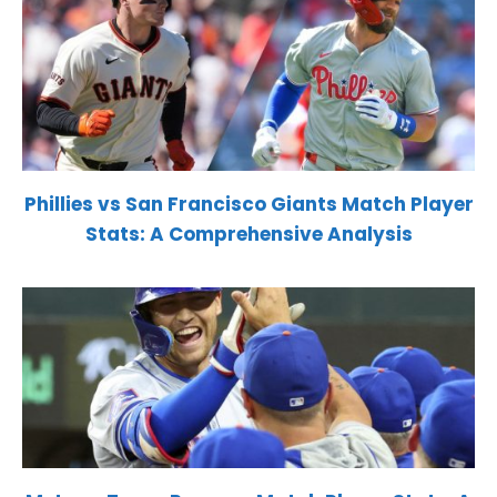
Phillies vs San Francisco Giants Match Player
Stats: A Comprehensive Analysis