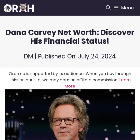
Skip
Menu
to
content
Dana Carvey Net Worth: Discover
His Financial Status!
DM
| Published On:
July 24, 2024
Orah.co is supported by its audience. When you buy through
links on our site, we may earn an affiliate commission.
Learn
More