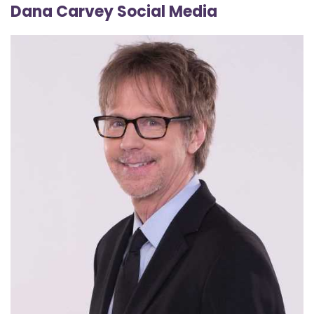
Dana Carvey Social Media