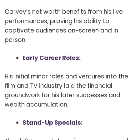
Carvey’s net worth benefits from his live
performances, proving his ability to
captivate audiences on-screen and in
person.
Early Career Roles:
His initial minor roles and ventures into the
film and TV industry laid the financial
groundwork for his later successes and
wealth accumulation.
Stand-Up Specials: