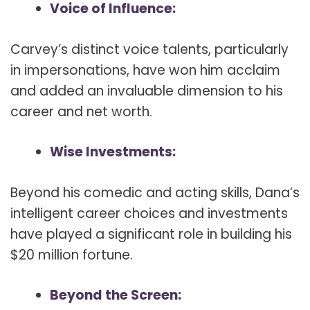
Voice of Influence:
Carvey’s distinct voice talents, particularly
in impersonations, have won him acclaim
and added an invaluable dimension to his
career and net worth.
Wise Investments:
Beyond his comedic and acting skills, Dana’s
intelligent career choices and investments
have played a significant role in building his
$20 million fortune.
Beyond the Screen: