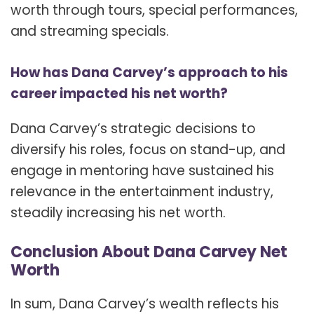
worth through tours, special performances,
and streaming specials.
How has Dana Carvey’s approach to his
career impacted his net worth?
Dana Carvey’s strategic decisions to
diversify his roles, focus on stand-up, and
engage in mentoring have sustained his
relevance in the entertainment industry,
steadily increasing his net worth.
Conclusion About Dana Carvey Net
Worth
In sum, Dana Carvey’s wealth reflects his