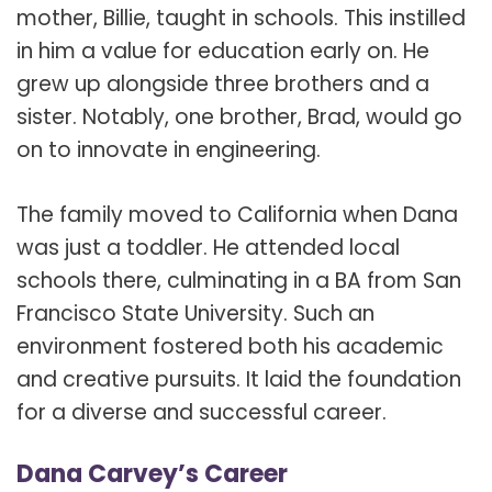
mother, Billie, taught in schools. This instilled
in him a value for education early on. He
grew up alongside three brothers and a
sister. Notably, one brother, Brad, would go
on to innovate in engineering.
The family moved to California when Dana
was just a toddler. He attended local
schools there, culminating in a BA from San
Francisco State University. Such an
environment fostered both his academic
and creative pursuits. It laid the foundation
for a diverse and successful career.
Dana Carvey’s Career