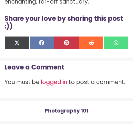
enchanting, far-off sanctuary.
Share your love by sharing this post
:))
Share
Share
Share
Share
Shar
X
F
P
R
W
on
on
on
on
on
(
a
i
e
h
T
c
n
d
a
w
e
t
d
t
Leave a Comment
i
b
e
i
s
t
o
r
t
A
t
o
e
p
You must be
logged in
to post a comment.
e
k
s
p
r
t
)
Photography 101