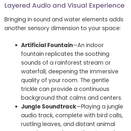
Layered Audio and Visual Experience
Bringing in sound and water elements adds
another sensory dimension to your space:
Artificial Fountain
—An indoor
fountain replicates the soothing
sounds of a rainforest stream or
waterfall, deepening the immersive
quality of your room. The gentle
trickle can provide a continuous
background that calms and centers.
Jungle Soundtrack
—Playing a jungle
audio track, complete with bird calls,
rustling leaves, and distant animal