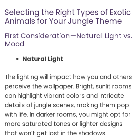
Selecting the Right Types of Exotic
Animals for Your Jungle Theme
First Consideration—Natural Light vs.
Mood
Natural Light
The lighting will impact how you and others
perceive the wallpaper. Bright, sunlit rooms
can highlight vibrant colors and intricate
details of jungle scenes, making them pop
with life. In darker rooms, you might opt for
more saturated tones or lighter designs
that won’t get lost in the shadows.