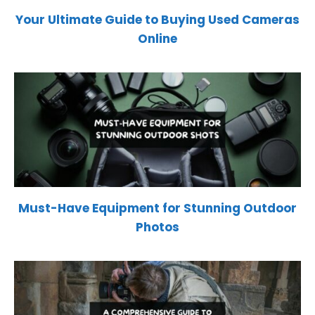
Your Ultimate Guide to Buying Used Cameras
Online
Must-Have Equipment for Stunning Outdoor
Photos