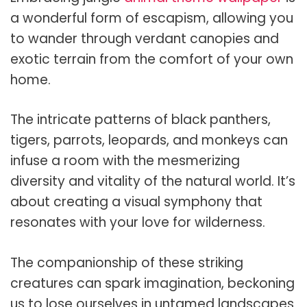
a wonderful form of escapism, allowing you
to wander through verdant canopies and
exotic terrain from the comfort of your own
home.
The intricate patterns of black panthers,
tigers, parrots, leopards, and monkeys can
infuse a room with the mesmerizing
diversity and vitality of the natural world. It’s
about creating a visual symphony that
resonates with your love for wilderness.
The companionship of these striking
creatures can spark imagination, beckoning
us to lose ourselves in untamed landscapes