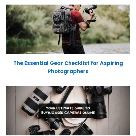
The Essential Gear Checklist for Aspiring
Photographers