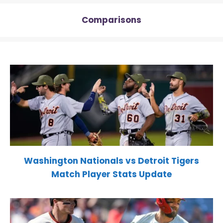
Comparisons
Washington Nationals vs Detroit Tigers
Match Player Stats Update