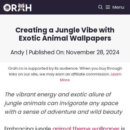
Skip
Menu
to
content
Creating a Jungle Vibe with
Exotic Animal Wallpapers
Andy
| Published On:
November 28, 2024
Orah.co is supported by its audience. When you buy through
links on our site, we may earn an affiliate commission.
Learn
More
The vibrant energy and exotic allure of
jungle animals can invigorate any space
with a sense of adventure and wild beauty
Embracing jungle
animal theme wallpaper
is