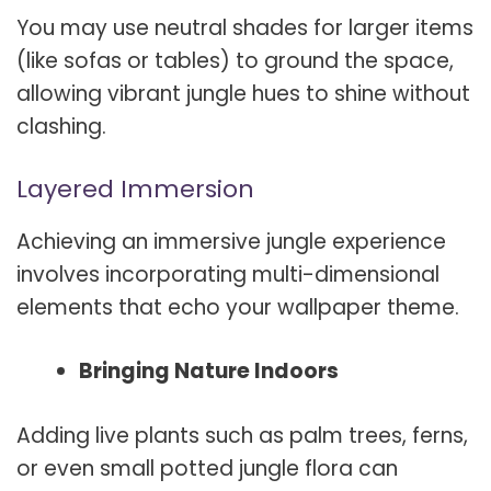
You may use neutral shades for larger items
(like sofas or tables) to ground the space,
allowing vibrant jungle hues to shine without
clashing.
Layered Immersion
Achieving an immersive jungle experience
involves incorporating multi-dimensional
elements that echo your wallpaper theme.
Bringing Nature Indoors
Adding live plants such as palm trees, ferns,
or even small potted jungle flora can