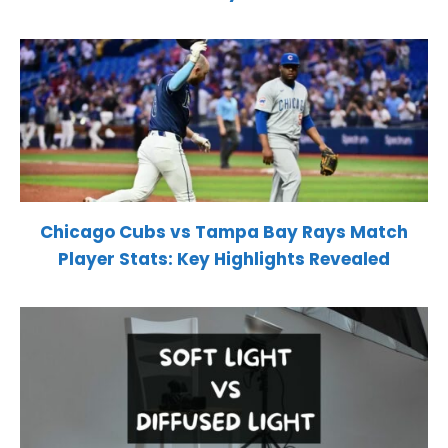
Chicago Cubs vs Tampa Bay Rays Match
Player Stats: Key Highlights Revealed