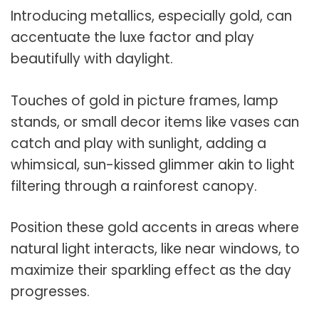
Introducing metallics, especially gold, can
accentuate the luxe factor and play
beautifully with daylight.
Touches of gold in picture frames, lamp
stands, or small decor items like vases can
catch and play with sunlight, adding a
whimsical, sun-kissed glimmer akin to light
filtering through a rainforest canopy.
Position these gold accents in areas where
natural light interacts, like near windows, to
maximize their sparkling effect as the day
progresses.