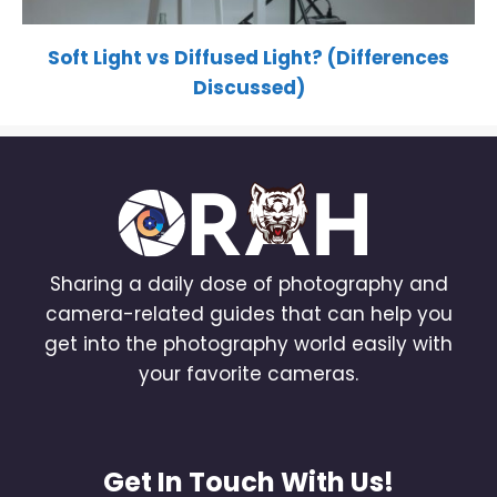
Soft Light vs Diffused Light? (Differences
Discussed)
Sharing a daily dose of photography and
camera-related guides that can help you
get into the photography world easily with
your favorite cameras.
Get In Touch With Us!