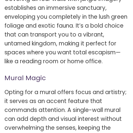
establishes an immersive sanctuary,
enveloping you completely in the lush green
foliage and exotic fauna. It’s a bold choice
that can transport you to a vibrant,
untamed kingdom, making it perfect for
spaces where you want total escapism—
like a reading room or home office.
Mural Magic
Opting for a mural offers focus and artistry;
it serves as an accent feature that
commands attention. A single-wall mural
can add depth and visual interest without
overwhelming the senses, keeping the