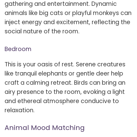
gathering and entertainment. Dynamic
animals like big cats or playful monkeys can
inject energy and excitement, reflecting the
social nature of the room.
Bedroom
This is your oasis of rest. Serene creatures
like tranquil elephants or gentle deer help
craft a calming retreat. Birds can bring an
airy presence to the room, evoking a light
and ethereal atmosphere conducive to
relaxation.
Animal Mood Matching