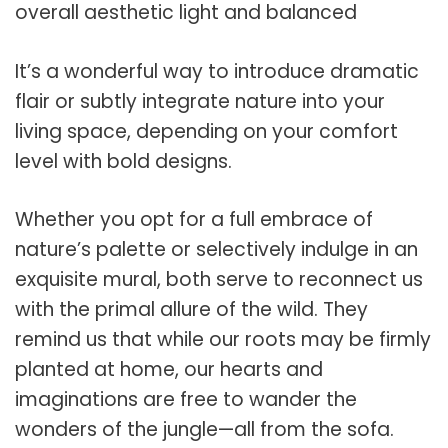
overall aesthetic light and balanced
It’s a wonderful way to introduce dramatic
flair or subtly integrate nature into your
living space, depending on your comfort
level with bold designs.
Whether you opt for a full embrace of
nature’s palette or selectively indulge in an
exquisite mural, both serve to reconnect us
with the primal allure of the wild. They
remind us that while our roots may be firmly
planted at home, our hearts and
imaginations are free to wander the
wonders of the jungle—all from the sofa.