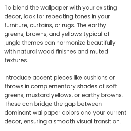
To blend the wallpaper with your existing
decor, look for repeating tones in your
furniture, curtains, or rugs. The earthy
greens, browns, and yellows typical of
jungle themes can harmonize beautifully
with natural wood finishes and muted
textures.
Introduce accent pieces like cushions or
throws in complementary shades of soft
greens, mustard yellows, or earthy browns.
These can bridge the gap between
dominant wallpaper colors and your current
decor, ensuring a smooth visual transition.