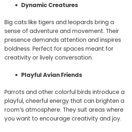
Dynamic Creatures
Big cats like tigers and leopards bring a
sense of adventure and movement. Their
presence demands attention and inspires
boldness. Perfect for spaces meant for
creativity or lively conversation.
Playful Avian Friends
Parrots and other colorful birds introduce a
playful, cheerful energy that can brighten a
room’s atmosphere. They suit areas where
you want to encourage creativity and joy.