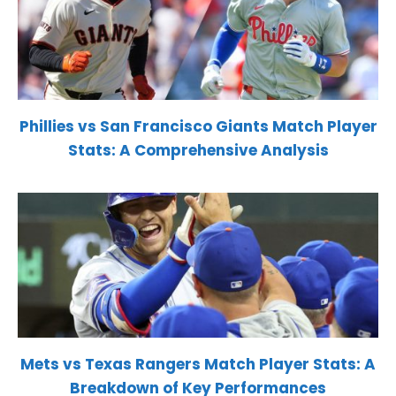
Phillies vs San Francisco Giants Match Player
Stats: A Comprehensive Analysis
Mets vs Texas Rangers Match Player Stats: A
Breakdown of Key Performances