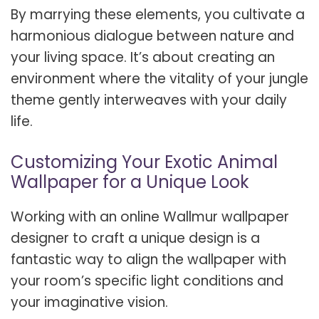
By marrying these elements, you cultivate a
harmonious dialogue between nature and
your living space. It’s about creating an
environment where the vitality of your jungle
theme gently interweaves with your daily
life.
Customizing Your Exotic Animal
Wallpaper for a Unique Look
Working with an online Wallmur wallpaper
designer to craft a unique design is a
fantastic way to align the wallpaper with
your room’s specific light conditions and
your imaginative vision.