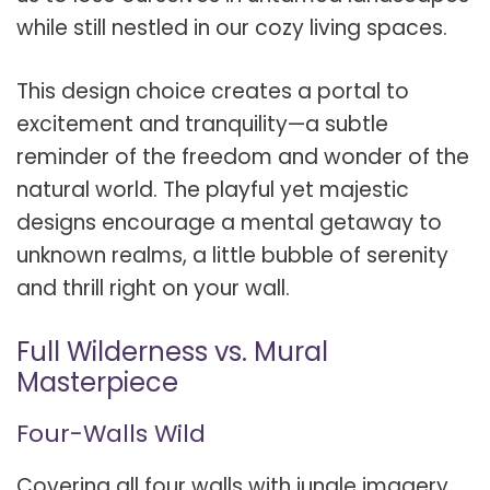
while still nestled in our cozy living spaces.
This design choice creates a portal to
excitement and tranquility—a subtle
reminder of the freedom and wonder of the
natural world. The playful yet majestic
designs encourage a mental getaway to
unknown realms, a little bubble of serenity
and thrill right on your wall.
Full Wilderness vs. Mural
Masterpiece
Four-Walls Wild
Covering all four walls with jungle imagery