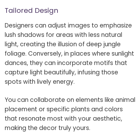
Tailored Design
Designers can adjust images to emphasize
lush shadows for areas with less natural
light, creating the illusion of deep jungle
foliage. Conversely, in places where sunlight
dances, they can incorporate motifs that
capture light beautifully, infusing those
spots with lively energy.
You can collaborate on elements like animal
placement or specific plants and colors
that resonate most with your aesthetic,
making the decor truly yours.