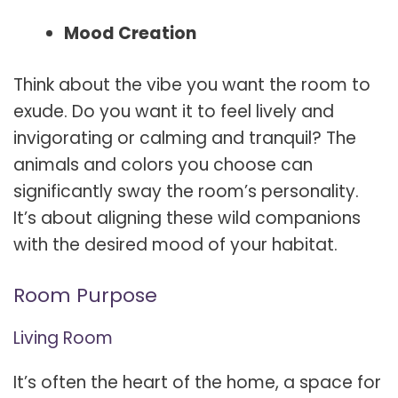
Mood Creation
Think about the vibe you want the room to
exude. Do you want it to feel lively and
invigorating or calming and tranquil? The
animals and colors you choose can
significantly sway the room’s personality.
It’s about aligning these wild companions
with the desired mood of your habitat.
Room Purpose
Living Room
It’s often the heart of the home, a space for