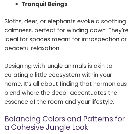
Tranquil Beings
Sloths, deer, or elephants evoke a soothing
calmness, perfect for winding down. They’re
ideal for spaces meant for introspection or
peaceful relaxation.
Designing with jungle animals is akin to
curating a little ecosystem within your
home. It’s all about finding that harmonious
blend where the decor accentuates the
essence of the room and your lifestyle.
Balancing Colors and Patterns for
a Cohesive Jungle Look