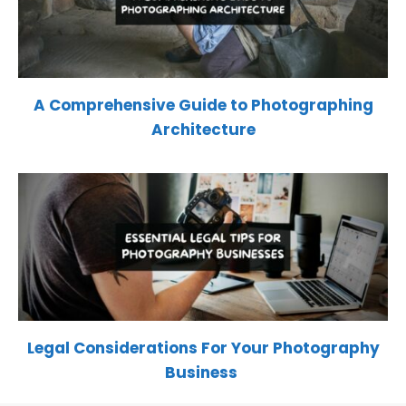
A Comprehensive Guide to Photographing
Architecture
Legal Considerations For Your Photography
Business