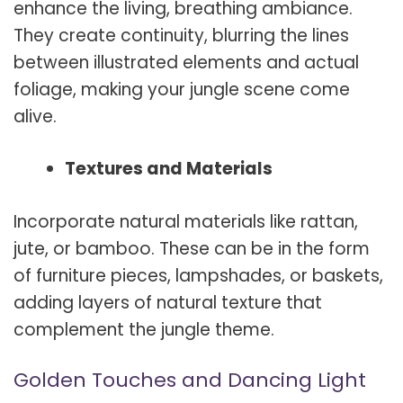
enhance the living, breathing ambiance.
They create continuity, blurring the lines
between illustrated elements and actual
foliage, making your jungle scene come
alive.
Textures and Materials
Incorporate natural materials like rattan,
jute, or bamboo. These can be in the form
of furniture pieces, lampshades, or baskets,
adding layers of natural texture that
complement the jungle theme.
Golden Touches and Dancing Light