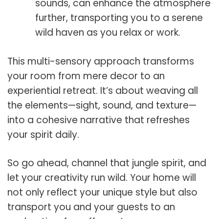
sounds, can enhance the atmosphere
further, transporting you to a serene
wild haven as you relax or work.
This multi-sensory approach transforms
your room from mere decor to an
experiential retreat. It’s about weaving all
the elements—sight, sound, and texture—
into a cohesive narrative that refreshes
your spirit daily.
So go ahead, channel that jungle spirit, and
let your creativity run wild. Your home will
not only reflect your unique style but also
transport you and your guests to an