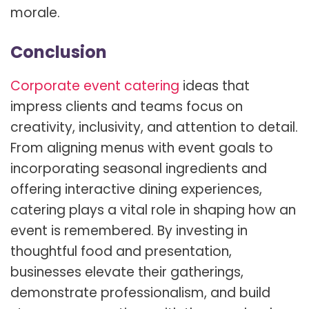
morale.
Conclusion
Corporate event catering
ideas that
impress clients and teams focus on
creativity, inclusivity, and attention to detail.
From aligning menus with event goals to
incorporating seasonal ingredients and
offering interactive dining experiences,
catering plays a vital role in shaping how an
event is remembered. By investing in
thoughtful food and presentation,
businesses elevate their gatherings,
demonstrate professionalism, and build