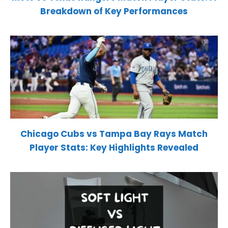
Breakdown of Key Performances
Chicago Cubs vs Tampa Bay Rays Match
Player Stats: Key Highlights Revealed