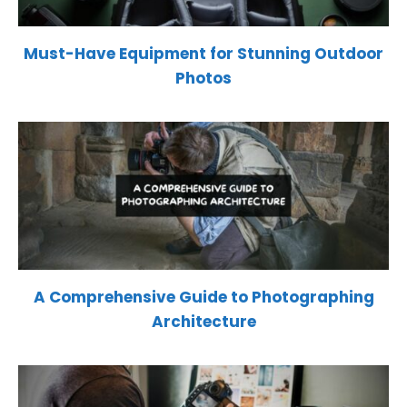
Must-Have Equipment for Stunning Outdoor
Photos
A Comprehensive Guide to Photographing
Architecture