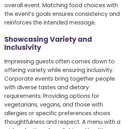
overall event. Matching food choices with
the event’s goals ensures consistency and
reinforces the intended message.
Showcasing Variety and
Inclusivity
Impressing guests often comes down to
offering variety while ensuring inclusivity.
Corporate events bring together people
with diverse tastes and dietary
requirements. Providing options for
vegetarians, vegans, and those with
allergies or specific preferences shows
thoughtfulness and respect. A menu with a