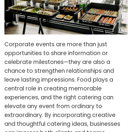
Corporate events are more than just
opportunities to share information or
celebrate milestones—they are also a
chance to strengthen relationships and
leave lasting impressions. Food plays a
central role in creating memorable
experiences, and the right catering can
elevate any event from ordinary to
extraordinary. By incorporating creative
and thoughtful catering ideas, businesses