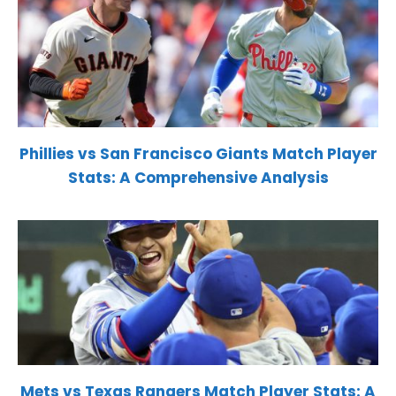
Phillies vs San Francisco Giants Match Player
Stats: A Comprehensive Analysis
Mets vs Texas Rangers Match Player Stats: A