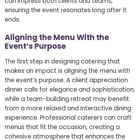
can impress both clients and teams,
ensuring the event resonates long after it
ends.
Aligning the Menu With the
Event’s Purpose
The first step in designing catering that
makes an impact is aligning the menu with
the event’s purpose. A client appreciation
dinner calls for elegance and sophistication,
while a team-building retreat may benefit
from a more relaxed and interactive dining
experience. Professional caterers can craft
menus that fit the occasion, creating a
cohesive atmosphere that enhances the