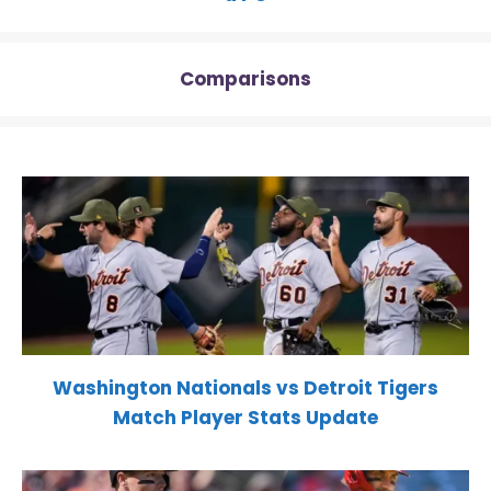
Comparisons
Washington Nationals vs Detroit Tigers
Match Player Stats Update