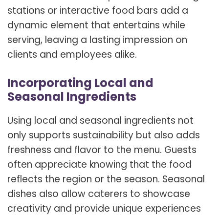
stations or interactive food bars add a
dynamic element that entertains while
serving, leaving a lasting impression on
clients and employees alike.
Incorporating Local and
Seasonal Ingredients
Using local and seasonal ingredients not
only supports sustainability but also adds
freshness and flavor to the menu. Guests
often appreciate knowing that the food
reflects the region or the season. Seasonal
dishes also allow caterers to showcase
creativity and provide unique experiences