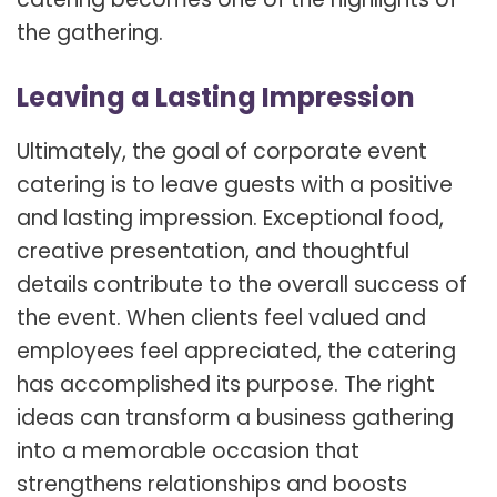
the gathering.
Leaving a Lasting Impression
Ultimately, the goal of corporate event
catering is to leave guests with a positive
and lasting impression. Exceptional food,
creative presentation, and thoughtful
details contribute to the overall success of
the event. When clients feel valued and
employees feel appreciated, the catering
has accomplished its purpose. The right
ideas can transform a business gathering
into a memorable occasion that
strengthens relationships and boosts