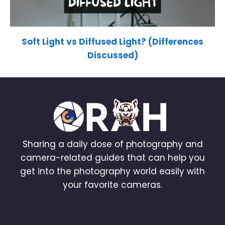
Soft Light vs Diffused Light? (Differences
Discussed)
Sharing a daily dose of photography and
camera-related guides that can help you
get into the photography world easily with
your favorite cameras.