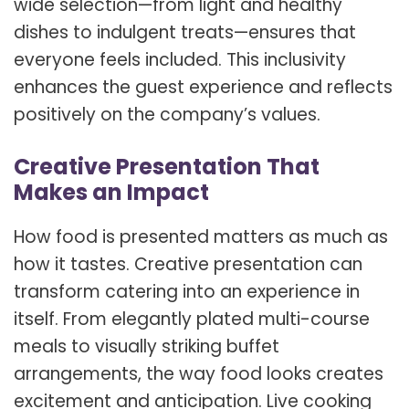
wide selection—from light and healthy
dishes to indulgent treats—ensures that
everyone feels included. This inclusivity
enhances the guest experience and reflects
positively on the company’s values.
Creative Presentation That
Makes an Impact
How food is presented matters as much as
how it tastes. Creative presentation can
transform catering into an experience in
itself. From elegantly plated multi-course
meals to visually striking buffet
arrangements, the way food looks creates
excitement and anticipation. Live cooking