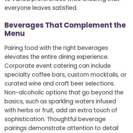
everyone leaves satisfied.
Beverages That Complement the
Menu
Pairing food with the right beverages
elevates the entire dining experience.
Corporate event catering can include
specialty coffee bars, custom mocktails, or
curated wine and craft beer selections.
Non-alcoholic options that go beyond the
basics, such as sparkling waters infused
with herbs or fruit, add an extra touch of
sophistication. Thoughtful beverage
pairings demonstrate attention to detail