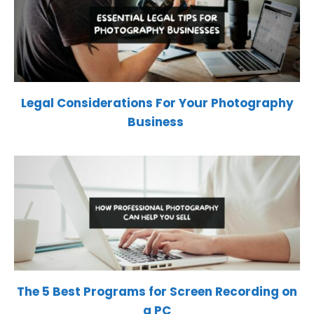
Legal Considerations For Your Photography
Business
The 5 Best Programs for Screen Recording on
a PC