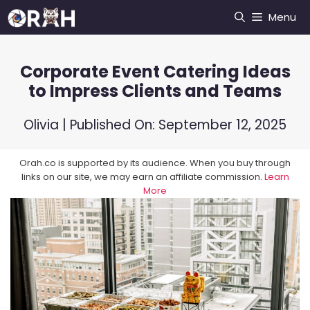
Skip
Menu
to
content
Corporate Event Catering Ideas
to Impress Clients and Teams
Olivia
| Published On:
September 12, 2025
Orah.co is supported by its audience. When you buy through
links on our site, we may earn an affiliate commission.
Learn
More