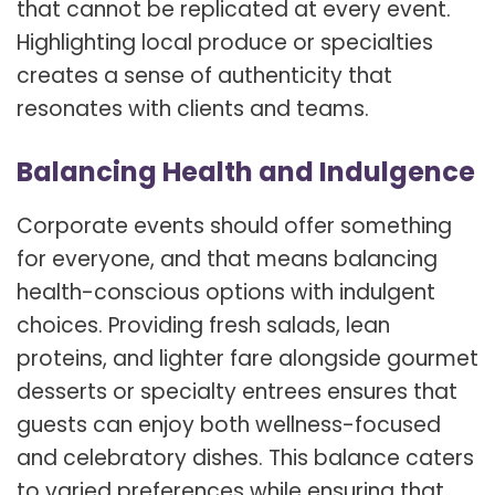
that cannot be replicated at every event.
Highlighting local produce or specialties
creates a sense of authenticity that
resonates with clients and teams.
Balancing Health and Indulgence
Corporate events should offer something
for everyone, and that means balancing
health-conscious options with indulgent
choices. Providing fresh salads, lean
proteins, and lighter fare alongside gourmet
desserts or specialty entrees ensures that
guests can enjoy both wellness-focused
and celebratory dishes. This balance caters
to varied preferences while ensuring that