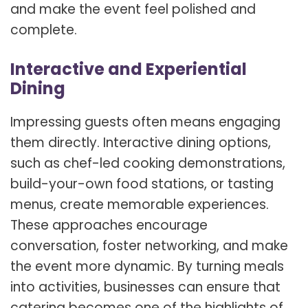
and make the event feel polished and
complete.
Interactive and Experiential
Dining
Impressing guests often means engaging
them directly. Interactive dining options,
such as chef-led cooking demonstrations,
build-your-own food stations, or tasting
menus, create memorable experiences.
These approaches encourage
conversation, foster networking, and make
the event more dynamic. By turning meals
into activities, businesses can ensure that
catering becomes one of the highlights of