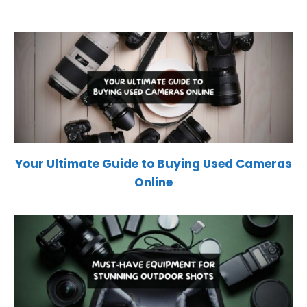
Your Ultimate Guide to Buying Used Cameras
Online