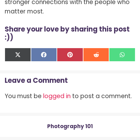
stronger connections with the people who
matter most.
Share your love by sharing this post
:))
Share
Share
Share
Share
Shar
X
F
P
R
W
on
on
on
on
on
(
a
i
e
h
T
c
n
d
a
w
e
t
d
t
Leave a Comment
i
b
e
i
s
t
o
r
t
A
t
o
e
p
You must be
logged in
to post a comment.
e
k
s
p
r
t
)
Photography 101