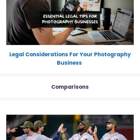
Legal Considerations For Your Photography
Business
Comparisons