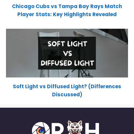
Chicago Cubs vs Tampa Bay Rays Match
Player Stats: Key Highlights Revealed
Soft Light vs Diffused Light? (Differences
Discussed)