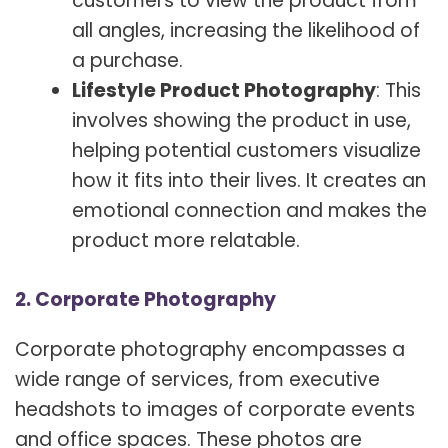
customers to view the product from
all angles, increasing the likelihood of
a purchase.
Lifestyle Product Photography
: This
involves showing the product in use,
helping potential customers visualize
how it fits into their lives. It creates an
emotional connection and makes the
product more relatable.
2. Corporate Photography
Corporate photography encompasses a
wide range of services, from executive
headshots to images of corporate events
and office spaces. These photos are