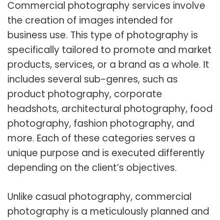
Commercial photography services involve
the creation of images intended for
business use. This type of photography is
specifically tailored to promote and market
products, services, or a brand as a whole. It
includes several sub-genres, such as
product photography, corporate
headshots, architectural photography, food
photography, fashion photography, and
more. Each of these categories serves a
unique purpose and is executed differently
depending on the client’s objectives.
Unlike casual photography, commercial
photography is a meticulously planned and