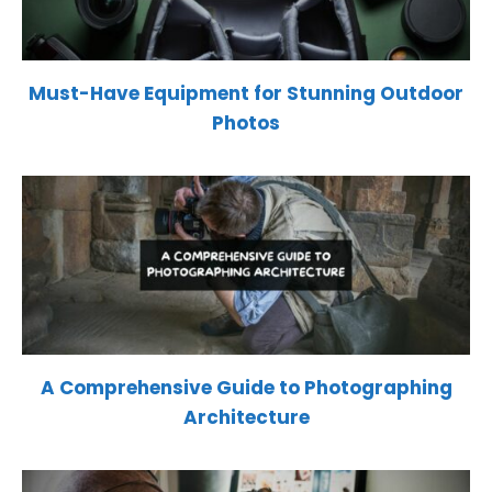
Must-Have Equipment for Stunning Outdoor
Photos
A Comprehensive Guide to Photographing
Architecture