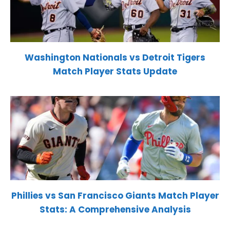
Washington Nationals vs Detroit Tigers
Match Player Stats Update
Phillies vs San Francisco Giants Match Player
Stats: A Comprehensive Analysis