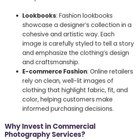
Lookbooks
: Fashion lookbooks
showcase a designer’s collection in a
cohesive and artistic way. Each
image is carefully styled to tell a story
and emphasize the clothing’s design
and craftsmanship.
E-commerce Fashion
: Online retailers
rely on clean, well-lit images of
clothing that highlight fabric, fit, and
color, helping customers make
informed purchasing decisions.
Why Invest in Commercial
Photography Services?