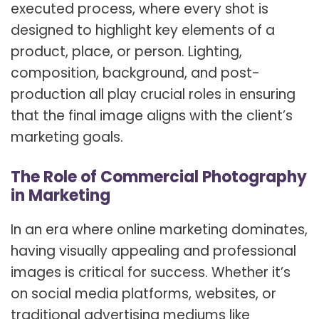
executed process, where every shot is
designed to highlight key elements of a
product, place, or person. Lighting,
composition, background, and post-
production all play crucial roles in ensuring
that the final image aligns with the client’s
marketing goals.
The Role of Commercial Photography
in Marketing
In an era where online marketing dominates,
having visually appealing and professional
images is critical for success. Whether it’s
on social media platforms, websites, or
traditional advertising mediums like