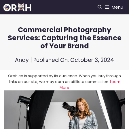
Skip
Menu
to
content
Commercial Photography
Services: Capturing the Essence
of Your Brand
Andy
| Published On:
October 3, 2024
Orah.co is supported by its audience. When you buy through
links on our site, we may earn an affiliate commission.
Learn
More