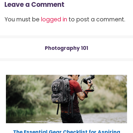
Leave a Comment
i
b
e
i
s
t
o
r
t
A
t
o
e
p
You must be
logged in
to post a comment.
e
k
s
p
r
t
)
Photography 101
The Essential Gear Checklist for Aspiring