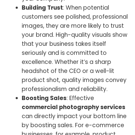
Building Trust
: When potential
customers see polished, professional
images, they are more likely to trust
your brand. High-quality visuals show
that your business takes itself
seriously and is committed to
excellence. Whether it’s a sharp
headshot of the CEO or a well-lit
product shot, quality images convey
professionalism and reliability.
Boosting Sales
: Effective
commercial photography services
can directly impact your bottom line
by boosting sales. For e-commerce
businesses, for example, product