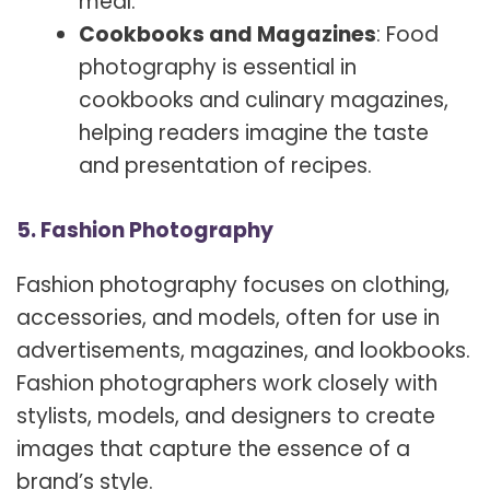
meal.
Cookbooks and Magazines
: Food
photography is essential in
cookbooks and culinary magazines,
helping readers imagine the taste
and presentation of recipes.
5. Fashion Photography
Fashion photography focuses on clothing,
accessories, and models, often for use in
advertisements, magazines, and lookbooks.
Fashion photographers work closely with
stylists, models, and designers to create
images that capture the essence of a
brand’s style.