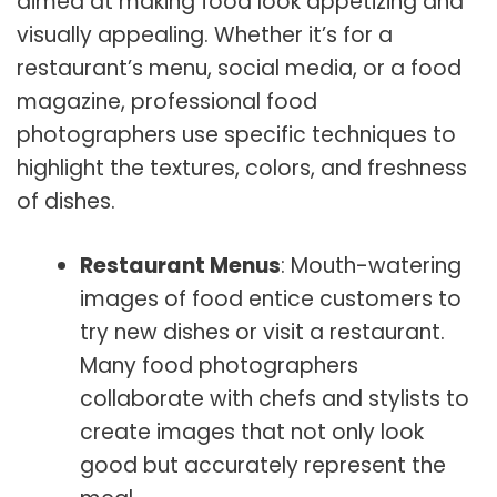
aimed at making food look appetizing and
visually appealing. Whether it’s for a
restaurant’s menu, social media, or a food
magazine, professional food
photographers use specific techniques to
highlight the textures, colors, and freshness
of dishes.
Restaurant Menus
: Mouth-watering
images of food entice customers to
try new dishes or visit a restaurant.
Many food photographers
collaborate with chefs and stylists to
create images that not only look
good but accurately represent the