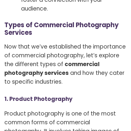
audience.
Types of Commercial Photography
Services
Now that we’ve established the importance
of commercial photography, let’s explore
the different types of
commercial
photography services
and how they cater
to specific industries.
1. Product Photography
Product photography is one of the most
common forms of commercial