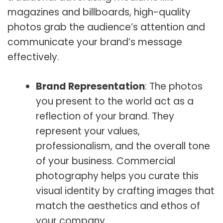
magazines and billboards, high-quality
photos grab the audience’s attention and
communicate your brand’s message
effectively.
Brand Representation
: The photos
you present to the world act as a
reflection of your brand. They
represent your values,
professionalism, and the overall tone
of your business. Commercial
photography helps you curate this
visual identity by crafting images that
match the aesthetics and ethos of
your company.