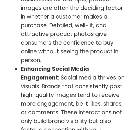
images are often the deciding factor
in whether a customer makes a
purchase. Detailed, well-lit, and
attractive product photos give
consumers the confidence to buy
online without seeing the product in
person.
Enhancing Social Media
Engagement
: Social media thrives on
visuals. Brands that consistently post
high-quality images tend to receive
more engagement, be it likes, shares,
or comments. These interactions not
only build brand visibility but also
foster a connection with your