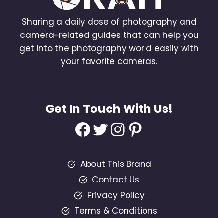
Sharing a daily dose of photography and
camera-related guides that can help you
get into the photography world easily with
your favorite cameras.
Get In Touch With Us!
Facebook
Twitter
Instagram
Pinterest
About This Brand
Contact Us
Privacy Policy
Terms & Conditions