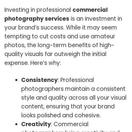
Investing in professional
commercial
photography services
is an investment in
your brand’s success. While it may seem
tempting to cut costs and use amateur
photos, the long-term benefits of high-
quality visuals far outweigh the initial
expense. Here’s why:
Consistency
: Professional
photographers maintain a consistent
style and quality across all your visual
content, ensuring that your brand
looks polished and cohesive.
Creativity
: Commercial