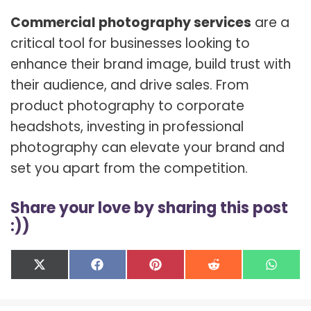
Commercial photography services
are a
critical tool for businesses looking to
enhance their brand image, build trust with
their audience, and drive sales. From
product photography to corporate
headshots, investing in professional
photography can elevate your brand and
set you apart from the competition.
Share your love by sharing this post
:))
Share
Share
Share
Share
Shar
X
F
P
R
W
on
on
on
on
on
(
a
i
e
h
T
c
n
d
a
w
e
t
d
t