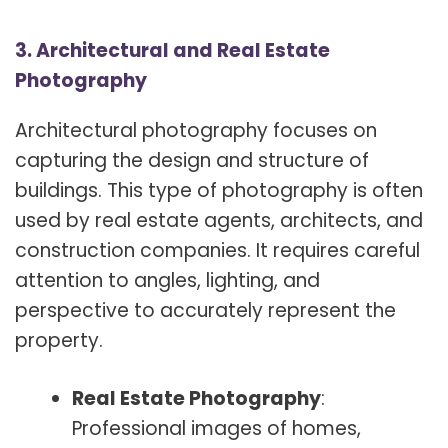
3. Architectural and Real Estate
Photography
Architectural photography focuses on
capturing the design and structure of
buildings. This type of photography is often
used by real estate agents, architects, and
construction companies. It requires careful
attention to angles, lighting, and
perspective to accurately represent the
property.
Real Estate Photography
:
Professional images of homes,