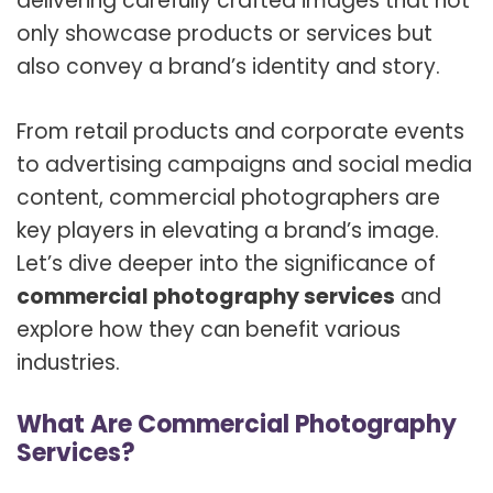
delivering carefully crafted images that not
only showcase products or services but
also convey a brand’s identity and story.
From retail products and corporate events
to advertising campaigns and social media
content, commercial photographers are
key players in elevating a brand’s image.
Let’s dive deeper into the significance of
commercial photography services
and
explore how they can benefit various
industries.
What Are Commercial Photography
Services?