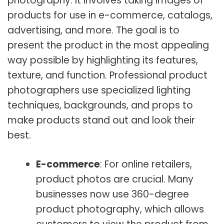
photography. It involves taking images of
products for use in e-commerce, catalogs,
advertising, and more. The goal is to
present the product in the most appealing
way possible by highlighting its features,
texture, and function. Professional product
photographers use specialized lighting
techniques, backgrounds, and props to
make products stand out and look their
best.
E-commerce
: For online retailers,
product photos are crucial. Many
businesses now use 360-degree
product photography, which allows