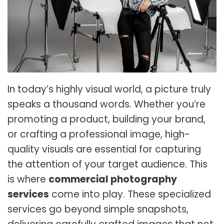
In today’s highly visual world, a picture truly
speaks a thousand words. Whether you’re
promoting a product, building your brand,
or crafting a professional image, high-
quality visuals are essential for capturing
the attention of your target audience. This
is where
commercial photography
services
come into play. These specialized
services go beyond simple snapshots,