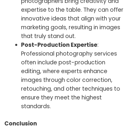
photographers bring creativity and
expertise to the table. They can offer
innovative ideas that align with your
marketing goals, resulting in images
that truly stand out.
Post-Production Expertise
:
Professional photography services
often include post-production
editing, where experts enhance
images through color correction,
retouching, and other techniques to
ensure they meet the highest
standards.
Conclusion