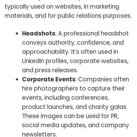
typically used on websites, in marketing
materials, and for public relations purposes.
Headshots
: A professional headshot
conveys authority, confidence, and
approachability. It’s often used in
LinkedIn profiles, corporate websites,
and press releases.
Corporate Events
: Companies often
hire photographers to capture their
events, including conferences,
product launches, and charity galas.
These images can be used for PR,
social media updates, and company
newsletters.