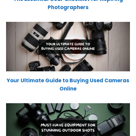
Photographers
Your Ultimate Guide to Buying Used Cameras
Online