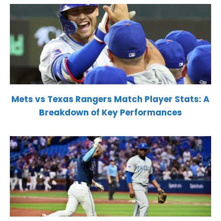
Mets vs Texas Rangers Match Player Stats: A
Breakdown of Key Performances