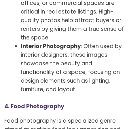
offices, or commercial spaces are
critical in real estate listings. High-
quality photos help attract buyers or
renters by giving them a true sense of
the space.
Interior Photography
: Often used by
interior designers, these images
showcase the beauty and
functionality of a space, focusing on
design elements such as lighting,
furniture, and layout.
4. Food Photography
Food photography is a specialized genre