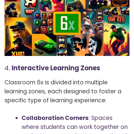
4.
Interactive Learning Zones
Classroom 6x is divided into multiple
learning zones, each designed to foster a
specific type of learning experience:
Collaboration Corners
: Spaces
where students can work together on