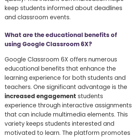
keep students informed about deadlines
and classroom events.
What are the educational benefits of
using Google Classroom 6X?
Google Classroom 6X offers numerous
educational benefits that enhance the
learning experience for both students and
teachers. One significant advantage is the
increased engagement
students
experience through interactive assignments
that can include multimedia elements. This
variety keeps students interested and
motivated to learn. The platform promotes