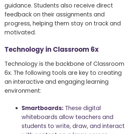
guidance. Students also receive direct
feedback on their assignments and
progress, helping them stay on track and
motivated.
Technology in Classroom 6x
Technology is the backbone of Classroom
6x. The following tools are key to creating
an interactive and engaging learning
environment:
Smartboards:
These digital
whiteboards allow teachers and
students to write, draw, and interact