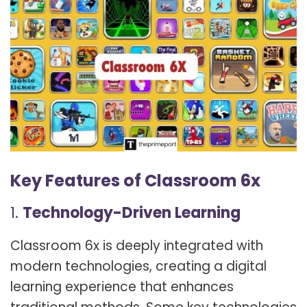
Key Features of Classroom 6x
1.
Technology-Driven Learning
Classroom 6x is deeply integrated with
modern technologies, creating a digital
learning experience that enhances