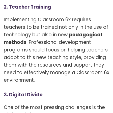
2. Teacher Training
Implementing Classroom 6x requires
teachers to be trained not only in the use of
technology but also in new
pedagogical
methods
. Professional development
programs should focus on helping teachers
adapt to this new teaching style, providing
them with the resources and support they
need to effectively manage a Classroom 6x
environment.
3. Digital Divide
One of the most pressing challenges is the