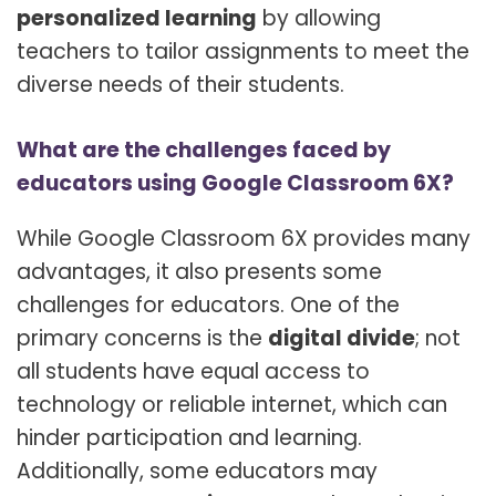
personalized learning
by allowing
teachers to tailor assignments to meet the
diverse needs of their students.
What are the challenges faced by
educators using Google Classroom 6X?
While Google Classroom 6X provides many
advantages, it also presents some
challenges for educators. One of the
primary concerns is the
digital divide
; not
all students have equal access to
technology or reliable internet, which can
hinder participation and learning.
Additionally, some educators may