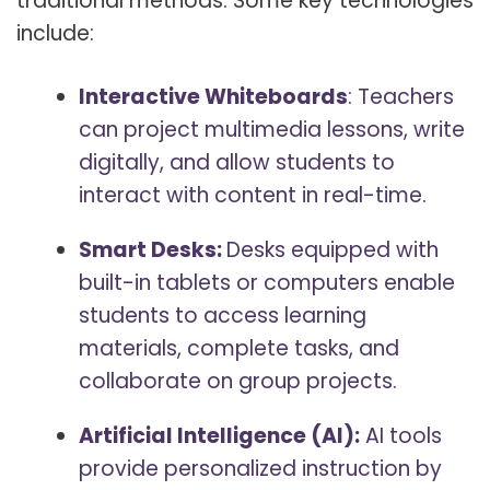
traditional methods. Some key technologies
include:
Interactive Whiteboards
: Teachers
can project multimedia lessons, write
digitally, and allow students to
interact with content in real-time.
Smart Desks:
Desks equipped with
built-in tablets or computers enable
students to access learning
materials, complete tasks, and
collaborate on group projects.
Artificial Intelligence (AI):
AI tools
provide personalized instruction by