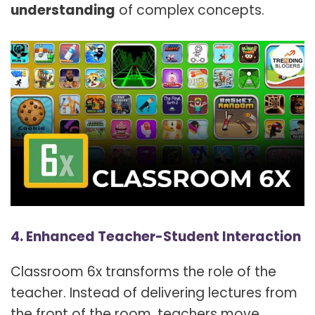
understanding
of complex concepts.
4. Enhanced Teacher-Student Interaction
Classroom 6x transforms the role of the
teacher. Instead of delivering lectures from
the front of the room, teachers move