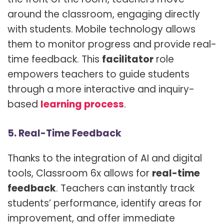
around the classroom, engaging directly
with students. Mobile technology allows
them to monitor progress and provide real-
time feedback. This
facilitator
role
empowers teachers to guide students
through a more interactive and inquiry-
based
learning process
.
5. Real-Time Feedback
Thanks to the integration of AI and digital
tools, Classroom 6x allows for
real-time
feedback
. Teachers can instantly track
students’ performance, identify areas for
improvement, and offer immediate