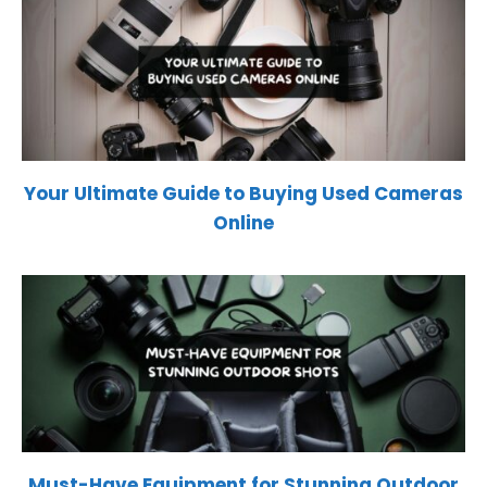
Your Ultimate Guide to Buying Used Cameras
Online
Must-Have Equipment for Stunning Outdoor