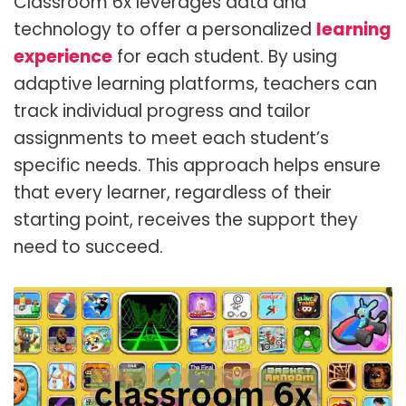
Classroom 6x leverages data and
technology to offer a
personalized
learning
experience
for each student. By using
adaptive learning platforms, teachers can
track individual progress and tailor
assignments to meet each student’s
specific needs. This approach helps ensure
that every learner, regardless of their
starting point, receives the support they
need to succeed.