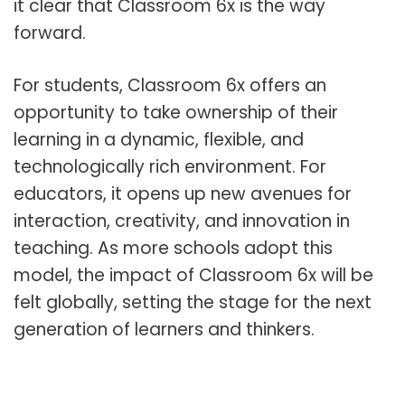
it clear that Classroom 6x is the way
forward.
For students, Classroom 6x offers an
opportunity to take ownership of their
learning in a dynamic, flexible, and
technologically rich environment. For
educators, it opens up new avenues for
interaction, creativity, and innovation in
teaching. As more schools adopt this
model, the impact of Classroom 6x will be
felt globally, setting the stage for the next
generation of learners and thinkers.