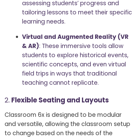
assessing students’ progress and
tailoring lessons to meet their specific
learning needs.
Virtual and Augmented Reality (VR
& AR)
: These immersive tools allow
students to explore historical events,
scientific concepts, and even virtual
field trips in ways that traditional
teaching cannot replicate.
2.
Flexible Seating and Layouts
Classroom 6x is designed to be modular
and versatile, allowing the classroom setup
to change based on the needs of the