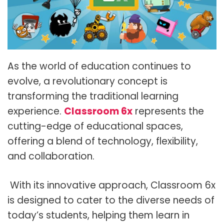
As the world of education continues to
evolve, a revolutionary concept is
transforming the traditional learning
experience.
Classroom 6x
represents the
cutting-edge of educational spaces,
offering a blend of technology, flexibility,
and collaboration.
With its innovative approach, Classroom 6x
is designed to cater to the diverse needs of
today’s students, helping them learn in