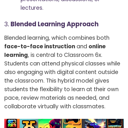
lectures.
3.
Blended Learning Approach
Blended learning, which combines both
face-to-face instruction
and
online
learning
, is central to Classroom 6x.
Students can attend physical classes while
also engaging with digital content outside
the classroom. This hybrid model gives
students the flexibility to learn at their own
pace, review materials as needed, and
collaborate virtually with classmates.