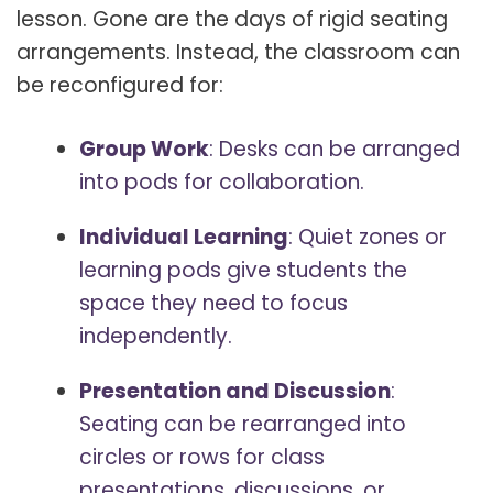
lesson. Gone are the days of rigid seating
arrangements. Instead, the classroom can
be reconfigured for:
Group Work
: Desks can be arranged
into pods for collaboration.
Individual Learning
: Quiet zones or
learning pods give students the
space they need to focus
independently.
Presentation and Discussion
:
Seating can be rearranged into
circles or rows for class
presentations, discussions, or