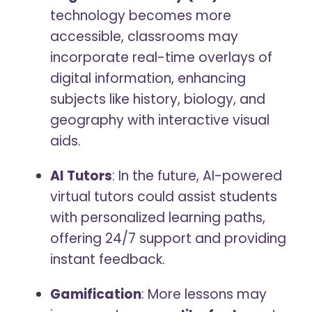
technology becomes more
accessible, classrooms may
incorporate real-time overlays of
digital information, enhancing
subjects like history, biology, and
geography with interactive visual
aids.
AI Tutors
: In the future, AI-powered
virtual tutors could assist students
with personalized learning paths,
offering 24/7 support and providing
instant feedback.
Gamification
: More lessons may