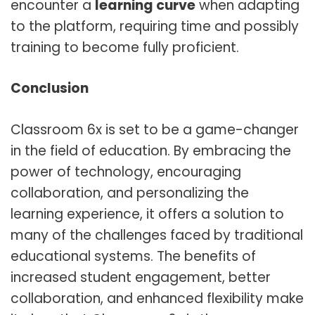
encounter a
learning curve
when adapting
to the platform, requiring time and possibly
training to become fully proficient.
Conclusion
Classroom 6x is set to be a game-changer
in the field of education. By embracing the
power of technology, encouraging
collaboration, and personalizing the
learning experience, it offers a solution to
many of the challenges faced by traditional
educational systems. The benefits of
increased student engagement, better
collaboration, and enhanced flexibility make