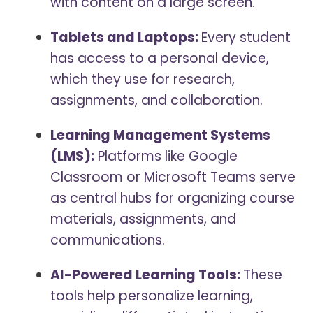
with content on a large screen.
Tablets and Laptops:
Every student
has access to a personal device,
which they use for research,
assignments, and collaboration.
Learning Management Systems
(LMS):
Platforms like Google
Classroom or Microsoft Teams serve
as central hubs for organizing course
materials, assignments, and
communications.
AI-Powered Learning Tools:
These
tools help personalize learning,