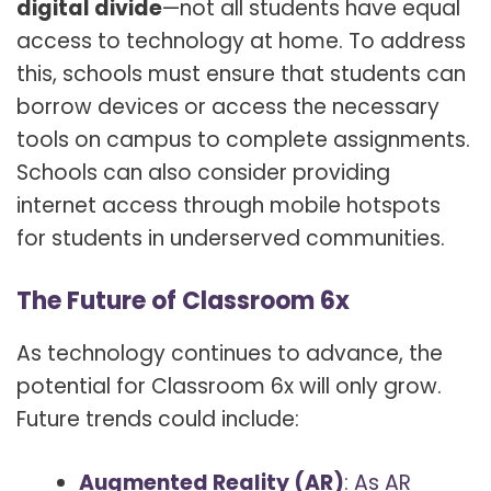
digital divide
—not all students have equal
access to technology at home. To address
this, schools must ensure that students can
borrow devices or access the necessary
tools on campus to complete assignments.
Schools can also consider providing
internet access through mobile hotspots
for students in underserved communities.
The Future of Classroom 6x
As technology continues to advance, the
potential for Classroom 6x will only grow.
Future trends could include:
Augmented Reality (AR)
: As AR