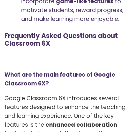
incorporate
game-like features
to
motivate students, reward progress,
and make learning more enjoyable.
Frequently Asked Questions about
Classroom 6X
What are the main features of Google
Classroom 6X?
Google Classroom 6X introduces several
features designed to enhance the teaching
and learning experience. One of the key
features is the
enhanced collaboration