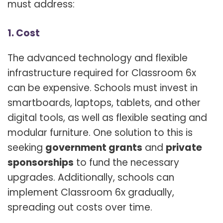
must address:
1. Cost
The advanced technology and flexible
infrastructure required for Classroom 6x
can be expensive. Schools must invest in
smartboards, laptops, tablets, and other
digital tools, as well as flexible seating and
modular furniture. One solution to this is
seeking
government grants
and
private
sponsorships
to fund the necessary
upgrades. Additionally, schools can
implement Classroom 6x gradually,
spreading out costs over time.