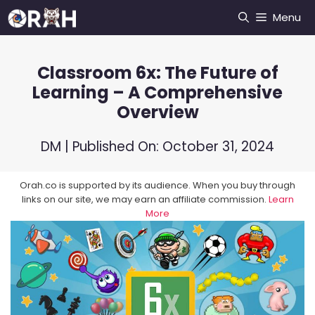
Skip
Menu
to
content
Classroom 6x: The Future of
Learning – A Comprehensive
Overview
DM
| Published On:
October 31, 2024
Orah.co is supported by its audience. When you buy through
links on our site, we may earn an affiliate commission.
Learn
More