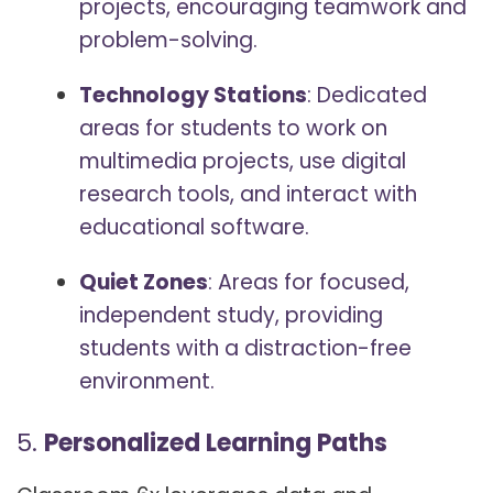
projects, encouraging teamwork and
problem-solving.
Technology Stations
: Dedicated
areas for students to work on
multimedia projects, use digital
research tools, and interact with
educational software.
Quiet Zones
: Areas for focused,
independent study, providing
students with a distraction-free
environment.
5.
Personalized Learning Paths