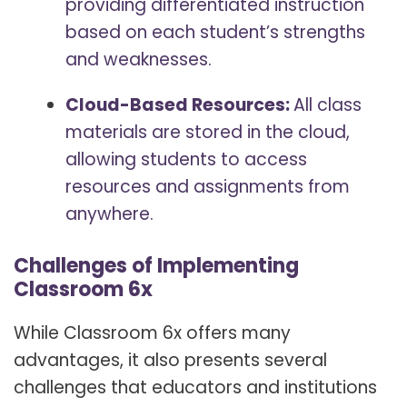
providing differentiated instruction
based on each student’s strengths
and weaknesses.
Cloud-Based Resources:
All class
materials are stored in the cloud,
allowing students to access
resources and assignments from
anywhere.
Challenges of Implementing
Classroom 6x
While Classroom 6x offers many
advantages, it also presents several
challenges that educators and institutions