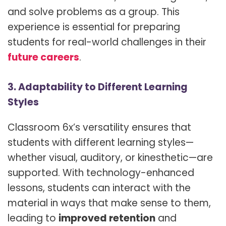
and solve problems as a group. This
experience is essential for preparing
students for real-world challenges in their
future careers
.
3. Adaptability to Different Learning
Styles
Classroom 6x’s versatility ensures that
students with different learning styles—
whether visual, auditory, or kinesthetic—are
supported. With technology-enhanced
lessons, students can interact with the
material in ways that make sense to them,
leading to
improved retention
and