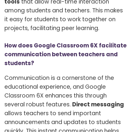
tools
that allow real-time interaction
among students and teachers. This makes
it easy for students to work together on
projects, facilitating peer learning.
How does Google Classroom 6X facilitate
communication between teachers and
students?
Communication is a cornerstone of the
educational experience, and Google
Classroom 6X enhances this through
several robust features.
Direct messaging
allows teachers to send important
announcements and updates to students
quickly. This instant communication helps