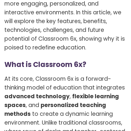
more engaging, personalized, and
interactive environments. In this article, we
will explore the key features, benefits,
technologies, challenges, and future
potential of Classroom 6x, showing why it is
poised to redefine education.
What is Classroom 6x?
At its core, Classroom 6x is a forward-
thinking model of education that integrates
advanced technology
,
flexible learning
spaces
, and
personalized teaching
methods
to create a dynamic learning
environment. Unlike traditional classrooms,