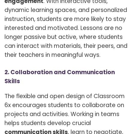
engagement
. With interactive tools,
dynamic learning spaces, and personalized
instruction, students are more likely to stay
interested and motivated. Lessons are no
longer passive but active, where students
can interact with materials, their peers, and
their teachers in meaningful ways.
2. Collaboration and Communication
Skills
The flexible and open design of Classroom
6x encourages students to collaborate on
projects and activities. Working in teams
helps students develop crucial
communication skills
, learn to negotiate,