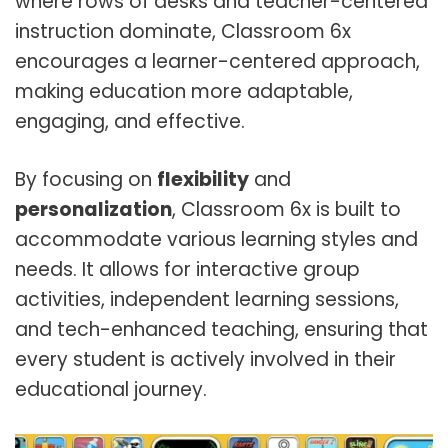
where rows of desks and teacher-centered
instruction dominate, Classroom 6x
encourages a learner-centered approach,
making education more adaptable,
engaging, and effective.
By focusing on
flexibility
and
personalization
, Classroom 6x is built to
accommodate various learning styles and
needs. It allows for interactive group
activities, independent learning sessions,
and tech-enhanced teaching, ensuring that
every student is actively involved in their
educational journey.