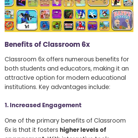
Benefits of Classroom 6x
Classroom 6x offers numerous benefits for
both students and educators, making it an
attractive option for modern educational
institutions. Key advantages include:
1. Increased Engagement
One of the primary benefits of Classroom
6x is that it fosters
higher levels of