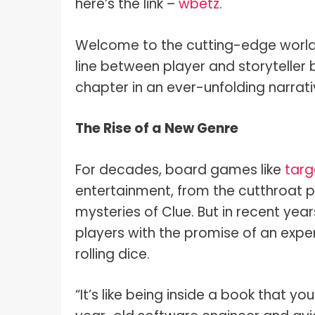
here’s the link –
wbetz
.
Welcome to the cutting-edge world 
line between player and storyteller
chapter in an ever-unfolding narrati
The Rise of a New Genre
For decades, board games like
targ
entertainment, from the cutthroat 
mysteries of Clue. But in recent ye
players with the promise of an exp
rolling dice.
“It’s like being inside a book that y