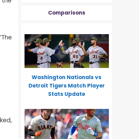
 the
Comparisons
“The
Washington Nationals vs
Detroit Tigers Match Player
Stats Update
ked,