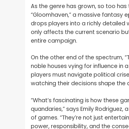
As the genre has grown, so too has 
“Gloomhaven,” a massive fantasy ep
drops players into a richly detaile
only affects the current scenario b
entire campaign.
On the other end of the spectrum, “T
noble houses vying for influence in
players must navigate political crise
watching their decisions shape the d
“What’s fascinating is how these 
quandaries,” says Emily Rodriguez, a
of games. “They’re not just enterta
power, responsibility, and the conse