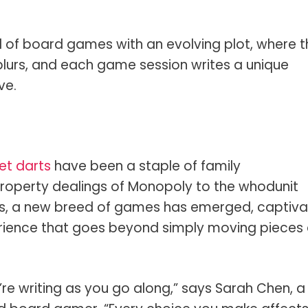
of board games with an evolving plot, where t
 blurs, and each game session writes a unique
ve.
et darts
have been a staple of family
property dealings of Monopoly to the whodunit
ars, a new breed of games has emerged, captiva
erience that goes beyond simply moving pieces
ou’re writing as you go along,” says Sarah Chen, a