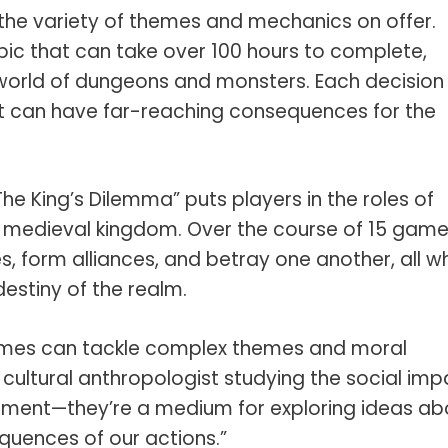
the variety of themes and mechanics on offer.
ic that can take over 100 hours to complete,
d world of dungeons and monsters. Each decision
ut can have far-reaching consequences for the
he King’s Dilemma” puts players in the roles of
 a medieval kingdom. Over the course of 15 game
s, form alliances, and betray one another, all wh
estiny of the realm.
games can tackle complex themes and moral
 cultural anthropologist studying the social imp
inment—they’re a medium for exploring ideas ab
quences of our actions.”