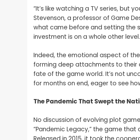
“It’s like watching a TV series, but yo
Stevenson, a professor of Game Desig
what came before and setting the s
investment is on a whole other level.
Indeed, the emotional aspect of th
forming deep attachments to their 
fate of the game world. It’s not u
for months on end, eager to see how
The Pandemic That Swept the Nat
No discussion of evolving plot gam
“Pandemic Legacy,” the game that c
Released in 2015, it took the cooper