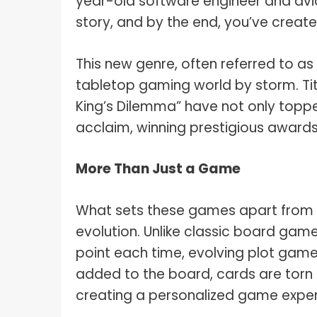
year-old software engineer and avi
story, and by the end, you’ve create
This new genre, often referred to a
tabletop gaming world by storm. Tit
King’s Dilemma” have not only toppe
acclaim, winning prestigious awards
More Than Just a Game
What sets these games apart from the
evolution. Unlike classic board gam
point each time, evolving plot game
added to the board, cards are torn
creating a personalized game experi