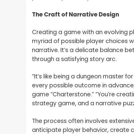
The Craft of Narrative Design
Creating a game with an evolving pl
myriad of possible player choices w
narrative. It’s a delicate balance 
through a satisfying story arc.
“It’s like being a dungeon master fo
every possible outcome in advance,
game “Charterstone.” “You’re crea
strategy game, and a narrative puzzl
The process often involves extensiv
anticipate player behavior, create 