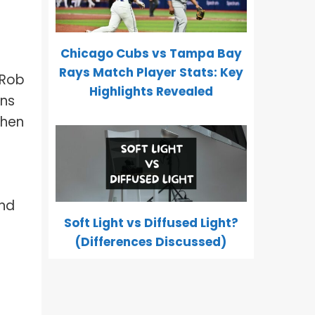
Chicago Cubs vs Tampa Bay
Rays Match Player Stats: Key
 Rob
Highlights Revealed
ons
when
and
Soft Light vs Diffused Light?
(Differences Discussed)