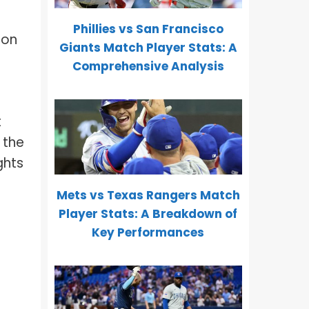
Phillies vs San Francisco
 on
Giants Match Player Stats: A
Comprehensive Analysis
t
 the
ghts
Mets vs Texas Rangers Match
Player Stats: A Breakdown of
Key Performances