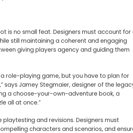
ot is no small feat. Designers must account for
hile still maintaining a coherent and engaging
between giving players agency and guiding them
r a role-playing game, but you have to plan for
” says Jamey Stegmaier, designer of the legac
ting a choose-your-own-adventure book, a
e all at once.”
e playtesting and revisions. Designers must
compelling characters and scenarios, and ensur