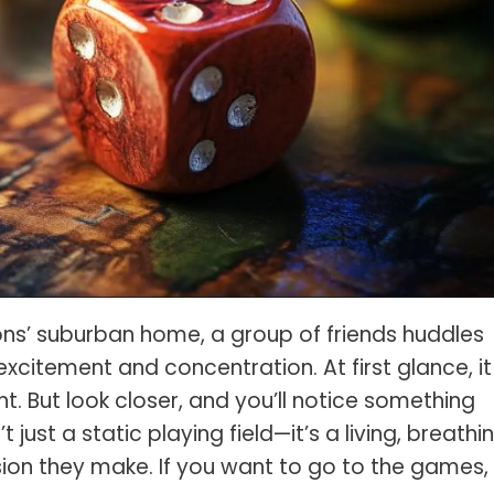
s Spot Metering?
Soft Light vs Diffused Light?
s Lens Compression?
Softbox vs Umbrella
s The Sunny 16 Rule?
Crop Sensor vs Full Frame
s A Lut?
Canon vs Nikon
o Wear For A Family Photo
Prime vs Zoom Lenses
?
raphy Abbreviations &
on Terms
raphy Terms 101
sons’ suburban home, a group of friends huddles
e To Understanding Every
excitement and concentration. At first glance, it
l Camera Mode
. But look closer, and you’ll notice something
 just a static playing field—it’s a living, breathi
ion they make. If you want to go to the games,