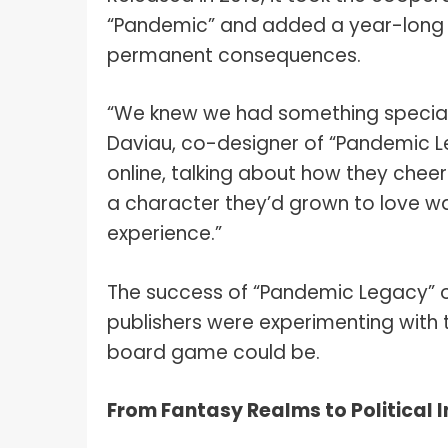
“Pandemic” and added a year-long nar
permanent consequences.
“We knew we had something special,
Daviau, co-designer of “Pandemic L
online, talking about how they chee
a character they’d grown to love w
experience.”
The success of “Pandemic Legacy” o
publishers were experimenting with 
board game could be.
From Fantasy Realms to Political I