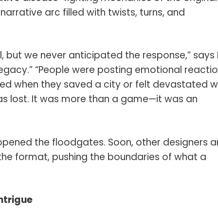
rative arc filled with twists, turns, and
 but we never anticipated the response,” says
egacy.” “People were posting emotional reacti
red when they saved a city or felt devastated 
as lost. It was more than a game—it was an
pened the floodgates. Soon, other designers 
the format, pushing the boundaries of what a
ntrigue