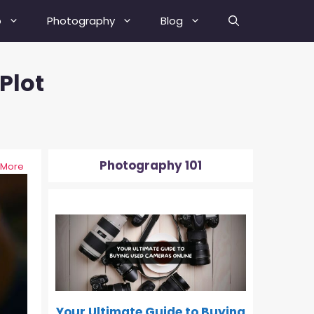
b
Photography
Blog
Plot
Best Street Photography Tips
How To Fix A Blurry Picture?
How To Fix Grainy Photos?
Photography 101
 More
How To Depixelate An Image?
0-500
How To Check Your Camera’s
Shutter Actuation Count?
How To Shoot In Manual Mode?
What Is Hyperfocal Distance In
Photography?
Your Ultimate Guide to Buying