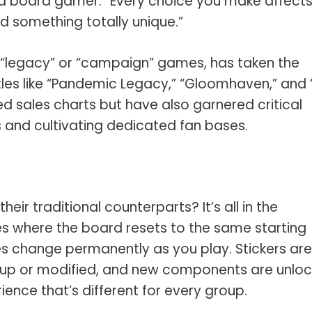
d board gamer. “Every choice you make affects
d something totally unique.”
s “legacy” or “campaign” games, has taken the
les like “Pandemic Legacy,” “Gloomhaven,” and 
d sales charts but have also garnered critical
 and cultivating dedicated fan bases.
ir traditional counterparts? It’s all in the
es where the board resets to the same starting
s change permanently as you play. Stickers are
 up or modified, and new components are unloc
ence that’s different for every group.