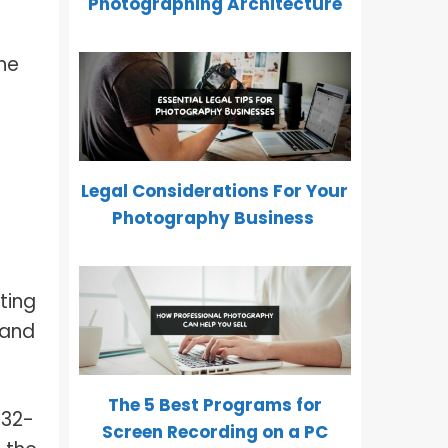
Photographing Architecture
he
Legal Considerations For Your
Photography Business
ting
 and
The 5 Best Programs for
 32-
Screen Recording on a PC