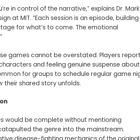
u’re in control of the narrative,” explains Dr. Mark
n at MIT. “Each session is an episode, building
tage for what’s to come. The emotional
”
ese games cannot be overstated. Players repor
characters and feeling genuine suspense about
ncommon for groups to schedule regular game ni
 their shared story unfolds.
ion
es would be complete without mentioning
atapulted the genre into the mainstream.
ative disease-fighting mechanics of the original