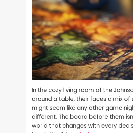
What I
How To Pose For Pictures?
What I
How To Attach Your Camera Strap?
What I
How To Clean Camera Sensor?
What I
How To Hold A Camera?
What T
Shoot
How To Use A Light Meter?
Photog
How To Take Sparkler Pictures With
Comm
iPhone?
Videog
How To Use A Reflector?
In the cozy living room of the John
A Guid
around a table, their faces a mix of 
How To Fix Grainy Photos?
Digita
might seem like any other game night
How To Make A Silhouette?
different. The board before them isn’t
world that changes with every decis