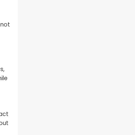
 not
s,
ile
act
out