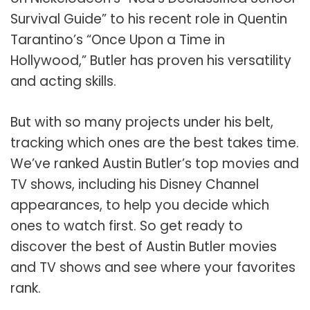
Survival Guide” to his recent role in Quentin
Tarantino’s “Once Upon a Time in
Hollywood,” Butler has proven his versatility
and acting skills.
But with so many projects under his belt,
tracking which ones are the best takes time.
We’ve ranked Austin Butler’s top movies and
TV shows, including his Disney Channel
appearances, to help you decide which
ones to watch first. So get ready to
discover the best of Austin Butler movies
and TV shows and see where your favorites
rank.