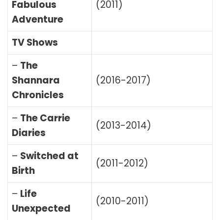
Fabulous
(2011)
Adventure
TV Shows
–
The
Shannara
(2016-2017)
Chronicles
–
The Carrie
(2013-2014)
Diaries
–
Switched at
(2011-2012)
Birth
–
Life
(2010-2011)
Unexpected