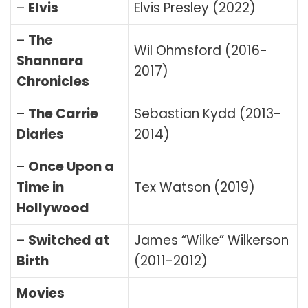
–
Elvis
Elvis Presley (2022)
–
The
Wil Ohmsford (2016-
Shannara
2017)
Chronicles
–
The Carrie
Sebastian Kydd (2013-
Diaries
2014)
–
Once Upon a
Time in
Tex Watson (2019)
Hollywood
–
Switched at
James “Wilke” Wilkerson
Birth
(2011-2012)
Movies