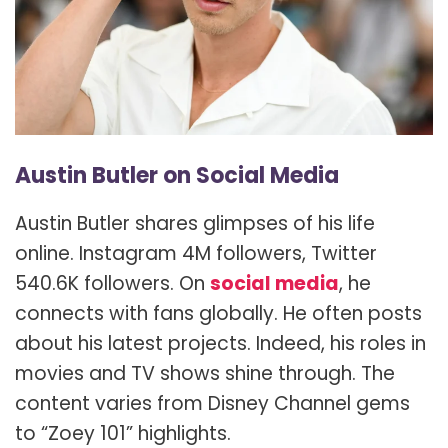
Austin Butler on Social Media
Austin Butler shares glimpses of his life
online. Instagram 4M followers, Twitter
540.6K followers. On
social media
, he
connects with fans globally. He often posts
about his latest projects. Indeed, his roles in
movies and TV shows shine through. The
content varies from Disney Channel gems
to “Zoey 101” highlights.