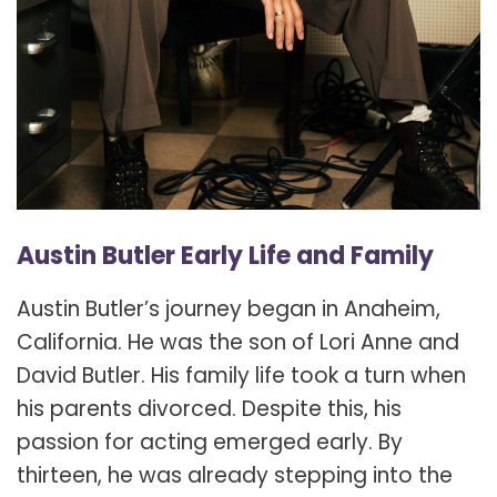
Austin Butler Early Life and Family
Austin Butler’s journey began in Anaheim,
California. He was the son of Lori Anne and
David Butler. His family life took a turn when
his parents divorced. Despite this, his
passion for acting emerged early. By
thirteen, he was already stepping into the