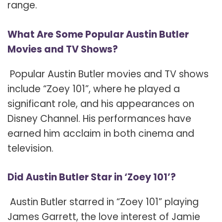
range.
What Are Some Popular Austin Butler
Movies and TV Shows?
Popular Austin Butler movies and TV shows
include “Zoey 101”, where he played a
significant role, and his appearances on
Disney Channel. His performances have
earned him acclaim in both cinema and
television.
Did Austin Butler Star in ‘Zoey 101’?
Austin Butler starred in “Zoey 101” playing
James Garrett, the love interest of Jamie