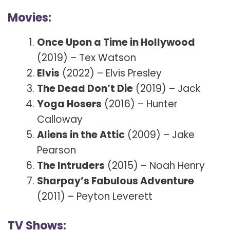
Movies:
Once Upon a Time in Hollywood
(2019) – Tex Watson
Elvis
(2022) – Elvis Presley
The Dead Don’t Die
(2019) – Jack
Yoga Hosers
(2016) – Hunter
Calloway
Aliens in the Attic
(2009) – Jake
Pearson
The Intruders
(2015) – Noah Henry
Sharpay’s Fabulous Adventure
(2011) – Peyton Leverett
TV Shows: