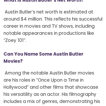
What is Austin Butler’s Net Worth?
Austin Butler’s net worth is estimated at
around $4 million. This reflects his successful
career in movies and TV shows, including
notable appearances in productions like
“Zoey 101”.
Can You Name Some Austin Butler
Movies?
Among the notable Austin Butler movies
are his roles in “Once Upon a Time in
Hollywood” and other films that showcase
his versatility as an actor. His filmography
includes a mix of genres, demonstrating his