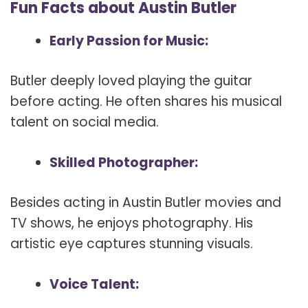
Fun Facts about Austin Butler
Early Passion for Music:
Butler deeply loved playing the guitar
before acting. He often shares his musical
talent on social media.
Skilled Photographer:
Besides acting in Austin Butler movies and
TV shows, he enjoys photography. His
artistic eye captures stunning visuals.
Voice Talent: