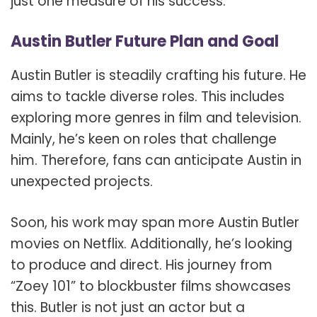
just one measure of his success.
Austin Butler Future Plan and Goal
Austin Butler is steadily crafting his future. He
aims to tackle diverse roles. This includes
exploring more genres in film and television.
Mainly, he’s keen on roles that challenge
him. Therefore, fans can anticipate Austin in
unexpected projects.
Soon, his work may span more Austin Butler
movies on Netflix. Additionally, he’s looking
to produce and direct. His journey from
“Zoey 101” to blockbuster films showcases
this. Butler is not just an actor but a