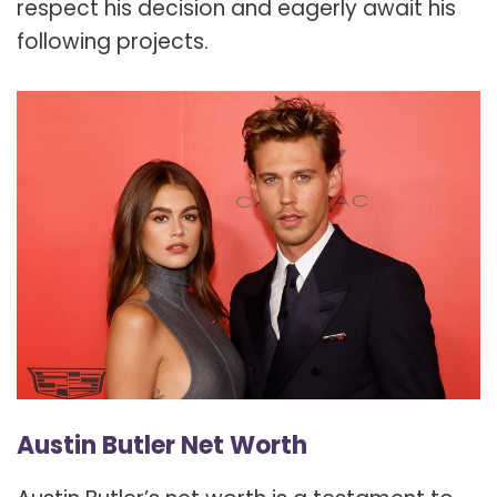
respect his decision and eagerly await his
following projects.
Austin Butler Net Worth