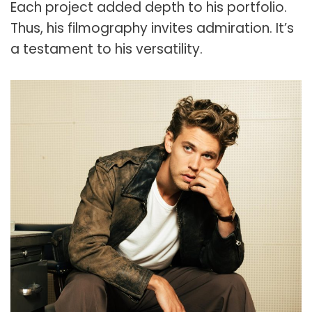
Each project added depth to his portfolio.
Thus, his filmography invites admiration. It’s
a testament to his versatility.