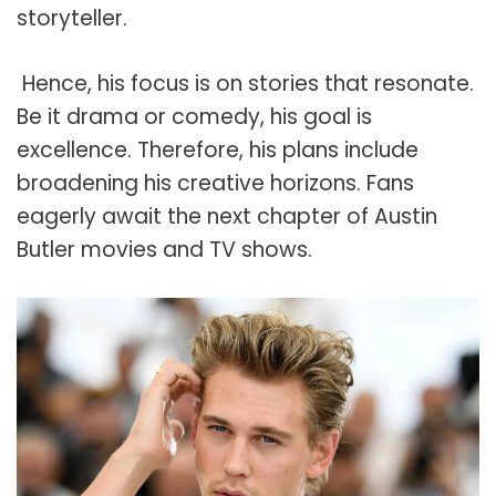
storyteller.
Hence, his focus is on stories that resonate.
Be it drama or comedy, his goal is
excellence. Therefore, his plans include
broadening his creative horizons. Fans
eagerly await the next chapter of Austin
Butler movies and TV shows.