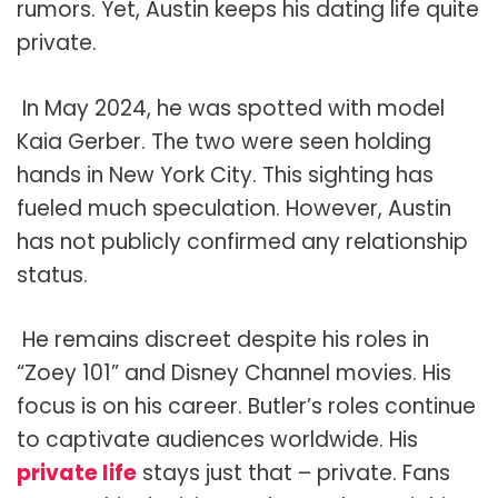
rumors. Yet, Austin keeps his dating life quite
private.
In May 2024, he was spotted with model
Kaia Gerber. The two were seen holding
hands in New York City. This sighting has
fueled much speculation. However, Austin
has not publicly confirmed any relationship
status.
He remains discreet despite his roles in
“Zoey 101” and Disney Channel movies. His
focus is on his career. Butler’s roles continue
to captivate audiences worldwide. His
private life
stays just that – private. Fans