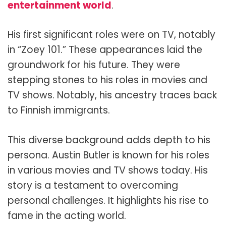
entertainment world
.
His first significant roles were on TV, notably
in “Zoey 101.” These appearances laid the
groundwork for his future. They were
stepping stones to his roles in movies and
TV shows. Notably, his ancestry traces back
to Finnish immigrants.
This diverse background adds depth to his
persona. Austin Butler is known for his roles
in various movies and TV shows today. His
story is a testament to overcoming
personal challenges. It highlights his rise to
fame in the acting world.