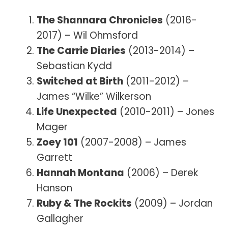
The Shannara Chronicles
(2016-
2017) – Wil Ohmsford
The Carrie Diaries
(2013-2014) –
Sebastian Kydd
Switched at Birth
(2011-2012) –
James “Wilke” Wilkerson
Life Unexpected
(2010-2011) – Jones
Mager
Zoey 101
(2007-2008) – James
Garrett
Hannah Montana
(2006) – Derek
Hanson
Ruby & The Rockits
(2009) – Jordan
Gallagher