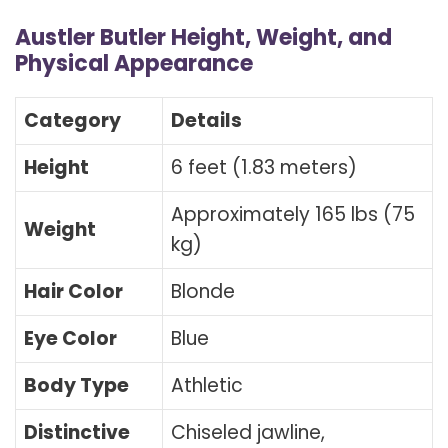
Austler Butler Height, Weight, and
Physical Appearance
Category
Details
Height
6 feet (1.83 meters)
Approximately 165 lbs (75
Weight
kg)
Hair Color
Blonde
Eye Color
Blue
Body Type
Athletic
Distinctive
Chiseled jawline,