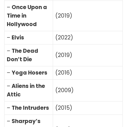
–
Once Upon a
Time in
(2019)
Hollywood
–
Elvis
(2022)
–
The Dead
(2019)
Don’t Die
–
Yoga Hosers
(2016)
–
Aliens in the
(2009)
Attic
–
The Intruders
(2015)
–
Sharpay’s