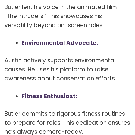
Butler lent his voice in the animated film
“The Intruders.” This showcases his
versatility beyond on-screen roles.
Environmental Advocate:
Austin actively supports environmental
causes. He uses his platform to raise
awareness about conservation efforts.
Fitness Enthusiast:
Butler commits to rigorous fitness routines
to prepare for roles. This dedication ensures
he’s always camera-ready.