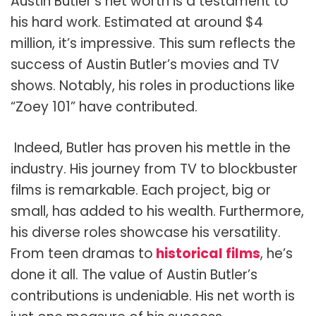
Austin Butler’s net worth is a testament to
his hard work. Estimated at around $4
million, it’s impressive. This sum reflects the
success of Austin Butler’s movies and TV
shows. Notably, his roles in productions like
“Zoey 101” have contributed.
Indeed, Butler has proven his mettle in the
industry. His journey from TV to blockbuster
films is remarkable. Each project, big or
small, has added to his wealth. Furthermore,
his diverse roles showcase his versatility.
From teen dramas to
historical films
, he’s
done it all. The value of Austin Butler’s
contributions is undeniable. His net worth is