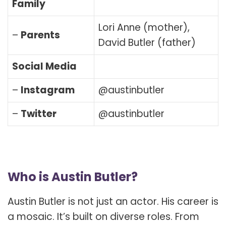
Family
Lori Anne (mother),
–
Parents
David Butler (father)
Social Media
–
Instagram
@austinbutler
–
Twitter
@austinbutler
Who is Austin Butler?
Austin Butler is not just an actor. His career is
a mosaic. It’s built on diverse roles. From