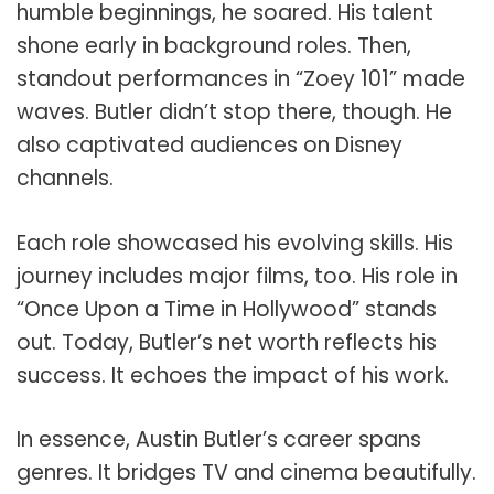
humble beginnings, he soared. His talent
shone early in background roles. Then,
standout performances in “Zoey 101” made
waves. Butler didn’t stop there, though. He
also captivated audiences on Disney
channels.
Each role showcased his evolving skills. His
journey includes major films, too. His role in
“Once Upon a Time in Hollywood” stands
out. Today, Butler’s net worth reflects his
success. It echoes the impact of his work.
In essence, Austin Butler’s career spans
genres. It bridges TV and cinema beautifully.