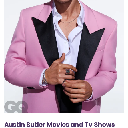
Austin Butler Movies and Tv Shows