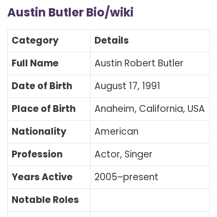
Austin Butler Bio/wiki
Category
Details
Full Name
Austin Robert Butler
Date of Birth
August 17, 1991
Place of Birth
Anaheim, California, USA
Nationality
American
Profession
Actor, Singer
Years Active
2005–present
Notable Roles