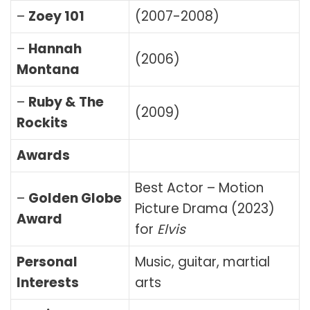
–
Zoey 101
(2007-2008)
–
Hannah
(2006)
Montana
–
Ruby & The
(2009)
Rockits
Awards
Best Actor – Motion
–
Golden Globe
Picture Drama (2023)
Award
for
Elvis
Personal
Music, guitar, martial
Interests
arts