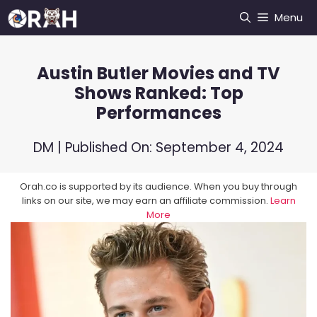
Skip
Menu
to
content
Austin Butler Movies and TV
Shows Ranked: Top
Performances
DM
| Published On:
September 4, 2024
Orah.co is supported by its audience. When you buy through
links on our site, we may earn an affiliate commission.
Learn
More