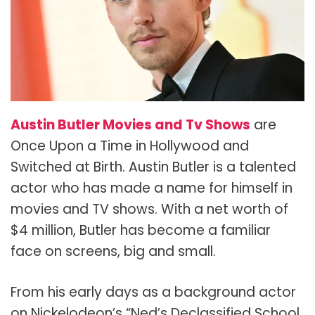
Austin Butler Movies and Tv Shows
are
Once Upon a Time in Hollywood and
Switched at Birth. Austin Butler is a talented
actor who has made a name for himself in
movies and TV shows. With a net worth of
$4 million, Butler has become a familiar
face on screens, big and small.
From his early days as a background actor
on Nickelodeon’s “Ned’s Declassified School