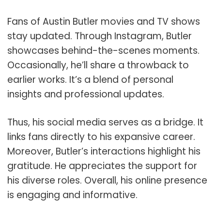
Fans of Austin Butler movies and TV shows
stay updated. Through Instagram, Butler
showcases behind-the-scenes moments.
Occasionally, he’ll share a throwback to
earlier works. It’s a blend of personal
insights and professional updates.
Thus, his social media serves as a bridge. It
links fans directly to his expansive career.
Moreover, Butler’s interactions highlight his
gratitude. He appreciates the support for
his diverse roles. Overall, his online presence
is engaging and informative.