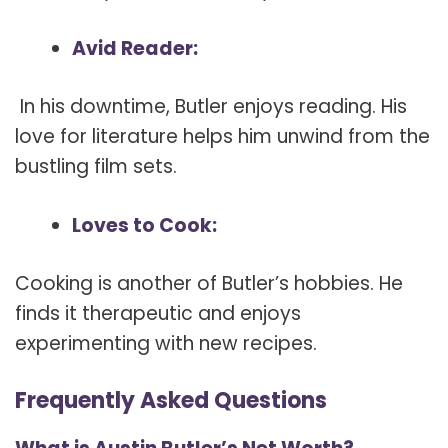
Avid Reader:
In his downtime, Butler enjoys reading. His
love for literature helps him unwind from the
bustling film sets.
Loves to Cook:
Cooking is another of Butler’s hobbies. He
finds it therapeutic and enjoys
experimenting with new recipes.
Frequently Asked Questions