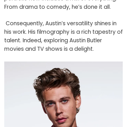
From drama to comedy, he’s done it all.
Consequently, Austin’s versatility shines in
his work. His filmography is a rich tapestry of
talent. Indeed, exploring Austin Butler
movies and TV shows is a delight.