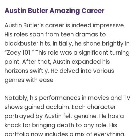
Austin Butler Amazing Career
Austin Butler’s career is indeed impressive.
His roles span from teen dramas to
blockbuster hits. Initially, he shone brightly in
“Zoey 101.” This role was a significant turning
point. After that, Austin expanded his
horizons swiftly. He delved into various
genres with ease.
Notably, his performances in movies and TV
shows gained acclaim. Each character
portrayed by Austin felt genuine. He has a
knack for bringing depth to any role. His
portfolio now includes a mix of everything.