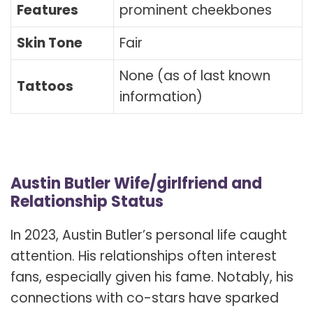
Features
prominent cheekbones
Skin Tone
Fair
None (as of last known
Tattoos
information)
Austin Butler Wife/girlfriend and
Relationship Status
In 2023, Austin Butler’s personal life caught
attention. His relationships often interest
fans, especially given his fame. Notably, his
connections with co-stars have sparked