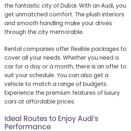
the fantastic city of Dubai. With an Audi, you
get unmatched comfort. The plush interiors
and smooth handling make your drives
through the city memorable.
Rental companies offer flexible packages to
cover all your needs. Whether you need a
car for a day or a month, there is an offer to
suit your schedule. You can also get a
vehicle to match a range of budgets.
Experience the premium features of luxury
cars at affordable prices.
Ideal Routes to Enjoy Audi’s
Performance