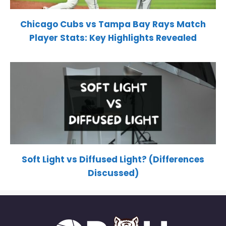
Chicago Cubs vs Tampa Bay Rays Match
Player Stats: Key Highlights Revealed
Soft Light vs Diffused Light? (Differences
Discussed)