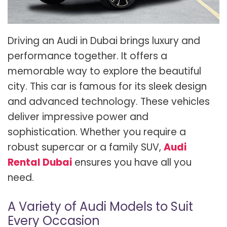
Driving an Audi in Dubai brings luxury and
performance together. It offers a
memorable way to explore the beautiful
city. This car is famous for its sleek design
and advanced technology. These vehicles
deliver impressive power and
sophistication. Whether you require a
robust supercar or a family SUV,
Audi
Rental Dubai
ensures you have all you
need.
A Variety of Audi Models to Suit
Every Occasion