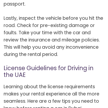
passport.
Lastly, inspect the vehicle before you hit the
road. Check for pre-existing damage or
faults. Take your time with the car and
review the insurance and mileage policies.
This will help you avoid any inconvenience
during the rental period.
License Guidelines for Driving in
the UAE
Learning about the license requirements
makes your rental experience all the more
seamless. Here are a few tips you need to