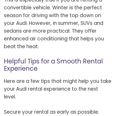
convertible vehicle. Winter is the perfect
season for driving with the top down on
your Audi. However, in summer, SUVs and
sedans are more practical. They offer
enhanced air conditioning that helps you
beat the heat.
Helpful Tips for a Smooth Rental
Experience
Here are a few tips that might help you take
your Audi rental experience to the next
level.
Secure your rental as early as possible.