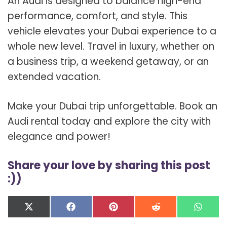
An Audi is designed to balance high-end
performance, comfort, and style. This
vehicle elevates your Dubai experience to a
whole new level. Travel in luxury, whether on
a business trip, a weekend getaway, or an
extended vacation.
Make your Dubai trip unforgettable. Book an
Audi rental today and explore the city with
elegance and power!
Share your love by sharing this post
:))
Share
Share
Share
Share
Shar
X
F
P
R
W
on
on
on
on
on
(
a
i
e
h