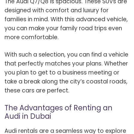
The Audi Q7/Q8 is spacious. These SUVs are
designed with comfort and luxury for
families in mind. With this advanced vehicle,
you can make your family road trips even
more comfortable.
With such a selection, you can find a vehicle
that perfectly matches your plans. Whether
you plan to get to a business meeting or
take a break along the city’s coastal roads,
these cars are perfect.
The Advantages of Renting an
Audi in Dubai
Audi rentals are a seamless way to explore