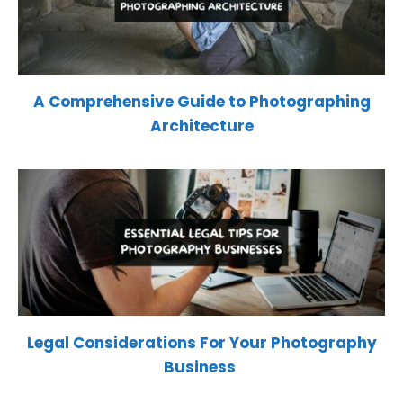
A Comprehensive Guide to Photographing
Architecture
Legal Considerations For Your Photography
Business