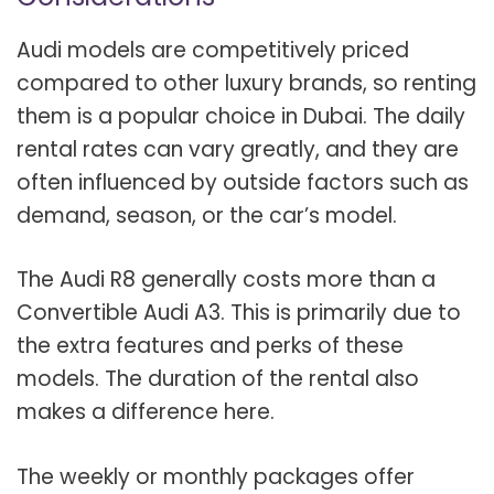
Audi models are competitively priced
compared to other luxury brands, so renting
them is a popular choice in Dubai. The daily
rental rates can vary greatly, and they are
often influenced by outside factors such as
demand, season, or the car’s model.
The Audi R8 generally costs more than a
Convertible Audi A3. This is primarily due to
the extra features and perks of these
models. The duration of the rental also
makes a difference here.
The weekly or monthly packages offer