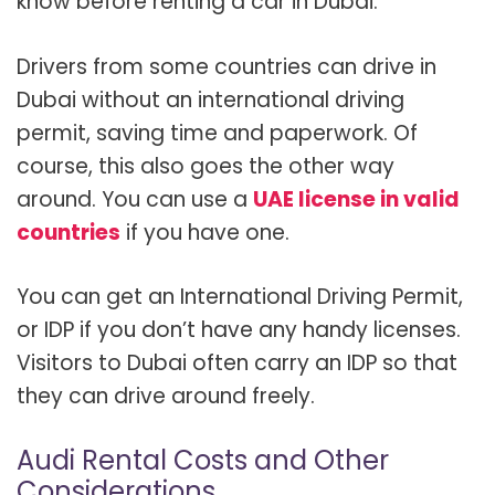
know before renting a car in Dubai.
Drivers from some countries can drive in
Dubai without an international driving
permit, saving time and paperwork. Of
course, this also goes the other way
around. You can use a
UAE license in valid
countries
if you have one.
You can get an International Driving Permit,
or IDP if you don’t have any handy licenses.
Visitors to Dubai often carry an IDP so that
they can drive around freely.
Audi Rental Costs and Other
Considerations