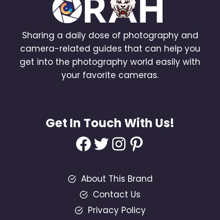
Sharing a daily dose of photography and
camera-related guides that can help you
get into the photography world easily with
your favorite cameras.
Get In Touch With Us!
Facebook
Twitter
Instagram
Pinterest
About This Brand
Contact Us
Privacy Policy