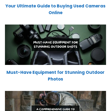
Your Ultimate Guide to Buying Used Cameras
Online
Must-Have Equipment for Stunning Outdoor
Photos