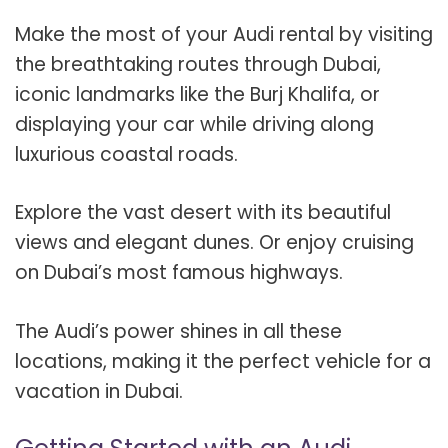
Make the most of your Audi rental by visiting
the breathtaking routes through Dubai,
iconic landmarks like the Burj Khalifa, or
displaying your car while driving along
luxurious coastal roads.
Explore the vast desert with its beautiful
views and elegant dunes. Or enjoy cruising
on Dubai’s most famous highways.
The Audi’s power shines in all these
locations, making it the perfect vehicle for a
vacation in Dubai.