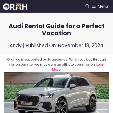
Skip
Menu
to
content
Audi Rental Guide for a Perfect
Vacation
Andy
| Published On:
November 18, 2024
Orah.co is supported by its audience. When you buy through
links on our site, we may earn an affiliate commission.
Learn
More