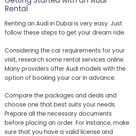
Getting Started with an Audi
Rental
Renting an Audi in Dubai is very easy. Just
follow these steps to get your dream ride.
Considering the car requirements for your
visit, research some rental services online.
Many providers offer Audi models with the
option of booking your car in advance.
Compare the packages and deals and
choose one that best suits your needs.
Prepare all the necessary documents
before placing an order. For instance, make
sure that you have a valid license and