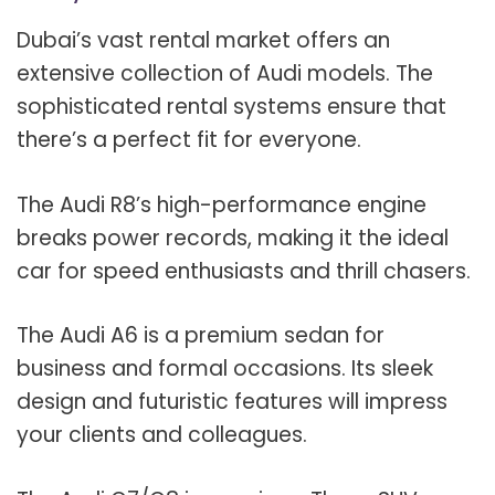
Dubai’s vast rental market offers an
extensive collection of Audi models. The
sophisticated rental systems ensure that
there’s a perfect fit for everyone.
The Audi R8’s high-performance engine
breaks power records, making it the ideal
car for speed enthusiasts and thrill chasers.
The Audi A6 is a premium sedan for
business and formal occasions. Its sleek
design and futuristic features will impress
your clients and colleagues.