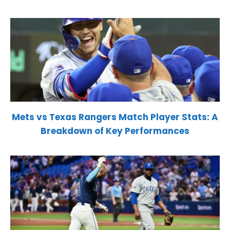
Mets vs Texas Rangers Match Player Stats: A
Breakdown of Key Performances