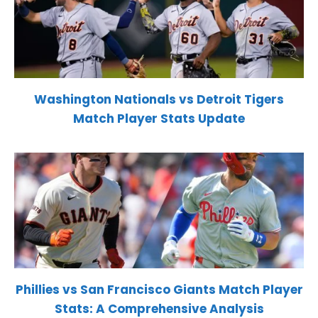
Washington Nationals vs Detroit Tigers
Match Player Stats Update
Phillies vs San Francisco Giants Match Player
Stats: A Comprehensive Analysis