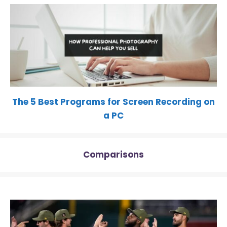
The 5 Best Programs for Screen Recording on
a PC
Comparisons