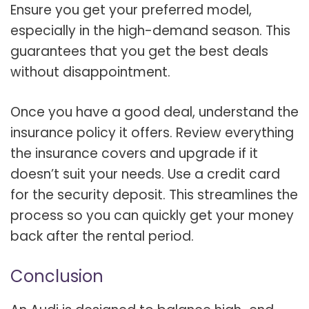
Ensure you get your preferred model,
especially in the high-demand season. This
guarantees that you get the best deals
without disappointment.
Once you have a good deal, understand the
insurance policy it offers. Review everything
the insurance covers and upgrade if it
doesn’t suit your needs. Use a credit card
for the security deposit. This streamlines the
process so you can quickly get your money
back after the rental period.
Conclusion