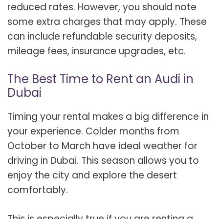
reduced rates. However, you should note
some extra charges that may apply. These
can include refundable security deposits,
mileage fees, insurance upgrades, etc.
The Best Time to Rent an Audi in
Dubai
Timing your rental makes a big difference in
your experience. Colder months from
October to March have ideal weather for
driving in Dubai. This season allows you to
enjoy the city and explore the desert
comfortably.
This is especially true if you are renting a