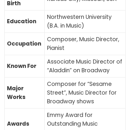
Birth
Northwestern University
Education
(B.A. in Music)
Composer, Music Director,
Occupation
Pianist
Associate Music Director of
Known For
“Aladdin” on Broadway
Composer for “Sesame
Major
Street”, Music Director for
Works
Broadway shows
Emmy Award for
Awards
Outstanding Music