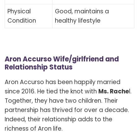
Physical
Good, maintains a
Condition
healthy lifestyle
Aron Accurso Wife/girlfriend and
Relationship Status
Aron Accurso has been happily married
since 2016. He tied the knot with
Ms. Rache
l.
Together, they have two children. Their
partnership has thrived for over a decade.
Indeed, their relationship adds to the
richness of Aron life.