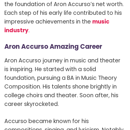
the foundation of Aron Accurso’s net worth.
Each step of his early life contributed to his
impressive achievements in the
music
industry
.
Aron Accurso Amazing Career
Aron Accurso journey in music and theater
is inspiring. He started with a solid
foundation, pursuing a BA in Music Theory
Composition. His talents shone brightly in
college choirs and theater. Soon after, his
career skyrocketed.
Accurso became known for his
compositions, singing, and lyricism. Notably,