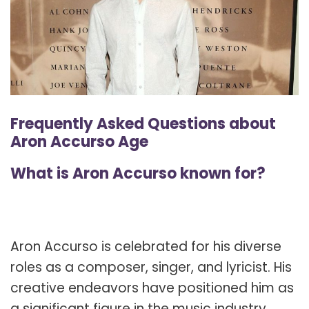
Frequently Asked Questions about
Aron Accurso Age
What is Aron Accurso known for?
Aron Accurso is celebrated for his diverse
roles as a composer, singer, and lyricist. His
creative endeavors have positioned him as
a significant figure in the music industry,