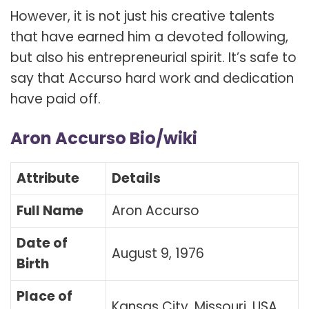
However, it is not just his creative talents
that have earned him a devoted following,
but also his entrepreneurial spirit. It’s safe to
say that Accurso hard work and dedication
have paid off.
Aron Accurso Bio/wiki
Attribute
Details
Full Name
Aron Accurso
Date of
August 9, 1976
Birth
Place of
Kansas City, Missouri, USA