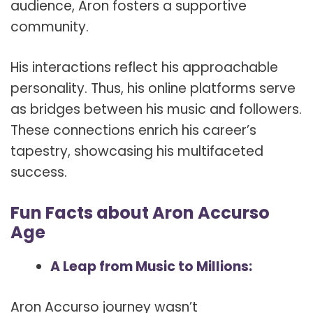
audience, Aron fosters a supportive
community.
His interactions reflect his approachable
personality. Thus, his online platforms serve
as bridges between his music and followers.
These connections enrich his career’s
tapestry, showcasing his multifaceted
success.
Fun Facts about Aron Accurso
Age
A Leap from Music to Millions:
Aron Accurso journey wasn’t