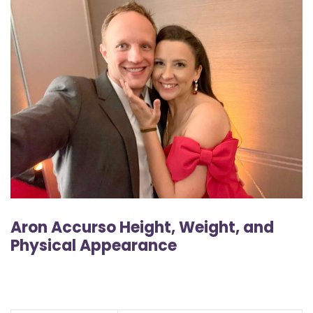
Aron Accurso Height, Weight, and
Physical Appearance