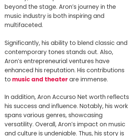
beyond the stage. Aron’s journey in the
music industry is both inspiring and
multifaceted.
Significantly, his ability to blend classic and
contemporary tones stands out. Also,
Aron’s entrepreneurial ventures have
enhanced his reputation. His contributions
to
music and theater
are immense.
In addition, Aron Accurso Net worth reflects
his success and influence. Notably, his work
spans various genres, showcasing
versatility. Overall, Aron’s impact on music
and culture is undeniable. Thus, his story is