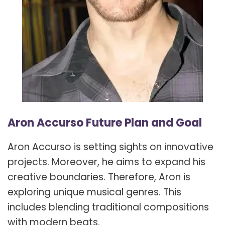
Aron Accurso Future Plan and Goal
Aron Accurso is setting sights on innovative
projects. Moreover, he aims to expand his
creative boundaries. Therefore, Aron is
exploring unique musical genres. This
includes blending traditional compositions
with modern beats.