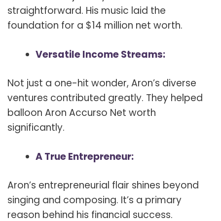
straightforward. His music laid the
foundation for a $14 million net worth.
Versatile Income Streams:
Not just a one-hit wonder, Aron’s diverse
ventures contributed greatly. They helped
balloon Aron Accurso Net worth
significantly.
A True Entrepreneur:
Aron’s entrepreneurial flair shines beyond
singing and composing. It’s a primary
reason behind his financial success.