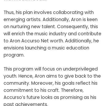
Thus, his plan involves collaborating with
emerging artists. Additionally, Aron is keen
on nurturing new talent. Consequently, this
will enrich the music industry and contribute
to Aron Accurso Net worth. Additionally, he
envisions launching a music education
program.
This program will focus on underprivileged
youth. Hence, Aron aims to give back to the
community. Moreover, his goals reflect his
commitment to his craft. Therefore,
Accurso’s future looks as promising as his
past achievements.