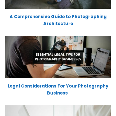
A Comprehensive Guide to Photographing
Architecture
Legal Considerations For Your Photography
Business