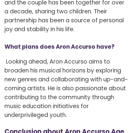
and the couple has been together for over
a decade, sharing two children. Their
partnership has been a source of personal
joy and stability in his life.
What plans does Aron Accurso have?
Looking ahead, Aron Accurso aims to
broaden his musical horizons by exploring
new genres and collaborating with up-and-
coming artists. He is also passionate about
contributing to the community through
music education initiatives for
underprivileged youth.
Conclusion about Aron Accurso Age