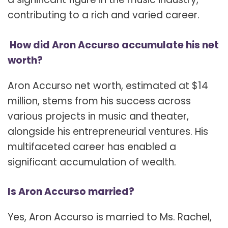
contributing to a rich and varied career.
How did Aron Accurso accumulate his net
worth?
Aron Accurso net worth, estimated at $14
million, stems from his success across
various projects in music and theater,
alongside his entrepreneurial ventures. His
multifaceted career has enabled a
significant accumulation of wealth.
Is Aron Accurso married?
Yes, Aron Accurso is married to Ms. Rachel,