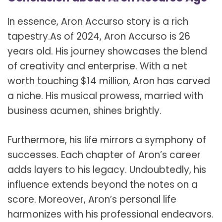
In essence, Aron Accurso story is a rich
tapestry.As of 2024, Aron Accurso is 26
years old. His journey showcases the blend
of creativity and enterprise. With a net
worth touching $14 million, Aron has carved
a niche. His musical prowess, married with
business acumen, shines brightly.
Furthermore, his life mirrors a symphony of
successes. Each chapter of Aron’s career
adds layers to his legacy. Undoubtedly, his
influence extends beyond the notes on a
score. Moreover, Aron’s personal life
harmonizes with his professional endeavors.