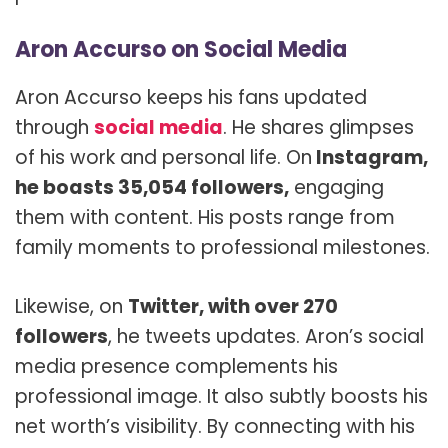
Aron Accurso on Social Media
Aron Accurso keeps his fans updated
through
social media
. He shares glimpses
of his work and personal life. On
Instagram,
he boasts 35,054 followers,
engaging
them with content. His posts range from
family moments to professional milestones.
Likewise, on
Twitter, with over 270
followers
, he tweets updates. Aron’s social
media presence complements his
professional image. It also subtly boosts his
net worth’s visibility. By connecting with his