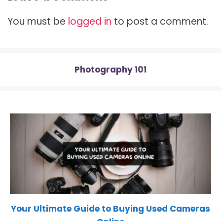
t
o
r
t
A
t
o
e
p
You must be
logged in
to post a comment.
e
k
s
p
r
t
)
Photography 101
Your Ultimate Guide to Buying Used Cameras