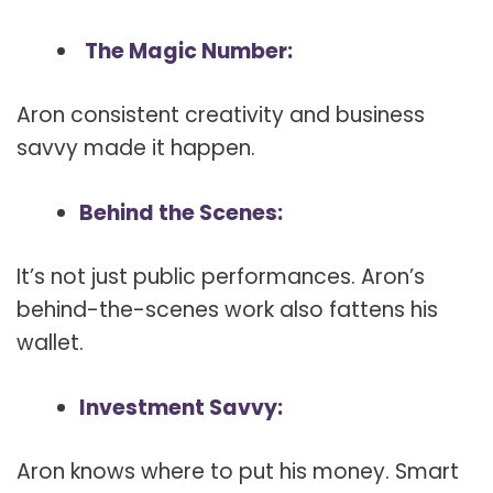
The Magic Number:
Aron consistent creativity and business
savvy made it happen.
Behind the Scenes:
It’s not just public performances. Aron’s
behind-the-scenes work also fattens his
wallet.
Investment Savvy:
Aron knows where to put his money. Smart