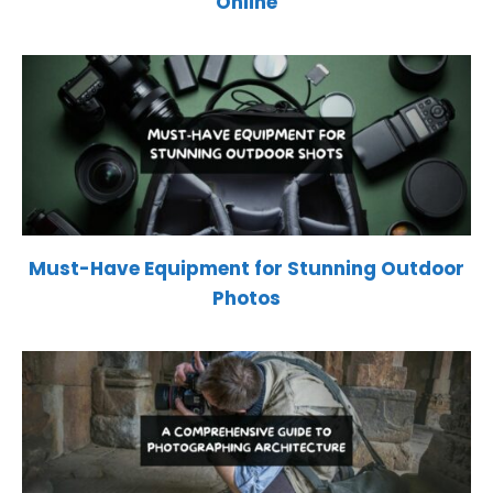
Online
Must-Have Equipment for Stunning Outdoor
Photos