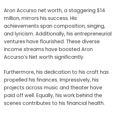
Aron Accurso net worth, a staggering $
14
million
, mirrors his success. His
achievements span composition, singing,
and lyricism. Additionally, his entrepreneurial
ventures have flourished. These diverse
income streams have boosted Aron
Accurso’s Net worth significantly.
Furthermore, his dedication to his craft has
propelled his finances. Impressively, his
projects across music and theater have
paid off well. Equally, his work behind the
scenes contributes to his financial health.