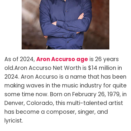
As of 2024,
Aron Accurso age
is 26 years
old.Aron Accurso Net Worth is
$14 million in
2024. Aron Accurso is a name that has been
making waves in the music industry for quite
some time now. Born on February 26, 1979, in
Denver, Colorado, this multi-talented artist
has become a composer, singer, and
lyricist.