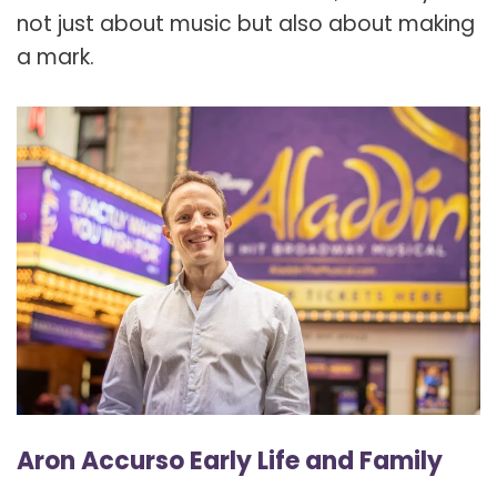
not just about music but also about making
a mark.
Aron Accurso Early Life and Family