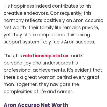
His happiness indeed contributes to his
creative endeavors. Consequently, this
harmony reflects positively on Aron Accurso
Net worth. Their family life remains private,
yet they share deep bonds. This loving
support system likely fuels Aron success.
Thus, his
relationship status
marks
personal joy and underscores his
professional achievements. It’s evident that
there’s a great woman behind every great
man. Together, they navigate the
complexities of life and career.
Aron Accurso Net Worth