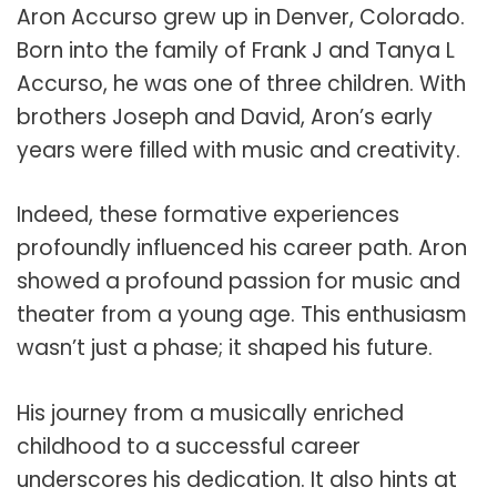
Aron Accurso grew up in Denver, Colorado.
Born into the family of Frank J and Tanya L
Accurso, he was one of three children. With
brothers Joseph and David, Aron’s early
years were filled with music and creativity.
Indeed, these formative experiences
profoundly influenced his career path. Aron
showed a profound passion for music and
theater from a young age. This enthusiasm
wasn’t just a phase; it shaped his future.
His journey from a musically enriched
childhood to a successful career
underscores his dedication. It also hints at