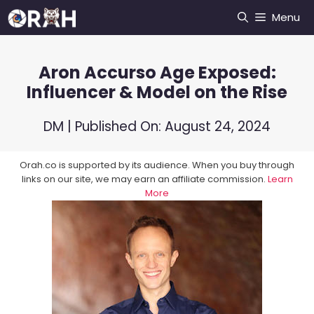
Skip
Menu
to
content
Aron Accurso Age Exposed:
Influencer & Model on the Rise
DM
| Published On:
August 24, 2024
Orah.co is supported by its audience. When you buy through
links on our site, we may earn an affiliate commission.
Learn
More