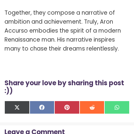
Together, they compose a narrative of
ambition and achievement. Truly, Aron
Accurso embodies the spirit of a modern
Renaissance man. His narrative inspires
many to chase their dreams relentlessly.
Share your love by sharing this post
:))
Share
Share
Share
Share
Shar
X
F
P
R
W
on
on
on
on
on
(
a
i
e
h
T
c
n
d
a
w
e
t
d
t
Leave a Comment
i
b
e
i
s