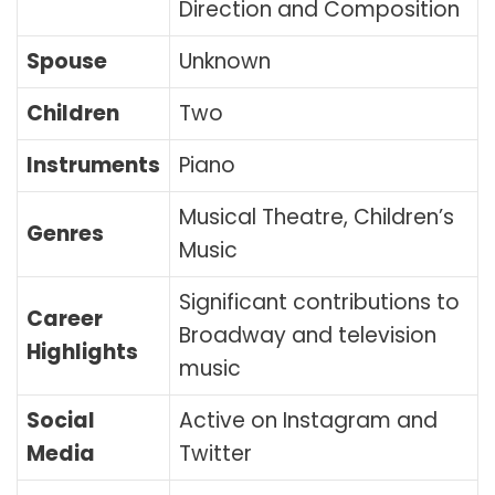
Direction and Composition
Spouse
Unknown
Children
Two
Instruments
Piano
Musical Theatre, Children’s
Genres
Music
Significant contributions to
Career
Broadway and television
Highlights
music
Social
Active on Instagram and
Media
Twitter