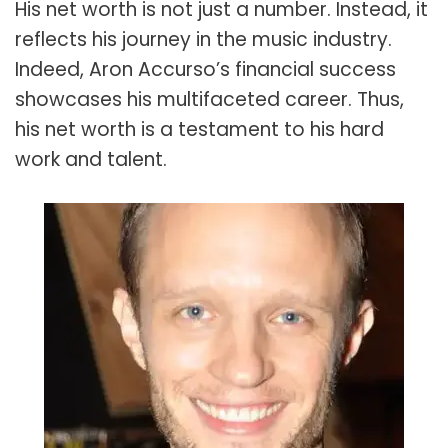
His net worth is not just a number. Instead, it
reflects his journey in the music industry.
Indeed, Aron Accurso’s financial success
showcases his multifaceted career. Thus,
his net worth is a testament to his hard
work and talent.