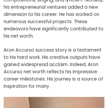
his entrepreneurial ventures added a new
dimension to his career. He has worked on
numerous successful projects. These
endeavors have significantly contributed to
his net worth.
Aron Accurso success story is a testament
to his hard work. His creative outputs have
gained widespread acclaim. Indeed, Aron
Accurso net worth reflects his impressive
career milestones. His journey is a source of
inspiration for many.