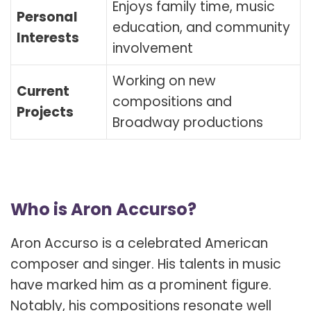
Enjoys family time, music
Personal
education, and community
Interests
involvement
Working on new
Current
compositions and
Projects
Broadway productions
Who is Aron Accurso?
Aron Accurso is a celebrated American
composer and singer. His talents in music
have marked him as a prominent figure.
Notably, his compositions resonate well