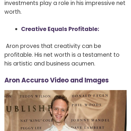
investments play a role in his impressive net
worth.
Creative Equals Profitable:
Aron proves that creativity can be
profitable. His net worth is a testament to
his artistic and business acumen.
Aron Accurso Video and Images