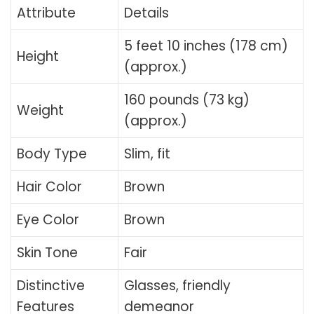
Attribute
Details
5 feet 10 inches (178 cm)
Height
(approx.)
160 pounds (73 kg)
Weight
(approx.)
Body Type
Slim, fit
Hair Color
Brown
Eye Color
Brown
Skin Tone
Fair
Distinctive
Glasses, friendly
Features
demeanor