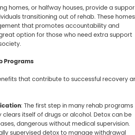
iving homes, or halfway houses, provide a suppor
ividuals transitioning out of rehab. These homes
angement that promotes accountability and
 great option for those who need extra support
society.
ab Programs
efits that contribute to successful recovery a
ication
: The first step in many rehab programs 
 clears itself of drugs or alcohol. Detox can be
ases, dangerous without medical supervision.
ally supervised detox to manage withdrawal