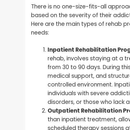
There is no one-size-fits-all approa
based on the severity of their addic
Here are the main types of rehab p
needs:
Inpatient Rehabilitation Pr
rehab, involves staying at a tr
from 30 to 90 days. During this
medical support, and structure
controlled environment. Inpati
individuals with severe addic
disorders, or those who lack
Outpatient Rehabilitation 
than inpatient treatment, allo
scheduled therapy sessions at 