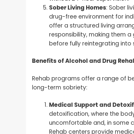
Sober Living Homes
: Sober l
drug-free environment for ind
offer a structured living arr
responsibility, making them a
before fully reintegrating into 
Benefits of Alcohol and Drug Reh
Rehab programs offer a range of ben
long-term sobriety:
Medical Support and Detoxif
detoxification, where the body
uncomfortable and, in some c
Rehab centers provide medic