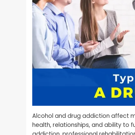
What I
How To Pose For Pictures?
What I
How To Attach Your Camera Strap?
What I
How To Clean Camera Sensor?
What I
How To Hold A Camera?
What T
Shoot
How To Use A Light Meter?
Photog
How To Take Sparkler Pictures With
Comm
iPhone?
Videog
How To Use A Reflector?
A Guid
How To Fix Grainy Photos?
Digita
How To Make A Silhouette?
Alcohol and drug addiction affect mi
health, relationships, and ability to 
addiction, professional rehabilitati