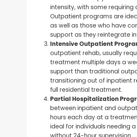
intensity, with some requiring
Outpatient programs are ideal
as well as those who have co
support as they reintegrate into
Intensive Outpatient Progra
outpatient rehab, usually requi
treatment multiple days a wee
support than traditional outpa
transitioning out of inpatient
full residential treatment.
Partial Hospitalization Pro
between inpatient and outpati
hours each day at a treatment 
ideal for individuals needing 
without 24-hour supervision.