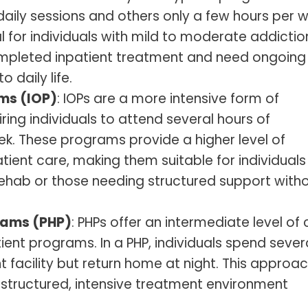
 daily sessions and others only a few hours per 
 for individuals with mild to moderate addictio
mpleted inpatient treatment and need ongoing
 daily life.
ms (IOP)
: IOPs are a more intensive form of
ring individuals to attend several hours of
k. These programs provide a higher level of
tient care, making them suitable for individuals
 rehab or those needing structured support with
grams (PHP)
: PHPs offer an intermediate level of
ent programs. In a PHP, individuals spend sever
facility but return home at night. This approac
a structured, intensive treatment environment