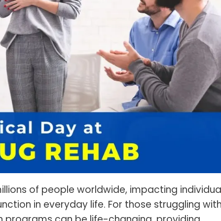
s Spot Metering?
Soft Light vs Diffused Light?
s Lens Compression?
Softbox vs Umbrella
s The Sunny 16 Rule?
Crop Sensor vs Full Frame
s A Lut?
Canon vs Nikon
o Wear For A Family Photo
Prime vs Zoom Lenses
?
raphy Abbreviations &
on Terms
raphy Terms 101
e To Understanding Every
l Camera Mode
llions of people worldwide, impacting individua
function in everyday life. For those struggling wit
on programs can be life-changing, providing