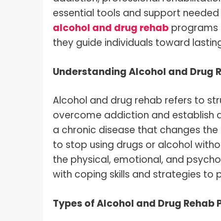
essential tools and support needed fo
alcohol and drug rehab
programs a
they guide individuals toward lastin
Understanding Alcohol and Drug 
Alcohol and drug rehab refers to st
overcome addiction and establish a
a chronic disease that changes the br
to stop using drugs or alcohol with
the physical, emotional, and psychol
with coping skills and strategies to 
Types of Alcohol and Drug Rehab