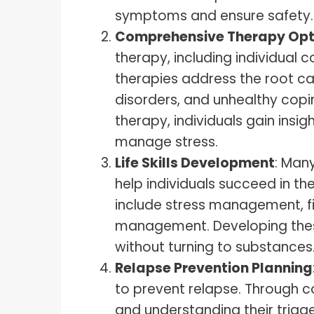
symptoms and ensure safety.
Comprehensive Therapy Opt
therapy, including individual 
therapies address the root ca
disorders, and unhealthy copi
therapy, individuals gain insig
manage stress.
Life Skills Development
: Many
help individuals succeed in th
include stress management, fi
management. Developing these 
without turning to substances
Relapse Prevention Planning
to prevent relapse. Through 
and understanding their trigger