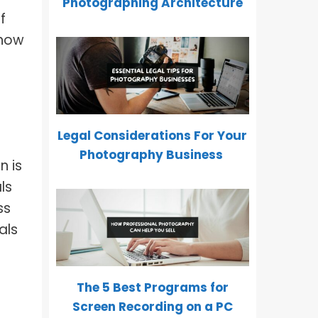
Photographing Architecture
f
 how
Legal Considerations For Your
Photography Business
n is
ls
ss
als
The 5 Best Programs for
Screen Recording on a PC