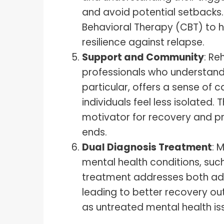
and avoid potential setbacks.
Behavioral Therapy (CBT) to h
resilience against relapse.
Support and Community
: R
professionals who understand 
particular, offers a sense of
individuals feel less isolated
motivator for recovery and pr
ends.
Dual Diagnosis Treatment
: 
mental health conditions, such
treatment addresses both add
leading to better recovery ou
as untreated mental health is