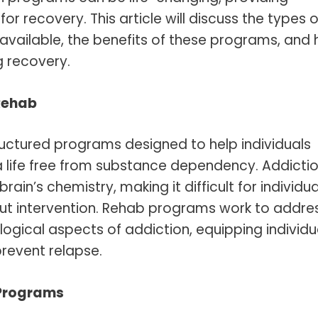
r recovery. This article will discuss the types o
vailable, the benefits of these programs, and
g recovery.
Rehab
ructured programs designed to help individuals
 life free from substance dependency. Addictio
ain’s chemistry, making it difficult for individua
out intervention. Rehab programs work to addre
ogical aspects of addiction, equipping individu
prevent relapse.
 Programs