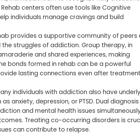
 Rehab centers often use tools like Cognitive
elp individuals manage cravings and build
ehab provides a supportive community of peers
the struggles of addiction. Group therapy, in
 camaraderie and shared experiences, making
. The bonds formed in rehab can be a powerful
ovide lasting connections even after treatmen
Many individuals with addiction also have underl
 as anxiety, depression, or PTSD. Dual diagnosis
iction and mental health issues simultaneously
tcomes. Treating co-occurring disorders is cruci
sues can contribute to relapse.