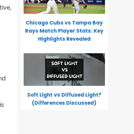
tive,
Chicago Cubs vs Tampa Bay
Rays Match Player Stats: Key
Highlights Revealed
nd
Soft Light vs Diffused Light?
(Differences Discussed)
is