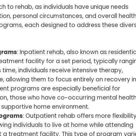
ch to rehab, as individuals have unique needs
tion, personal circumstances, and overall health
rograms, each designed to address these diver
ograms
: Inpatient rehab, also known as residentia
eatment facility for a set period, typically rangi
 time, individuals receive intensive therapy,
, allowing them to focus entirely on recovery i
ent programs are especially beneficial for
tion, those who have co-occurring mental healt
 a supportive home environment.
Programs
: Outpatient rehab offers more flexibilit
wing individuals to live at home while attending
a treatment facility. This type of program varie