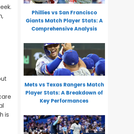
week.
Phillies vs San Francisco
n,
Giants Match Player Stats: A
Comprehensive Analysis
out
Mets vs Texas Rangers Match
Player Stats: A Breakdown of
 care
Key Performances
al
h is