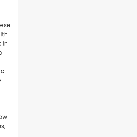
hese
lth
 in
o
to
y
how
s,