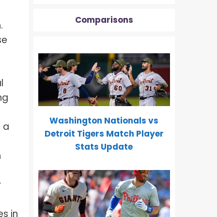
Comparisons
.
se
l
ng
Washington Nationals vs
n a
Detroit Tigers Match Player
Stats Update
h
y
s in