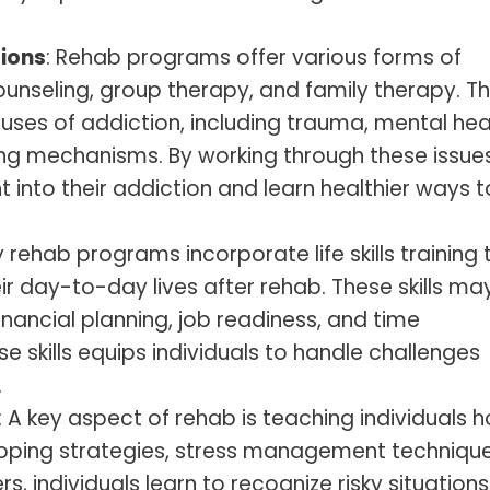
ions
: Rehab programs offer various forms of
counseling, group therapy, and family therapy. T
uses of addiction, including trauma, mental hea
ng mechanisms. By working through these issues
ht into their addiction and learn healthier ways t
 rehab programs incorporate life skills training 
eir day-to-day lives after rehab. These skills ma
nancial planning, job readiness, and time
skills equips individuals to handle challenges
.
: A key aspect of rehab is teaching individuals 
coping strategies, stress management technique
s, individuals learn to recognize risky situations