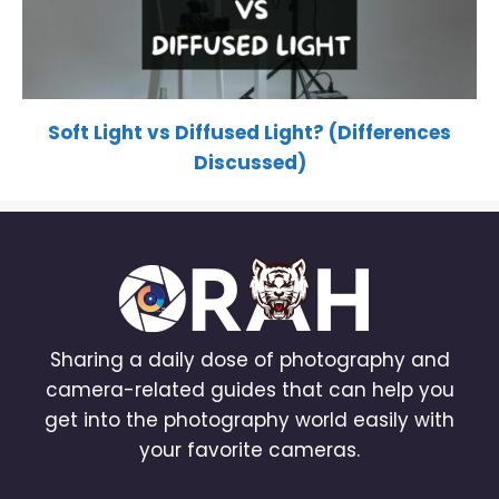
Soft Light vs Diffused Light? (Differences
Discussed)
Sharing a daily dose of photography and
camera-related guides that can help you
get into the photography world easily with
your favorite cameras.