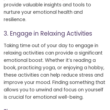
provide valuable insights and tools to
nurture your emotional health and
resilience.
3. Engage in Relaxing Activities
Taking time out of your day to engage in
relaxing activities can provide a significant
emotional boost. Whether it’s reading a
book, practicing yoga, or enjoying a hobby,
these activities can help reduce stress and
improve your mood. Finding something that
allows you to unwind and focus on yourself
is crucial for emotional well-being.