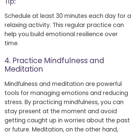
Tip:
Schedule at least 30 minutes each day for a
relaxing activity. This regular practice can
help you build emotional resilience over
time.
4. Practice Mindfulness and
Meditation
Mindfulness and meditation are powerful
tools for managing emotions and reducing
stress. By practicing mindfulness, you can
stay present at the moment and avoid
getting caught up in worries about the past
or future. Meditation, on the other hand,