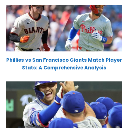
Phillies vs San Francisco Giants Match Player
Stats: A Comprehensive Analysis