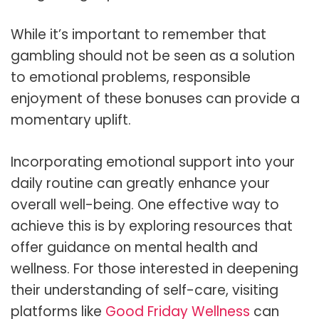
While it’s important to remember that
gambling should not be seen as a solution
to emotional problems, responsible
enjoyment of these bonuses can provide a
momentary uplift.
Incorporating emotional support into your
daily routine can greatly enhance your
overall well-being. One effective way to
achieve this is by exploring resources that
offer guidance on mental health and
wellness. For those interested in deepening
their understanding of self-care, visiting
platforms like
Good Friday Wellness
can