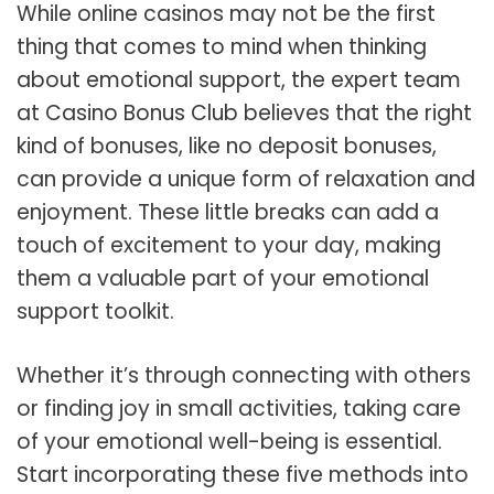
While online casinos may not be the first
thing that comes to mind when thinking
about emotional support, the expert team
at Casino Bonus Club believes that the right
kind of bonuses, like no deposit bonuses,
can provide a unique form of relaxation and
enjoyment. These little breaks can add a
touch of excitement to your day, making
them a valuable part of your emotional
support toolkit.
Whether it’s through connecting with others
or finding joy in small activities, taking care
of your emotional well-being is essential.
Start incorporating these five methods into