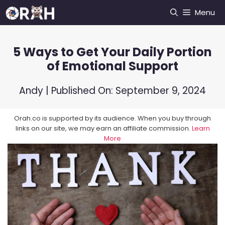
Skip
Menu
to
content
5 Ways to Get Your Daily Portion
of Emotional Support
Andy
| Published On:
September 9, 2024
Orah.co is supported by its audience. When you buy through
links on our site, we may earn an affiliate commission.
Learn
More