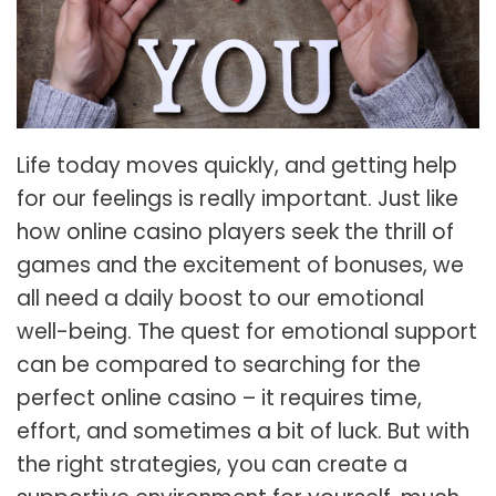
Life today moves quickly, and getting help
for our feelings is really important. Just like
how online casino players seek the thrill of
games and the excitement of bonuses, we
all need a daily boost to our emotional
well-being. The quest for emotional support
can be compared to searching for the
perfect online casino – it requires time,
effort, and sometimes a bit of luck. But with
the right strategies, you can create a