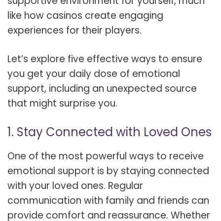
supportive environment for yourself, much
like how casinos create engaging
experiences for their players.
Let’s explore five effective ways to ensure
you get your daily dose of emotional
support, including an unexpected source
that might surprise you.
1. Stay Connected with Loved Ones
One of the most powerful ways to receive
emotional support is by staying connected
with your loved ones. Regular
communication with family and friends can
provide comfort and reassurance. Whether