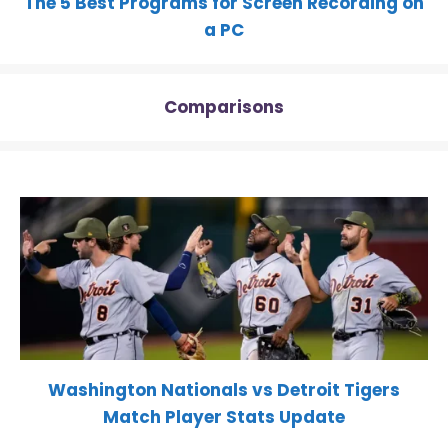
The 5 Best Programs for Screen Recording on
a PC
Comparisons
Washington Nationals vs Detroit Tigers
Match Player Stats Update