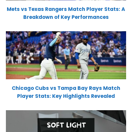
Mets vs Texas Rangers Match Player Stats: A
Breakdown of Key Performances
Chicago Cubs vs Tampa Bay Rays Match
Player Stats: Key Highlights Revealed