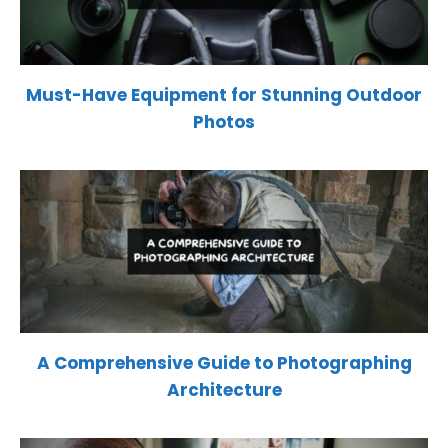
Must-Have Equipment for Stunning Outdoor
Photos
A Comprehensive Guide to Photographing
Architecture