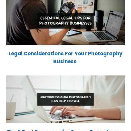
Legal Considerations For Your Photography
Business