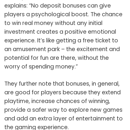
explains: “No deposit bonuses can give
players a psychological boost. The chance
to win real money without any initial
investment creates a positive emotional
experience. It’s like getting a free ticket to
an amusement park – the excitement and
potential for fun are there, without the
worry of spending money.”
They further note that bonuses, in general,
are good for players because they extend
playtime, increase chances of winning,
provide a safer way to explore new games
and add an extra layer of entertainment to
the gaming experience.