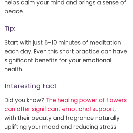
helps calm your mind and brings a sense of
peace.
Tip:
Start with just 5–10 minutes of meditation
each day. Even this short practice can have
significant benefits for your emotional
health.
Interesting Fact
Did you know?
The healing power of flowers
can offer significant emotional support
,
with their beauty and fragrance naturally
uplifting your mood and reducing stress.