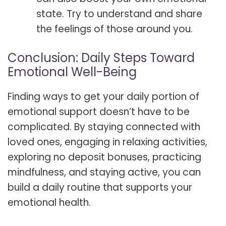
state. Try to understand and share
the feelings of those around you.
Conclusion: Daily Steps Toward
Emotional Well-Being
Finding ways to get your daily portion of
emotional support doesn’t have to be
complicated. By staying connected with
loved ones, engaging in relaxing activities,
exploring no deposit bonuses, practicing
mindfulness, and staying active, you can
build a daily routine that supports your
emotional health.