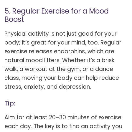
5. Regular Exercise for a Mood
Boost
Physical activity is not just good for your
body; it’s great for your mind, too. Regular
exercise releases endorphins, which are
natural mood lifters. Whether it’s a brisk
walk, a workout at the gym, or a dance
class, moving your body can help reduce
stress, anxiety, and depression.
Tip:
Aim for at least 20–30 minutes of exercise
each day. The key is to find an activity you