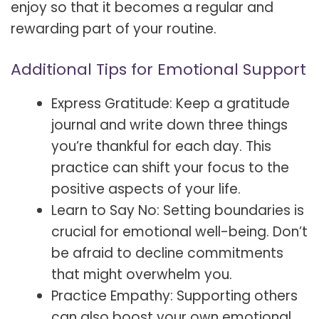
enjoy so that it becomes a regular and
rewarding part of your routine.
Additional Tips for Emotional Support
Express Gratitude: Keep a gratitude
journal and write down three things
you’re thankful for each day. This
practice can shift your focus to the
positive aspects of your life.
Learn to Say No: Setting boundaries is
crucial for emotional well-being. Don’t
be afraid to decline commitments
that might overwhelm you.
Practice Empathy: Supporting others
can also boost your own emotional