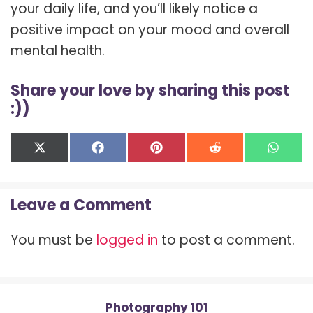
your daily life, and you’ll likely notice a
positive impact on your mood and overall
mental health.
Share your love by sharing this post
:))
Share
Share
Share
Share
Shar
X
F
P
R
W
on
on
on
on
on
(
a
i
e
h
T
c
n
d
a
w
e
t
d
t
Leave a Comment
i
b
e
i
s
t
o
r
t
A
t
o
e
p
You must be
logged in
to post a comment.
e
k
s
p
r
t
)
Photography 101