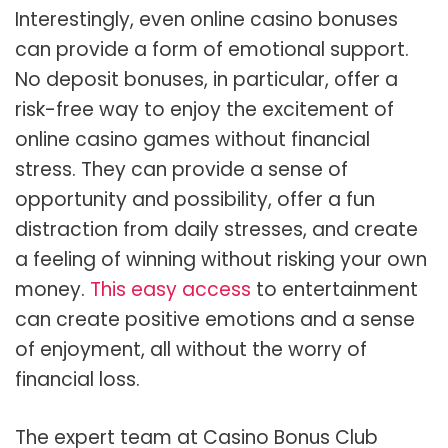
Interestingly, even online casino bonuses
can provide a form of emotional support.
No deposit bonuses, in particular, offer a
risk-free way to enjoy the excitement of
online casino games without financial
stress. They can provide a sense of
opportunity and possibility, offer a fun
distraction from daily stresses, and create
a feeling of winning without risking your own
money.
This easy access
to entertainment
can create positive emotions and a sense
of enjoyment, all without the worry of
financial loss.
The expert team at Casino Bonus Club