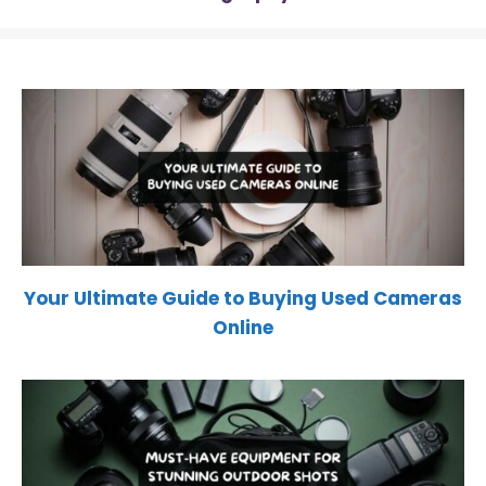
Your Ultimate Guide to Buying Used Cameras
Online