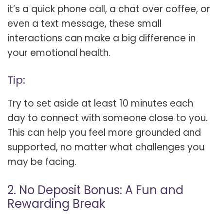
it’s a quick phone call, a chat over coffee, or
even a text message, these small
interactions can make a big difference in
your emotional health.
Tip:
Try to set aside at least 10 minutes each
day to connect with someone close to you.
This can help you feel more grounded and
supported, no matter what challenges you
may be facing.
2. No Deposit Bonus: A Fun and
Rewarding Break