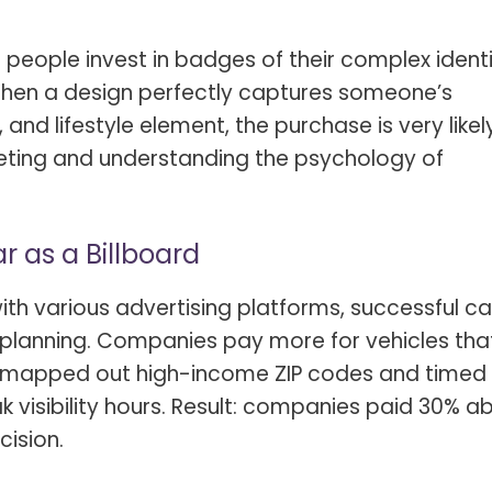
t people invest in badges of their complex identi
 When a design perfectly captures someone’s
and lifestyle element, the purchase is very likel
geting and understanding the psychology of
ar as a Billboard
h various advertising platforms, successful ca
e planning. Companies pay more for vehicles tha
s. I mapped out high-income ZIP codes and time
k visibility hours. Result: companies paid 30% 
cision.