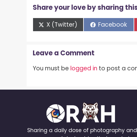
Share your love by sharing this
Share
Share
X (Twitter)
Facebook
on
on
Leave a Comment
You must be
logged in
to post a c
Sharing a daily dose of photography an