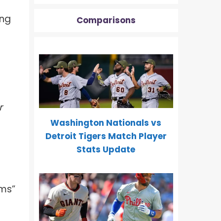
ing
Comparisons
r
Washington Nationals vs
Detroit Tigers Match Player
Stats Update
oms”