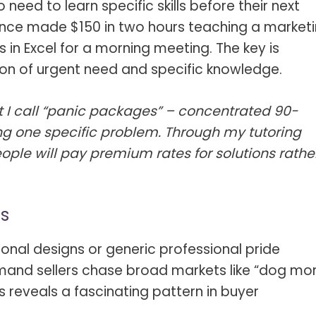
 need to learn specific skills before their next
 once made $150 in two hours teaching a market
 in Excel for a morning meeting. The key is
tion of urgent need and specific knowledge.
 I call “panic packages” – concentrated 90-
ng one specific problem. Through my tutoring
ople will pay premium rates for solutions rathe
ns
asonal designs or generic professional pride
and sellers chase broad markets like “dog m
s reveals a fascinating pattern in buyer