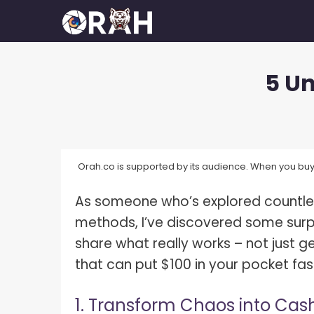
Skip
to
content
5 Un
How To Make Your Camera Quality
What 
Better?
Exposu
How Many Megapixels Do You
White 
Actually Need?
Orah.co is supported by its audience. When you buy 
What D
How To Make Money With
Photography?
As someone who’s explored countle
What I
How To Get Started In
methods, I’ve discovered some surpr
What I
Photography?
share what really works – not just ge
What I
How To Build A Photography
that can put $100 in your pocket fas
Portfolio?
What I
1. Transform Chaos into Cas
How Much Do Photographers Make?