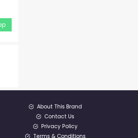
pp
About This Brand
Contact Us
Privacy Policy
Terms & Conditions