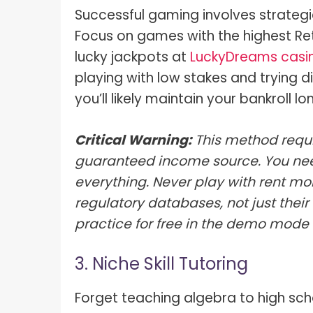
Successful gaming involves strateg
Focus on games with the highest Ret
lucky jackpots at
LuckyDreams casi
playing with low stakes and trying d
you’ll likely maintain your bankroll lo
Critical Warning:
This method requi
guaranteed income source. You nee
everything. Never play with rent mo
regulatory databases, not just thei
practice for free in the demo mode
3. Niche Skill Tutoring
Forget teaching algebra to high scho