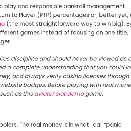
ic play and responsible bankroll management.
urn to Player (RTP) percentages or, better yet,
no
(the most straightforward way to win big). B
ifferent games instead of focusing on one title,
nger.
res discipline and should never be viewed as 
d a complete understanding that you could lo
ney, and always verify casino licenses through
r website badges. Before playing with real mone
 such as this
aviator slot demo
game.
olers. The real money is in what I call “panic