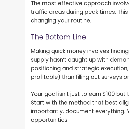
The most effective approach involv
traffic areas during peak times. Thi
changing your routine.
The Bottom Line
Making quick money involves finding
supply hasn’t caught up with deman
positioning and strategic execution,
profitable) than filling out surveys o
Your goal isn’t just to earn $100 bu
Start with the method that best ali
importantly, document everything. Y
opportunities.