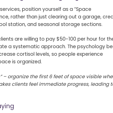
s Spot Metering?
Soft Light vs Diffused Light?
 services, position yourself as a “Space
s Lens Compression?
Softbox vs Umbrella
ance, rather than just clearing out a garage, cre
s The Sunny 16 Rule?
Crop Sensor vs Full Frame
ool station, and seasonal storage sections.
s A Lut?
Canon vs Nikon
lients are willing to pay $50-100 per hour for t
o Wear For A Family Photo
Prime vs Zoom Lenses
trate a systematic approach. The psychology be
?
ncrease cortisol levels, so people experience
raphy Abbreviations &
pace is organized.
on Terms
raphy Terms 101
 – organize the first 6 feet of space visible wh
makes clients feel immediate progress, leading t
e To Understanding Every
l Camera Mode
aying