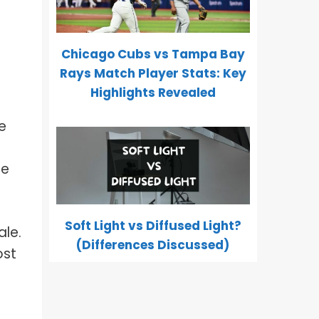
Chicago Cubs vs Tampa Bay
Rays Match Player Stats: Key
Highlights Revealed
e
re
Soft Light vs Diffused Light?
ale.
(Differences Discussed)
ost