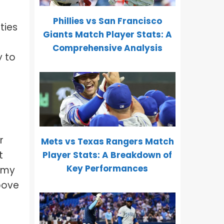
Phillies vs San Francisco
ties
Giants Match Player Stats: A
Comprehensive Analysis
y to
r
Mets vs Texas Rangers Match
t
Player Stats: A Breakdown of
Key Performances
d my
above