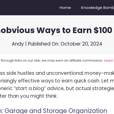
Home
Knowledge Bom
obvious Ways to Earn $100
Camera Do Youtubers Use?
Nikon Z6 vs Nikon Z6II
re Compensation Explained!
Sony A6500 vs. Sony ZV-E10
Andy
| Published On:
October 20, 2024
Balance In Photography
Canon EOS 6D vs Nikon D750
through links on our site, we may earn an affiliate commission.
Learn
oes A Lens Hood Do?
Nikon D3500 vs D5600
ss side hustles and unconventional money-mak
s Bokeh?
Sony 100-400 vs. Tamron 15
isingly effective ways to earn quick cash. Let 
s Dynamic Range?
Mirrorless vs DSLR Cameras
neric “start a blog” advice, but actual strategi
s Focal Length?
Vibrance vs Saturation
ter than you might think.
s High-Speed Sync Flash?
Portrait vs Landscape
h: Garage and Storage Organization