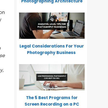
Photographing Architecture
 on
y
Legal Considerations For Your
a
Photography Business
se
y,
The 5 Best Programs for
Screen Recording on a PC