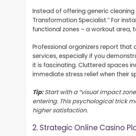
What I
How To Pose For Pictures?
Instead of offering generic cleaning
What I
Transformation Specialist.” For inst
How To Attach Your Camera Strap?
What I
functional zones – a workout area, t
How To Clean Camera Sensor?
What I
How To Hold A Camera?
Professional organizers report that c
What T
services, especially if you demons
Shoot
How To Use A Light Meter?
it is fascinating. Cluttered spaces i
Photog
How To Take Sparkler Pictures With
immediate stress relief when their s
Comm
iPhone?
Videog
How To Use A Reflector?
Tip:
Start with a “visual impact zone”
entering. This psychological trick 
A Guid
How To Fix Grainy Photos?
Digita
higher satisfaction.
How To Make A Silhouette?
2. Strategic Online Casino Pl