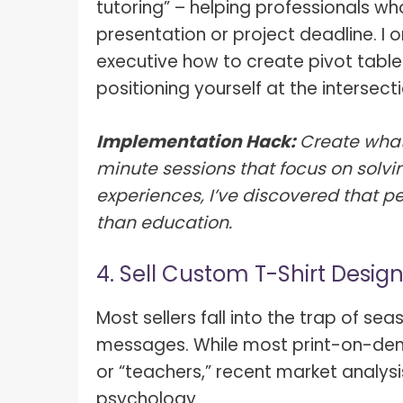
tutoring” – helping professionals who
presentation or project deadline. I
executive how to create pivot tables
positioning yourself at the intersec
Implementation Hack:
Create what
minute sessions that focus on solvi
experiences, I’ve discovered that pe
than education.
4. Sell Custom T-Shirt Desig
Most sellers fall into the trap of se
messages. While most print-on-dem
or “teachers,” recent market analysi
psychology.