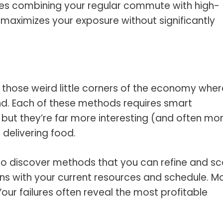
es combining your regular commute with high-
s maximizes your exposure without significantly
 those weird little corners of the economy wher
d. Each of these methods requires smart
 but they’re far more interesting (and often mo
r delivering food.
t to discover methods that you can refine and sc
gns with your current resources and schedule. M
our failures often reveal the most profitable