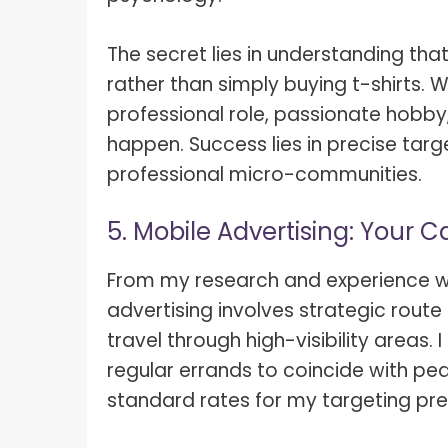
The secret lies in understanding tha
rather than simply buying t-shirts.
professional role, passionate hobby, 
happen. Success lies in precise tar
professional micro-communities.
5. Mobile Advertising: Your C
From my research and experience wit
advertising involves strategic rout
travel through high-visibility area
regular errands to coincide with pea
standard rates for my targeting pre