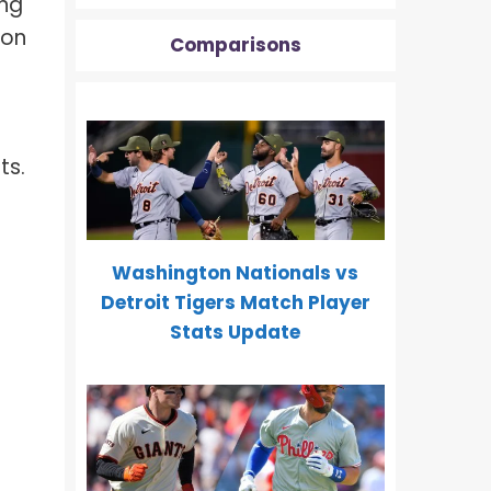
ing
ion
Comparisons
ts.
Washington Nationals vs
Detroit Tigers Match Player
Stats Update