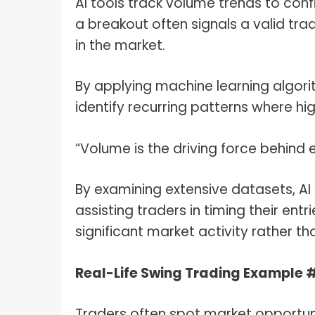
AI tools track volume trends to con
a breakout often signals a valid tra
in the market.
By applying machine learning algori
identify recurring patterns where hi
“Volume is the driving force behind
By examining extensive datasets, AI 
assisting traders in timing their entr
significant market activity rather th
Real-Life Swing Trading Example 
Traders often spot market opportuni