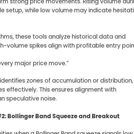
firm strong price movements. Rising volume dur
de setup, while low volume may indicate hesitat
thms, these tools analyze historical data and
gh-volume spikes align with profitable entry poin
 every major price move.”
identifies zones of accumulation or distribution,
ies effectively. This ensures alignment with
an speculative noise.
#2: Bollinger Band Squeeze and Breakout
ties when a Bollinger Band squeeze signals low