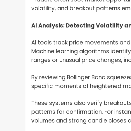
volatility, and breakout patterns em
AI Analysis: Detecting Volatility 
AI tools track price movements and a
Machine learning algorithms identif
ranges or unusual price changes, ind
By reviewing Bollinger Band squeezes
specific moments of heightened mar
These systems also verify breakout
patterns for confirmation. For instan
volumes and strong candle closes a