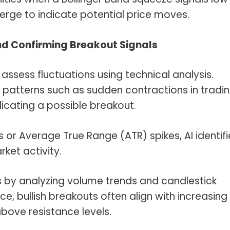
erge to indicate potential price moves.
and Confirming Breakout Signals
ssess fluctuations using technical analysis.
y patterns such as sudden contractions in tradi
icating a possible breakout.
 or Average True Range (ATR) spikes, AI identifi
ket activity.
s by analyzing volume trends and candlestick
ce, bullish breakouts often align with increasing
bove resistance levels.