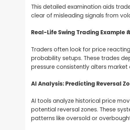
This detailed examination aids trad
clear of misleading signals from vol
Real-Life Swing Trading Example 
Traders often look for price reacting
probability setups. These trades dep
pressure consistently alters market 
AI Analysis: Predicting Reversal Z
AI tools analyze historical price mo
potential reversal zones. These sys
patterns like oversold or overbought