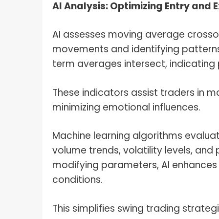
AI Analysis: Optimizing Entry and 
AI assesses moving average crossove
movements and identifying patterns
term averages intersect, indicating 
These indicators assist traders in m
minimizing emotional influences.
Machine learning algorithms evaluate
volume trends, volatility levels, and
modifying parameters, AI enhances p
conditions.
This simplifies swing trading strat