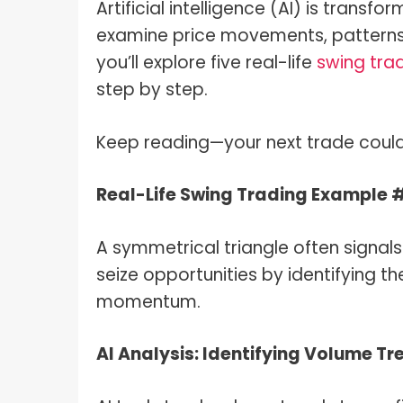
Artificial intelligence (AI) is trans
examine price movements, patterns, 
you’ll explore five real-life
swing tra
step by step.
Keep reading—your next trade could 
Real-Life Swing Trading Example 
A symmetrical triangle often signal
seize opportunities by identifying t
momentum.
AI Analysis: Identifying Volume Tr