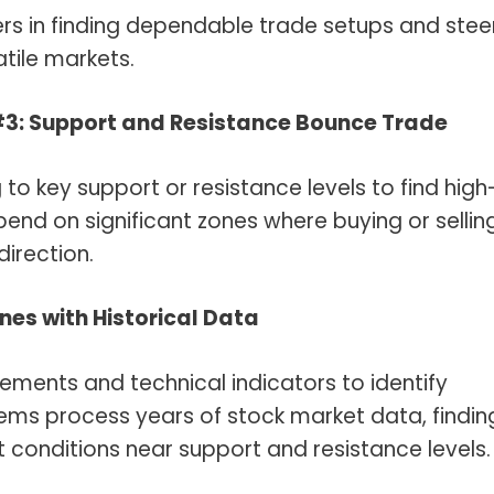
ers in finding dependable trade setups and stee
atile markets.
#3: Support and Resistance Bounce Trade
 to key support or resistance levels to find high
end on significant zones where buying or sellin
direction.
ones with Historical Data
vements and technical indicators to identify
tems process years of stock market data, findin
 conditions near support and resistance levels.