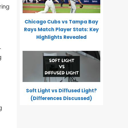
ring
Chicago Cubs vs Tampa Bay
Rays Match Player Stats: Key
Highlights Revealed
-
g
Soft Light vs Diffused Light?
(Differences Discussed)
g