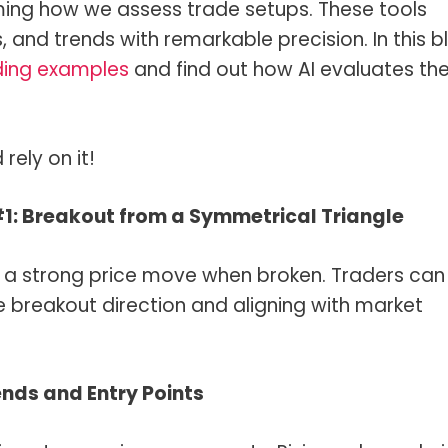
forming how we assess trade setups. These tools
and trends with remarkable precision. In this b
ding examples
and find out how AI evaluates t
rely on it!
#1: Breakout from a Symmetrical Triangle
s a strong price move when broken. Traders can
he breakout direction and aligning with market
ends and Entry Points