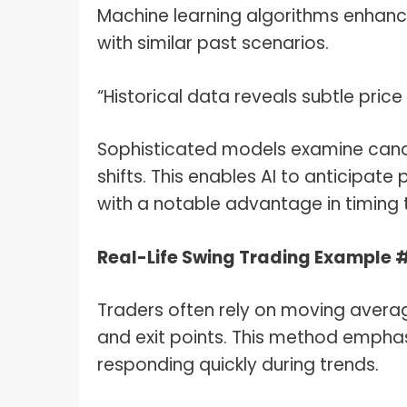
Machine learning algorithms enhanc
with similar past scenarios.
“Historical data reveals subtle pric
Sophisticated models examine cand
shifts. This enables AI to anticipate
with a notable advantage in timing th
Real-Life Swing Trading Example 
Traders often rely on moving aver
and exit points. This method emphas
responding quickly during trends.