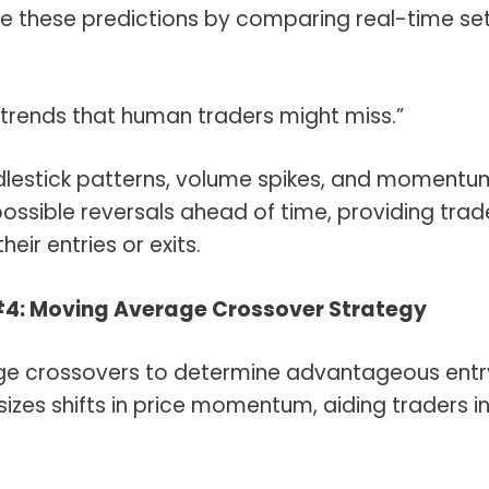
e these predictions by comparing real-time se
e trends that human traders might miss.”
lestick patterns, volume spikes, and momentu
 possible reversals ahead of time, providing trad
eir entries or exits.
#4: Moving Average Crossover Strategy
age crossovers to determine advantageous entr
izes shifts in price momentum, aiding traders i