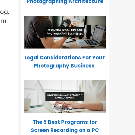
Photographing Architecture
log,
hem
Legal Considerations For Your
Photography Business
The 5 Best Programs for
Screen Recording on a PC