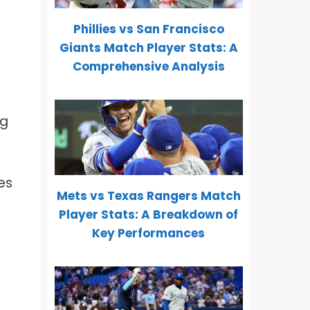
Phillies vs San Francisco
Giants Match Player Stats: A
Comprehensive Analysis
ng
es
Mets vs Texas Rangers Match
Player Stats: A Breakdown of
Key Performances