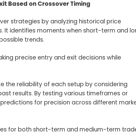
Exit Based on Crossover Timing
r strategies by analyzing historical price
. It identifies moments when short-term and l
possible trends.
aking precise entry and exit decisions while
 the reliability of each setup by considering
 past results. By testing various timeframes or
redictions for precision across different mark
egies for both short-term and medium-term trad