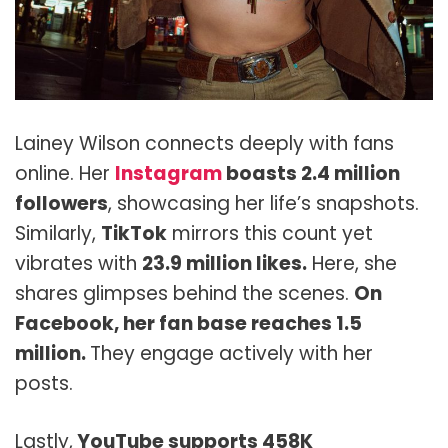
Lainey Wilson connects deeply with fans
online. Her
Instagram
boasts 2.4 million
followers
, showcasing her life’s snapshots.
Similarly,
TikTok
mirrors this count yet
vibrates with
23.9 million likes.
Here, she
shares glimpses behind the scenes.
On
Facebook, her fan base reaches 1.5
million.
They engage actively with her
posts.
Lastly,
YouTube supports 458K