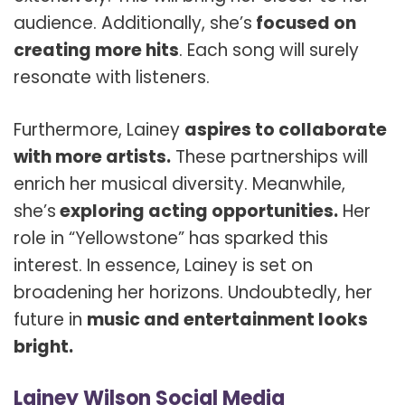
audience. Additionally, she’s
focused on
creating more hits
. Each song will surely
resonate with listeners.
Furthermore, Lainey
aspires to collaborate
with more artists.
These partnerships will
enrich her musical diversity. Meanwhile,
she’s
exploring acting opportunities.
Her
role in “Yellowstone” has sparked this
interest. In essence, Lainey is set on
broadening her horizons. Undoubtedly, her
future in
music and entertainment looks
bright.
Lainey Wilson Social Media