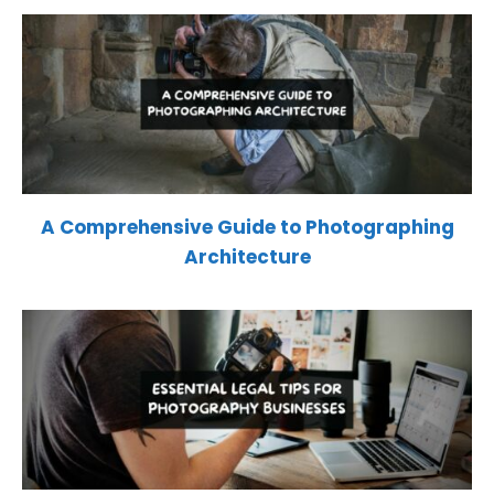
A Comprehensive Guide to Photographing
Architecture