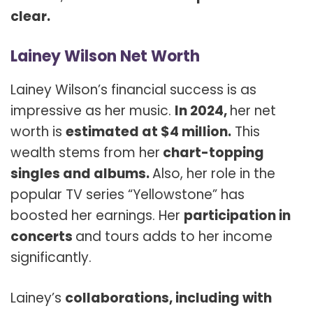
clear.
Lainey Wilson Net Worth
Lainey Wilson’s financial success is as
impressive as her music.
In 2024,
her net
worth is
estimated at $4 million.
This
wealth stems from her
chart-topping
singles and albums.
Also, her role in the
popular TV series “Yellowstone” has
boosted her earnings. Her
participation in
concerts
and tours adds to her income
significantly.
Lainey’s
collaborations, including with