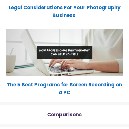
Legal Considerations For Your Photography
Business
The 5 Best Programs for Screen Recording on
a PC
Comparisons