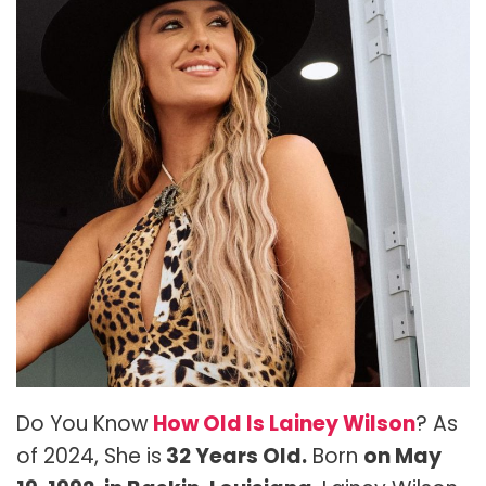
Do You Know
How Old Is Lainey Wilson
? As
of 2024, She is
32 Years Old.
Born
on May