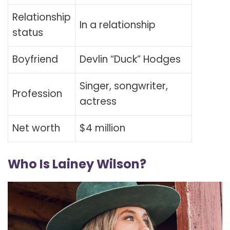
Relationship
In a relationship
status
Boyfriend
Devlin “Duck” Hodges
Singer, songwriter,
Profession
actress
Net worth
$4 million
Who Is Lainey Wilson?