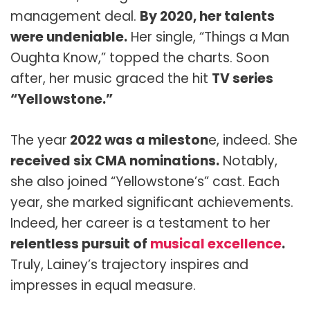
management deal.
By 2020, her talents
were undeniable.
Her single, “Things a Man
Oughta Know,” topped the charts. Soon
after, her music graced the hit
TV series
“Yellowstone.”
The year
2022 was a mileston
e, indeed. She
received six CMA nominations.
Notably,
she also joined “Yellowstone’s” cast. Each
year, she marked significant achievements.
Indeed, her career is a testament to her
relentless pursuit of
musical excellence
.
Truly, Lainey’s trajectory inspires and
impresses in equal measure.