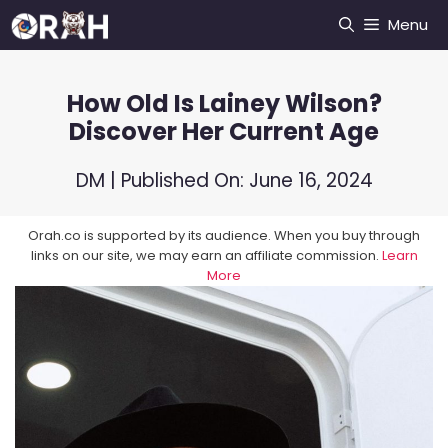
Skip
Menu
to
content
How Old Is Lainey Wilson?
Discover Her Current Age
DM
| Published On:
June 16, 2024
Orah.co is supported by its audience. When you buy through
links on our site, we may earn an affiliate commission.
Learn
More