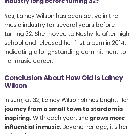
industry long before turning 32?
Yes, Lainey Wilson has been active in the
music industry for several years before
turning 32. She moved to Nashville after high
school and released her first album in 2014,
indicating a long-standing commitment to
her music career.
Conclusion About How Old Is Lainey
Wilson
In sum, at 32, Lainey Wilson shines bright. Her
journey from a small town to stardom is
inspiring.
With each year, she
grows more
influential in music.
Beyond her age, it’s her