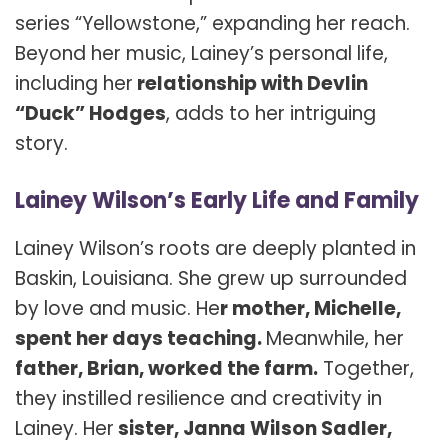
series “Yellowstone,” expanding her reach.
Beyond her music, Lainey’s personal life,
including her
relationship with Devlin
“Duck” Hodges
, adds to her intriguing
story.
Lainey Wilson’s Early Life and Family
Lainey Wilson’s roots are deeply planted in
Baskin, Louisiana. She grew up surrounded
by love and music. He
r mother, Michelle,
spent her days teaching.
Meanwhile, her
father, Brian, worked the farm.
Together,
they instilled resilience and creativity in
Lainey. Her
sister, Janna Wilson Sadler,