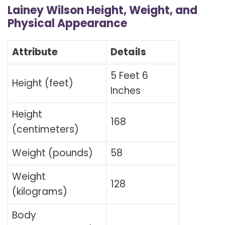
Lainey Wilson Height, Weight, and
Physical Appearance
Attribute
Details
5 Feet 6
Height (feet)
Inches
Height
168
(centimeters)
Weight (pounds)
58
Weight
128
(kilograms)
Body