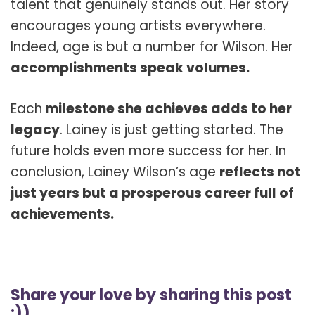
talent that genuinely stands out. Her story
encourages young artists everywhere.
Indeed, age is but a number for Wilson. Her
accomplishments speak volumes.
Each
milestone she achieves adds to her
legacy
. Lainey is just getting started. The
future holds even more success for her. In
conclusion, Lainey Wilson’s age
reflects not
just years but a prosperous career full of
achievements.
Share your love by sharing this post
:))