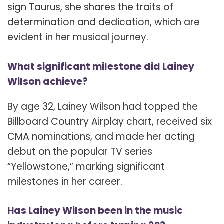
sign Taurus, she shares the traits of
determination and dedication, which are
evident in her musical journey.
What significant milestone did Lainey
Wilson achieve?
By age 32, Lainey Wilson had topped the
Billboard Country Airplay chart, received six
CMA nominations, and made her acting
debut on the popular TV series
“Yellowstone,” marking significant
milestones in her career.
Has Lainey Wilson been in the music