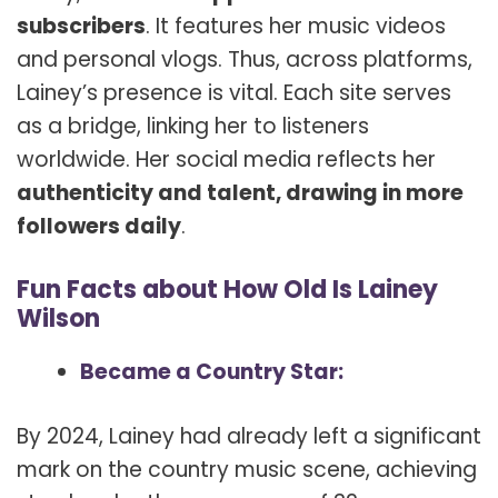
subscribers
. It features her music videos
and personal vlogs. Thus, across platforms,
Lainey’s presence is vital. Each site serves
as a bridge, linking her to listeners
worldwide. Her social media reflects her
authenticity and talent, drawing in more
followers daily
.
Fun Facts about How Old Is Lainey
Wilson
Became a Country Star:
By 2024, Lainey had already left a significant
mark on the country music scene, achieving