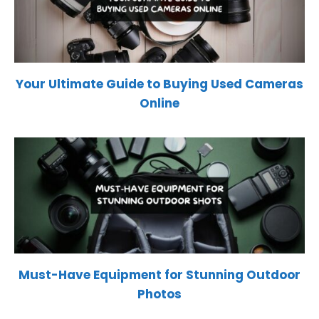
Your Ultimate Guide to Buying Used Cameras
Online
Must-Have Equipment for Stunning Outdoor
Photos