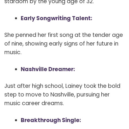
stardom by the young age of 32.
Early Songwriting Talent:
She penned her first song at the tender age
of nine, showing early signs of her future in
music.
Nashville Dreamer:
Just after high school, Lainey took the bold
step to move to Nashville, pursuing her
music career dreams.
Breakthrough Single: