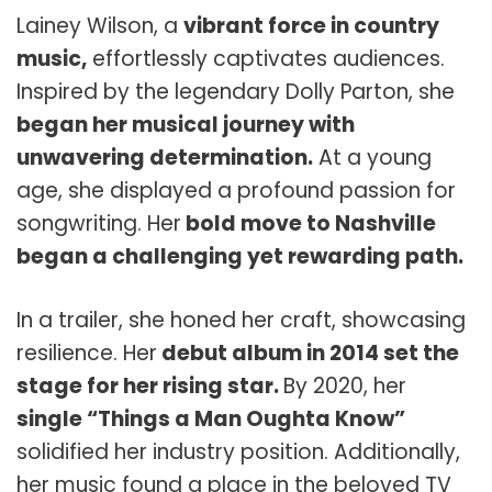
Lainey Wilson, a
vibrant force in country
music,
effortlessly captivates audiences.
Inspired by the legendary Dolly Parton, she
began her musical journey with
unwavering determination.
At a young
age, she displayed a profound passion for
songwriting. Her
bold move to Nashville
began a challenging yet rewarding path.
In a trailer, she honed her craft, showcasing
resilience. Her
debut album in 2014 set the
stage for her rising star.
By 2020, her
single “Things a Man Oughta Know”
solidified her industry position. Additionally,
her music found a place in the beloved TV