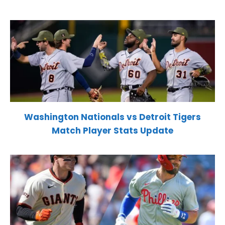
Washington Nationals vs Detroit Tigers
Match Player Stats Update