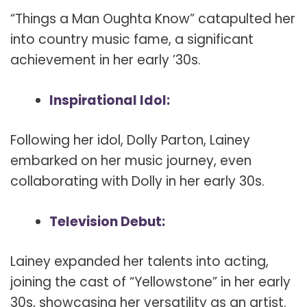
“Things a Man Oughta Know” catapulted her
into country music fame, a significant
achievement in her early ’30s.
Inspirational Idol:
Following her idol, Dolly Parton, Lainey
embarked on her music journey, even
collaborating with Dolly in her early 30s.
Television Debut:
Lainey expanded her talents into acting,
joining the cast of “Yellowstone” in her early
30s, showcasing her versatility as an artist.