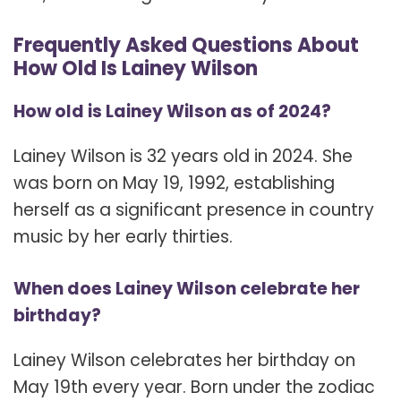
Frequently Asked Questions About
How Old Is Lainey Wilson
How old is Lainey Wilson as of 2024?
Lainey Wilson is 32 years old in 2024. She
was born on May 19, 1992, establishing
herself as a significant presence in country
music by her early thirties.
When does Lainey Wilson celebrate her
birthday?
Lainey Wilson celebrates her birthday on
May 19th every year. Born under the zodiac