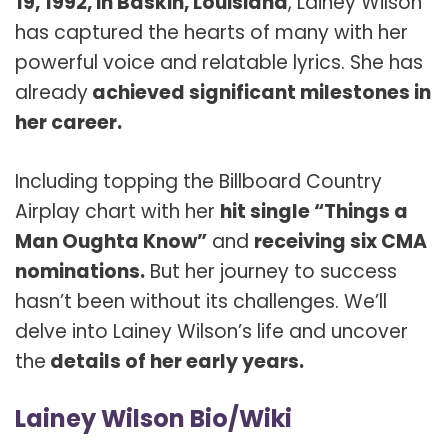
19, 1992, in Baskin, Louisiana
, Lainey Wilson
has captured the hearts of many with her
powerful voice and relatable lyrics. She has
already
achieved significant milestones in
her career.
Including topping the Billboard Country
Airplay chart with her
hit single “Things a
Man Oughta Know”
and
receiving six CMA
nominations.
But her journey to success
hasn’t been without its challenges. We’ll
delve into Lainey Wilson’s life and uncover
the
details of her early years.
Lainey Wilson Bio/Wiki