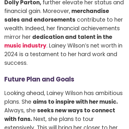
Dolly Parton,
further elevate her status and
financial gain. Moreover,
merchandise
sales and endorsements
contribute to her
wealth. Indeed, her financial achievements
mirror her
dedication and talent in the
music industry
. Lainey Wilson’s net worth in
2024 is a testament to her hard work and
success.
Future Plan and Goals
Looking ahead, Lainey Wilson has ambitious
plans. She
aims to inspire with her music.
Always, she
seeks new ways to connect
with fans.
Next, she plans to tour
extensively. This will bring her closer to her