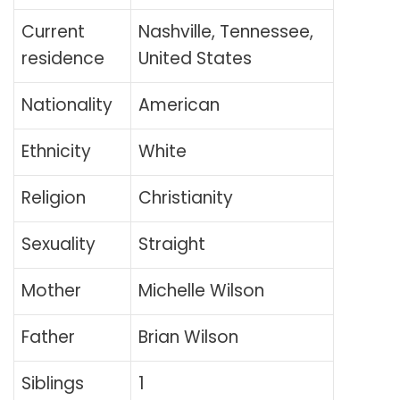
Current
Nashville, Tennessee,
residence
United States
Nationality
American
Ethnicity
White
Religion
Christianity
Sexuality
Straight
Mother
Michelle Wilson
Father
Brian Wilson
Siblings
1