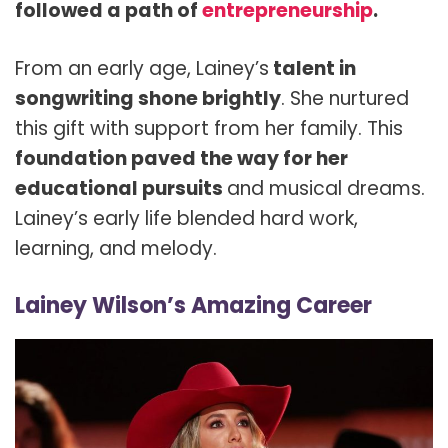
followed a path of
entrepreneurship
.
From an early age, Lainey’s
talent in
songwriting shone brightly
. She nurtured
this gift with support from her family. This
foundation paved the way for her
educational pursuits
and musical dreams.
Lainey’s early life blended hard work,
learning, and melody.
Lainey Wilson’s Amazing Career