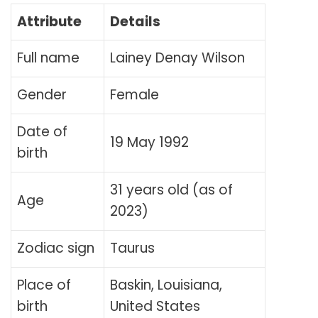
Attribute
Details
Full name
Lainey Denay Wilson
Gender
Female
Date of
19 May 1992
birth
31 years old (as of
Age
2023)
Zodiac sign
Taurus
Place of
Baskin, Louisiana,
birth
United States