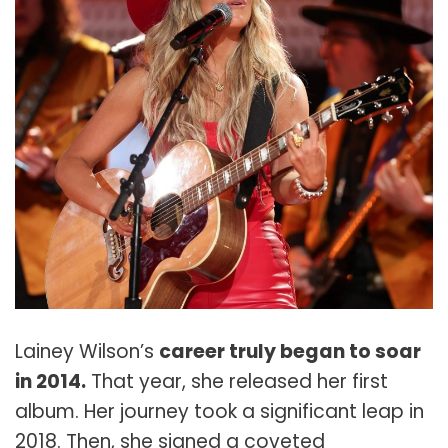
Lainey Wilson’s
career truly began to soar
in 2014.
That year, she released her first
album. Her journey took a significant leap in
2018. Then, she signed a coveted