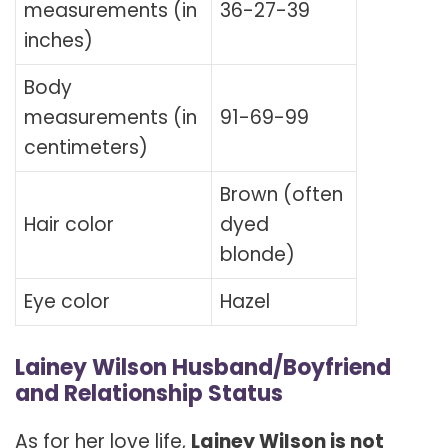
measurements (in
36-27-39
inches)
Body
measurements (in
91-69-99
centimeters)
Brown (often
Hair color
dyed
blonde)
Eye color
Hazel
Lainey Wilson Husband/Boyfriend
and Relationship Status
As for her love life,
Lainey Wilson is not