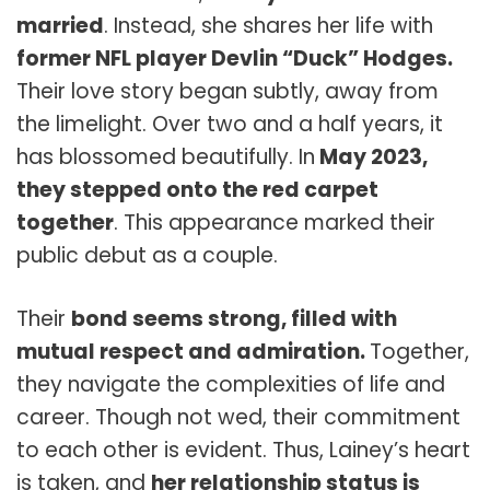
married
. Instead, she shares her life with
former NFL player Devlin “Duck” Hodges.
Their love story began subtly, away from
the limelight. Over two and a half years, it
has blossomed beautifully. In
May 2023,
they stepped onto the red carpet
together
. This appearance marked their
public debut as a couple.
Their
bond seems strong, filled with
mutual respect and admiration.
Together,
they navigate the complexities of life and
career. Though not wed, their commitment
to each other is evident. Thus, Lainey’s heart
is taken, and
her relationship status is