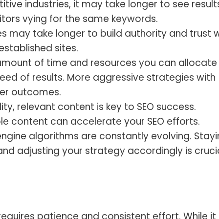
itive industries, it may take longer to see result
tors vying for the same keywords.
 may take longer to build authority and trust w
stablished sites.
mount of time and resources you can allocate
eed of results. More aggressive strategies with
ter outcomes.
ty, relevant content is key to SEO success.
ble content can accelerate your SEO efforts.
ngine algorithms are constantly evolving. Stay
d adjusting your strategy accordingly is cruci
equires patience and consistent effort. While it