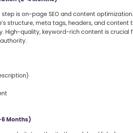
t step is on-page SEO and content optimization
e’s structure, meta tags, headers, and content 
 High-quality, keyword-rich content is crucial 
authority.
escription)
ent
4-6 Months)