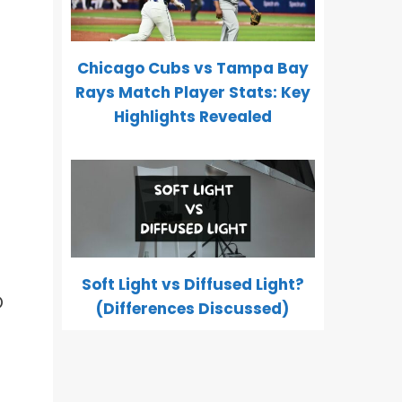
Chicago Cubs vs Tampa Bay
Rays Match Player Stats: Key
Highlights Revealed
Soft Light vs Diffused Light?
O
(Differences Discussed)