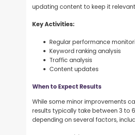
updating content to keep it relevant
Key Activities:
Regular performance monitor
Keyword ranking analysis
Traffic analysis
Content updates
When to Expect Results
While some minor improvements can b
results typically take between 3 to 
depending on several factors, includ