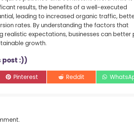
icant results, the benefits of a well-executed
tial, leading to increased organic traffic, bett
sion rates. By understanding the factors that
ng realistic expectations, businesses can better 
stainable growth.
 post :))
Share
Share
Share
Pinterest
Reddit
WhatsA
on
on
on
omment.