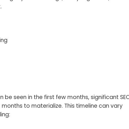
.
ing
e seen in the first few months, significant SE
6 months to materialize. This timeline can vary
ing: