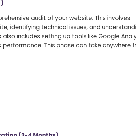
s)
ehensive audit of your website. This involves
ite, identifying technical issues, and understand
p also includes setting up tools like Google Anal
k performance. This phase can take anywhere 
ation (2-4 Months)