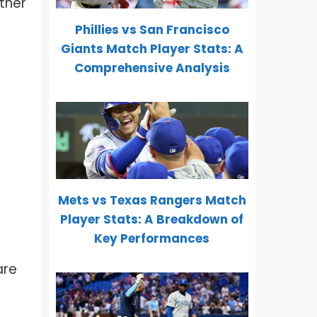
ther
Phillies vs San Francisco
Giants Match Player Stats: A
Comprehensive Analysis
Mets vs Texas Rangers Match
Player Stats: A Breakdown of
Key Performances
are