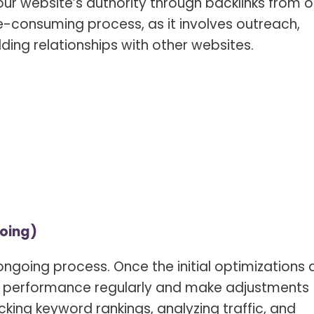
ur website’s authority through backlinks from o
ime-consuming process, as it involves outreach,
ding relationships with other websites.
oing)
ongoing process. Once the initial optimizations 
 the performance regularly and make adjustments
cking keyword rankings, analyzing traffic, and