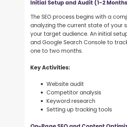
Initial Setup and Audit (1-2 Month
The SEO process begins with a compr
analyzing the current state of your s
your target audience. An initial setu
and Google Search Console to trac
one to two months.
Key Activities:
Website audit
Competitor analysis
Keyword research
Setting up tracking tools
On-Page SEO and Content Optimiz