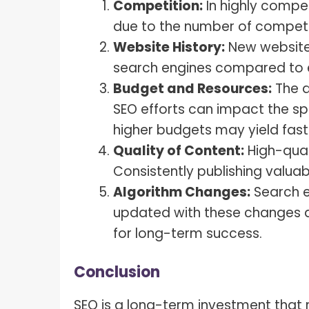
Competition:
In highly compet
due to the number of competi
Website History:
New websites
search engines compared to e
Budget and Resources:
The a
SEO efforts can impact the sp
higher budgets may yield fas
Quality of Content:
High-quali
Consistently publishing valua
Algorithm Changes:
Search e
updated with these changes an
for long-term success.
Conclusion
SEO is a long-term investment that r