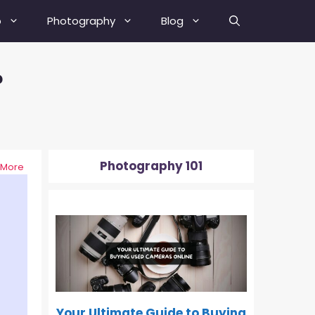
b
Photography
Blog
?
Best Street Photography Tips
How To Fix A Blurry Picture?
How To Fix Grainy Photos?
Photography 101
 More
How To Depixelate An Image?
0-500
How To Check Your Camera’s
Shutter Actuation Count?
How To Shoot In Manual Mode?
What Is Hyperfocal Distance In
Photography?
Your Ultimate Guide to Buying