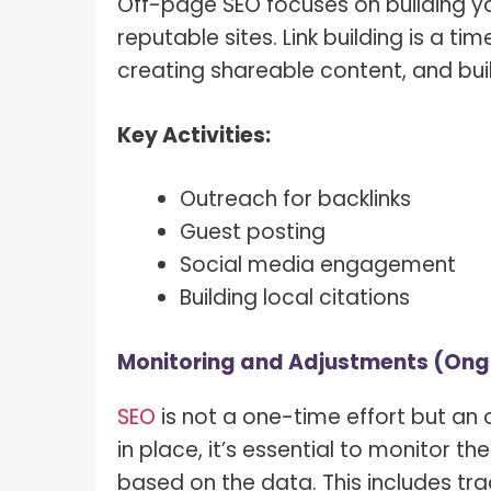
Off-page SEO focuses on building yo
reputable sites. Link building is a t
creating shareable content, and buil
Key Activities:
Outreach for backlinks
Guest posting
Social media engagement
Building local citations
Monitoring and Adjustments (Ong
SEO
is not a one-time effort but an 
in place, it’s essential to monitor
based on the data. This includes tra