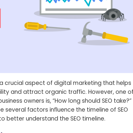
s Spot Metering?
Soft Light vs Diffused Light?
s Lens Compression?
Softbox vs Umbrella
s The Sunny 16 Rule?
Crop Sensor vs Full Frame
s A Lut?
Canon vs Nikon
o Wear For A Family Photo
Prime vs Zoom Lenses
?
raphy Abbreviations &
on Terms
a crucial aspect of digital marketing that helps
raphy Terms 101
ility and attract organic traffic. However, one o
e To Understanding Every
siness owners is, “How long should SEO take?”
l Camera Mode
 several factors influence the timeline of SEO
s to better understand the SEO timeline.