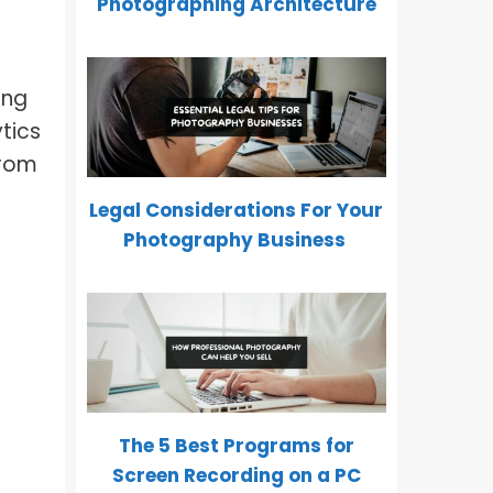
Photographing Architecture
ing
ytics
from
Legal Considerations For Your
Photography Business
The 5 Best Programs for
Screen Recording on a PC