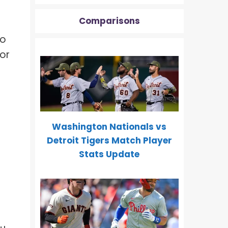
Comparisons
.
to
for
Washington Nationals vs
Detroit Tigers Match Player
Stats Update