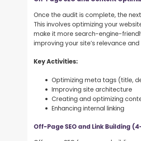
Once the audit is complete, the nex
This involves optimizing your websit
make it more search-engine-friendly.
improving your site’s relevance and 
Key Activities:
Optimizing meta tags (title, d
Improving site architecture
Creating and optimizing cont
Enhancing internal linking
Off-Page SEO and Link Building (