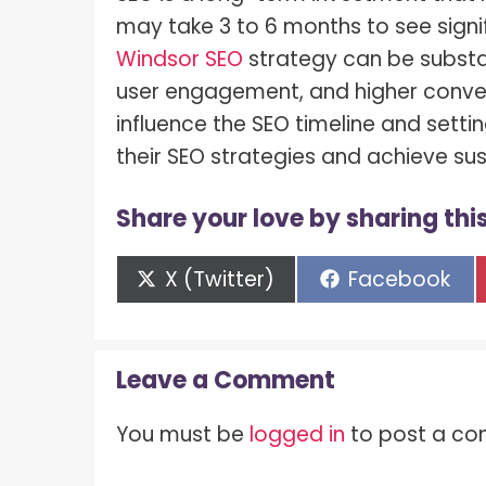
may take 3 to 6 months to see signif
Windsor SEO
strategy can be substan
user engagement, and higher conver
influence the SEO timeline and setti
their SEO strategies and achieve su
Share your love by sharing this
Share
Share
X (Twitter)
Facebook
on
on
Leave a Comment
You must be
logged in
to post a c